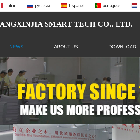
Italian
русский
Español
português
NGXINJIA SMART TECH CO., LTD.
NEWS
ABOUT US
DOWNLOAD