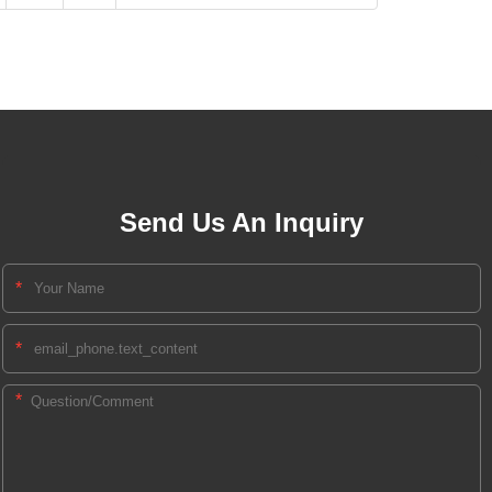
Send Us An Inquiry
*
*
*