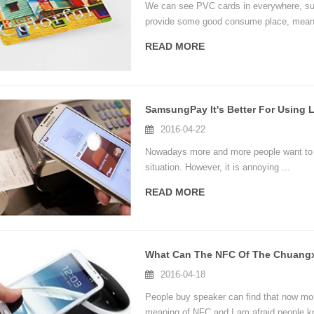
We can see PVC cards in everywhere, suc
provide some good consume place, meanwh
demands of some items.
READ MORE
2016-04-22
Nowadays more and more people want to us
situation. However, it is annoying ...
READ MORE
2016-04-18
People buy speaker can find that now mor
meaning of NFC and I am afraid people k