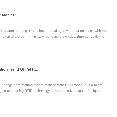
e Market?
data area, as long as you have a reading device that complies with the
rmation of the pet. In this way, pet supervision departments, epidemic
c. can easily share pet information. The management of pets brings great
Detailed Description Of The Application Trend Of Pet RFID Glass Tags
 management method for pet management in the world. It is a micro
g process using RFID technology. It has the advantages of unique
, simple operation, quick and accurate reading, unforgeable, permanent use,