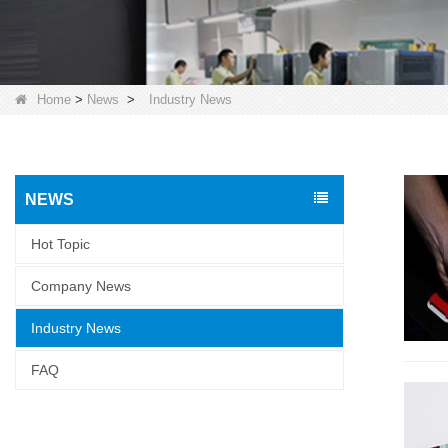
Home
>
News
>
Industry News
NEWS
Hot Topic
Company News
Industry News
FAQ