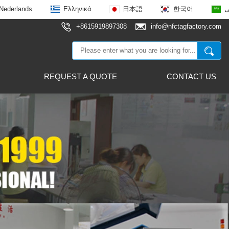
Nederlands
Ελληνικά
日本語
한국어
ع
+8615919897308
info@nfctagfactory.com
REQUEST A QUOTE
CONTACT US