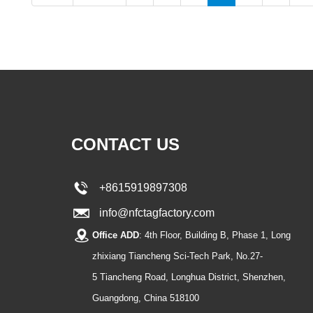
CONTACT US
+8615919897308
info@nfctagfactory.com
Office ADD
: 4th Floor, Building B, Phase 1, Long
zhixiang Tiancheng Sci-Tech Park, No.27-
5 Tiancheng Road, Longhua District, Shenzhen,
Guangdong, China 518100