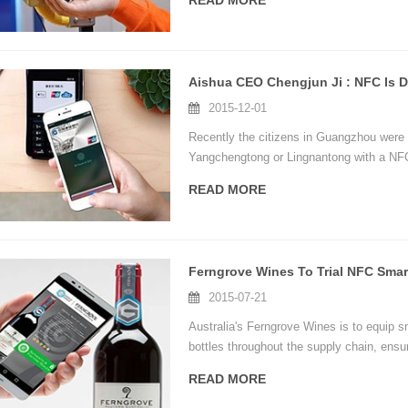
READ MORE
brought from NFC technology.The users c
mobile phone.
2015-12-01
Recently the citizens in Guangzhou were 
Yangchengtong or Lingnantong with a NFC
READ MORE
Ferngrove Wines To Trial NFC Smart
2015-07-21
Australia's Ferngrove Wines is to equip sm
bottles throughout the supply chain, ensu
factory-sealed state.
READ MORE