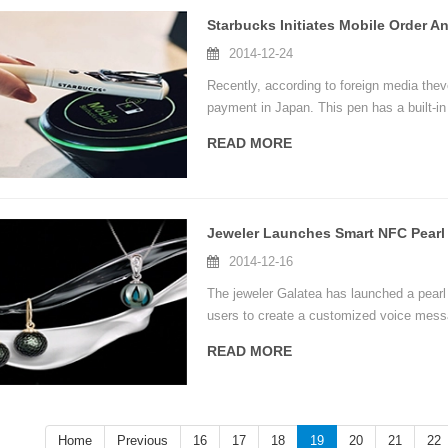
Starbucks Initiates Mobile Order 
2014-12-24
Recently, according to foreign media thev
payment in Japan. This pen has a built-i
technology, which is very popular in Japa
READ MORE
2014-12-16
The jeweler Galatea has launched a pearl
users to create a customized voice mess
smartphone. In the future, Galatea's Mom
READ MORE
including images, information and videos.
Home
Previous
16
17
18
19
20
21
22