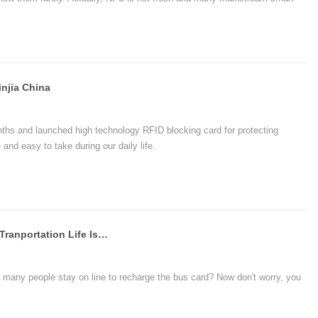
 we just talk about what is NFC, how to use and what can NFC do for
njia China
hs and launched high technology RFID blocking card for protecting
and easy to take during our daily life.
NFC Phone Bus Card, A New Smart Tranportation Life Is Coming To Peixian's Citizens
many people stay on line to recharge the bus card? Now don't worry, you
of Peixian Telecom told us, tap phone to take a bus, is a convenience