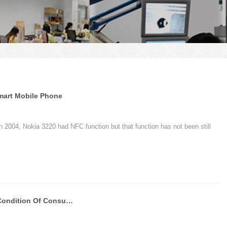
Smart Mobile Phone
n 2004, Nokia 3220 had NFC function but that function has not been still
PVC Cards Catching Psycological Condition Of Consumers-Chuangxinjia PVC Supplier