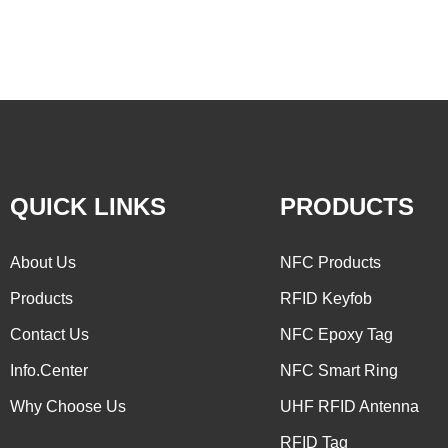
QUICK LINKS
PRODUCTS
About Us
NFC Products
Products
RFID Keyfob
Contact Us
NFC Epoxy Tag
Info.Center
NFC Smart Ring
Why Choose Us
UHF RFID Antenna
RFID Tag