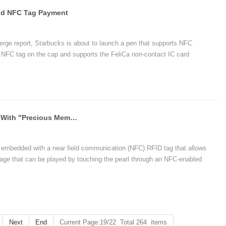
And NFC Tag Payment
erge report, Starbucks is about to launch a pen that supports NFC
n NFC tag on the cap and supports the FeliCa non-contact IC card
n.
Jeweler Launches Smart NFC Pearl With "Precious Memory" For The First Time
 embedded with a near field communication (NFC) RFID tag that allows
age that can be played by touching the pearl through an NFC-enabled
ento pearls can use NFC/RFID to provide other types of digital content,
Next
End
Current Page:19/22 Total 264 items