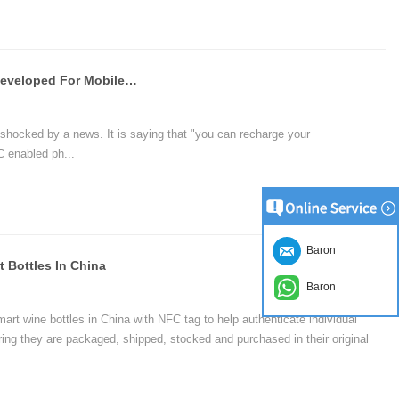
an tap the phone to pay and enjoy a new smart life with a NFC enabled
Aishua CEO Chengjun Ji : NFC Is Developed For Mobile Payment
shocked by a news. It is saying that "you can recharge your
 enabled ph...
Baron
 Bottles In China
Baron
art wine bottles in China with NFC tag to help authenticate individual
ring they are packaged, shipped, stocked and purchased in their original