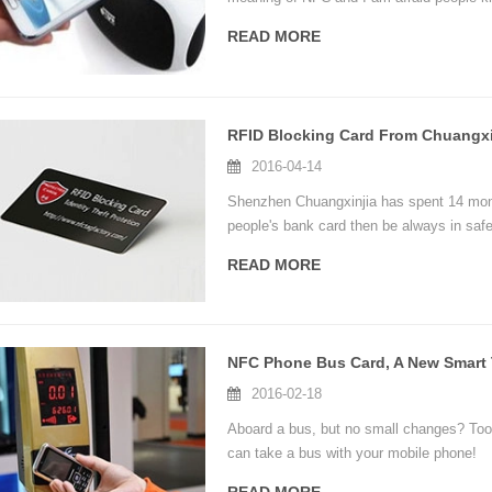
mobile phones have this function, today,
READ MORE
speaker and more.
RFID Blocking Card From Chuangxi
2016-04-14
Shenzhen Chuangxinjia has spent 14 mont
people's bank card then be always in safe 
READ MORE
2016-02-18
Aboard a bus, but no small changes? Too 
can take a bus with your mobile phone!
Shi Weifeng, general manager assistance 