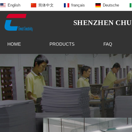
English
简体中文
français
Deutsche
SHENZHEN CHUA
HOME
PRODUCTS
FAQ