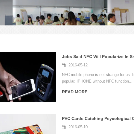
Jobs Said NFC Will Popularize In 
2016-05-12
NFC mobile phone is not strange for us. I
popular. IPHONE without NFC function...
READ MORE
2016-05-10