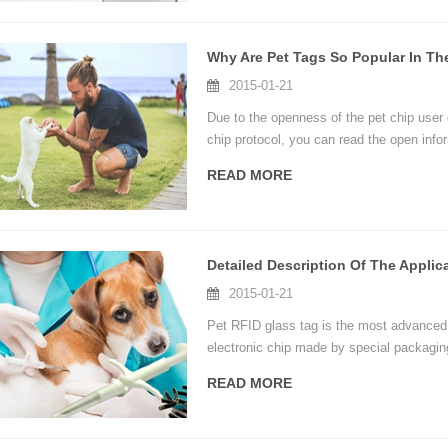
Why Are Pet Tags So Popular In Th
2015-01-21
Due to the openness of the pet chip user 
chip protocol, you can read the open info
prevention departments, pet hospitals, et
READ MORE
convenience.
2015-01-21
Pet RFID glass tag is the most advanced
electronic chip made by special packagin
identification, large information capacity
READ MORE
etc.