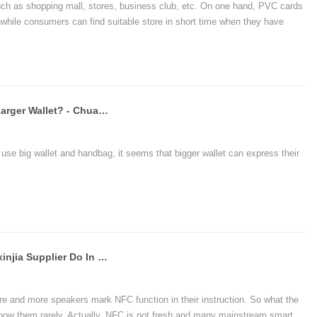
h as shopping mall, stores, business club, etc. On one hand, PVC cards
ile consumers can find suitable store in short time when they have
SamsungPay It's Better For Using Larger Wallet? - Chuangxinjia NFC Factory
e big wallet and handbag, it seems that bigger wallet can express their
What Can The NFC Of The Chuangxinjia Supplier Do In Bluetooth Speakers
e and more speakers mark NFC function in their instruction. So what the
now them rarely. Actually, NFC is not fresh and many mainstream smart