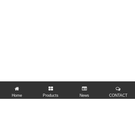
Home
Products
News
CONTACT
QUICK LINKS