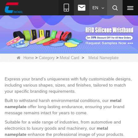
EN
>
>
>
Home
Category
Metal Card
Metal Nameplate
Express your brand's uniqueness with fully customizable designs,
including various shapes, sizes, and finishes, tailored to match
your specific branding requirements.
Built to withstand harsh environmental conditions, our
metal
nameplate
offer long-lasting endurance, ensuring your brand
message remains intact for years to come.
Suitable for a wide range of industries, from automotive and
electronics to luxury goods and machinery, our
metal
nameplate
enhance the professional image of your products.