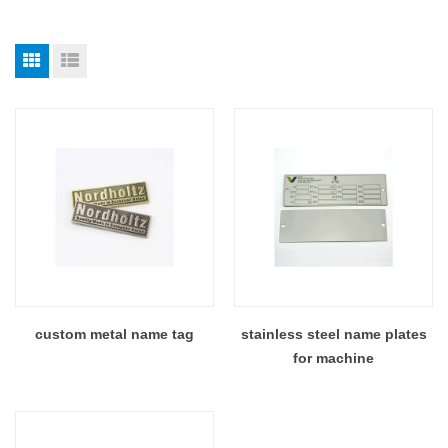
custom metal name tag
stainless steel name plates
for machine