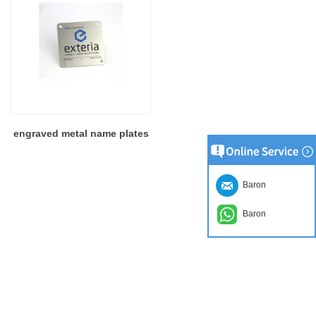
engraved metal name plates
Baron
Baron