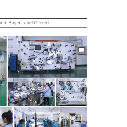
red, Buyer Label Offered