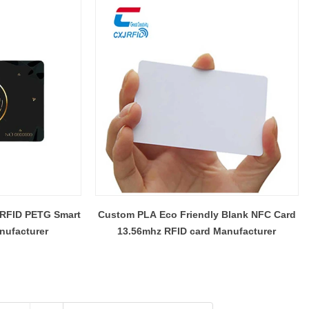
 RFID PETG Smart
Custom PLA Eco Friendly Blank NFC Card
nufacturer
13.56mhz RFID card Manufacturer