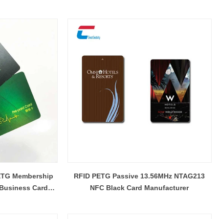
Manufacturer
PETG Membership
RFID PETG Passive 13.56MHz NTAG213
 Business Card
NFC Black Card Manufacturer
rer