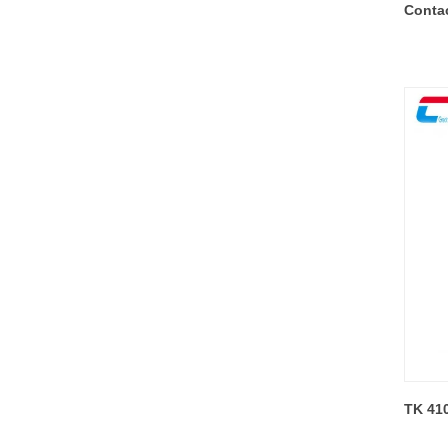
Conta
TK 41