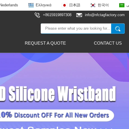
Nederlands
Ελληνικά
日本語
한국어
ع
+8615919897308
info@nfctagfactory.com
REQUEST A QUOTE
CONTACT US