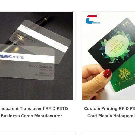
ansparent Translucent RFID PETG
Custom Printing RFID 
Business Cards Manufacturer
Card Plastic Hologram
Manufactu