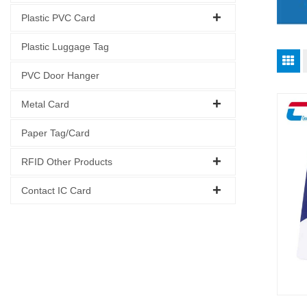
Plastic PVC Card
Plastic Luggage Tag
PVC Door Hanger
Metal Card
Paper Tag/Card
RFID Other Products
Contact IC Card