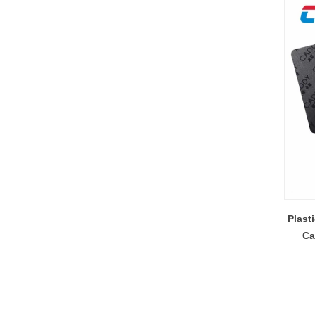
Plast
Ca