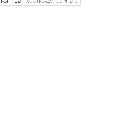
Next
End
Current Page:1/7 Total 73 items