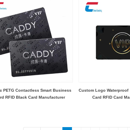
ic PETG Contactless Smart Business
Custom Logo Waterproof
rd RFID Black Card Manufacturer
Card RFID Card Ma