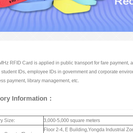
Hz RFID Card is applied in public transport for fare payment, ac
 student IDs, employee IDs in government and corporate enviro
ss payment, library management, etc.
tory Information：
y Size:
3,000-5,000 square meters
Floor 2-4, E Building,Yongda Industrial