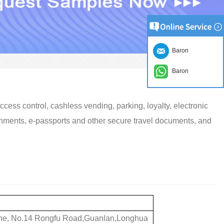
Baron
Baron
cess control, cashless vending, parking, loyalty, electronic
nments, e-passports and other secure travel documents, and
 Zone, No.14 Rongfu Road,Guanlan,Longhua