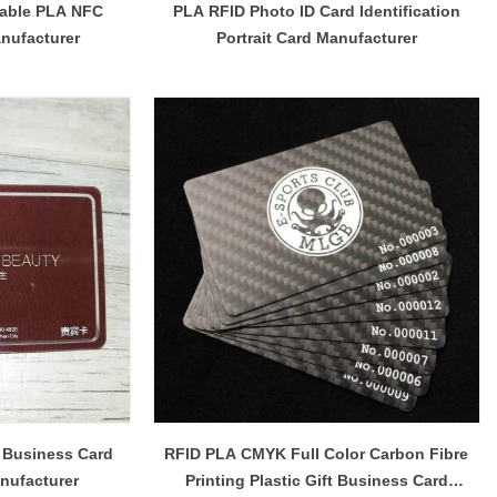
table PLA NFC
PLA RFID Photo ID Card Identification
nufacturer
Portrait Card Manufacturer
 Business Card
RFID PLA CMYK Full Color Carbon Fibre
nufacturer
Printing Plastic Gift Business Card