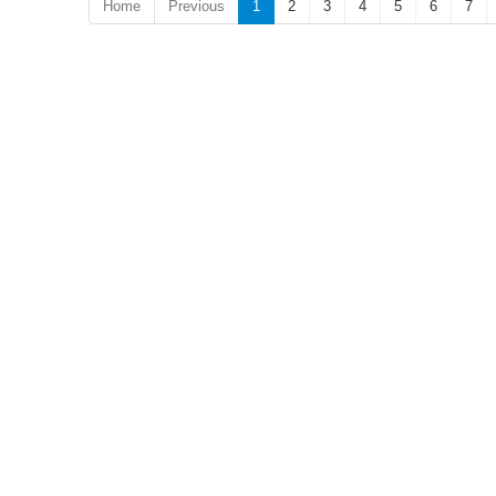
Home
Previous
1
2
3
4
5
6
7