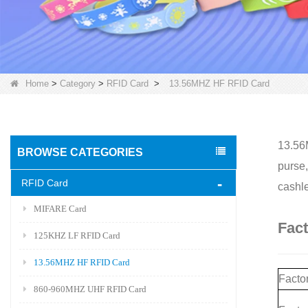
Home
>
Category
>
RFID Card
>
13.56MHZ HF RFID Card
13.56M
BROWSE CATEGORIES
purse,
RFID Card
cashle
MIFARE Card
Fac
125KHZ LF RFID Card
13.56MHZ HF RFID Card
Factor
860-960MHZ UHF RFID Card