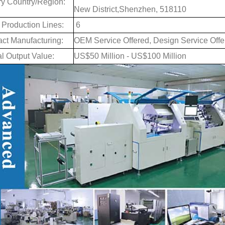
ry Country/Region:
New District,Shenzhen, 518110
 Production Lines:
6
act Manufacturing:
OEM Service Offered, Design Service Offe
l Output Value:
US$50 Million - US$100 Million