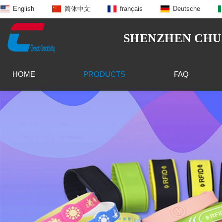
English
简体中文
français
Deutsche
SHENZHEN CHUA
HOME
PRODUCTS
FAQ