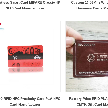
ctless Smart Card MIFARE Classic 4K
Custom 13.56Mhz Wri
NFC Card Manufacturer
Business Cards Ma
00 RFID NFC Proximity Card PLA NFC
Factory Price RFID PLA
Card Manufacturer
CMYK Gift Card Ma