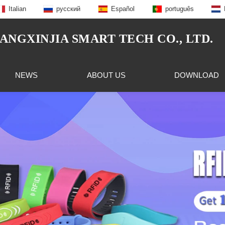
Italian
русский
Español
português
NGXINJIA SMART TECH CO., LTD.
NEWS
ABOUT US
DOWNLOAD