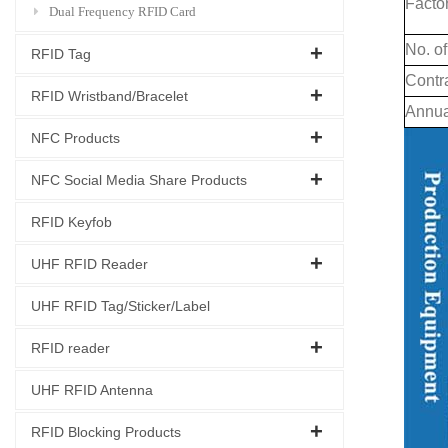
Facto
Dual Frequency RFID Card
No. of
RFID Tag
Contr
RFID Wristband/Bracelet
Annua
NFC Products
NFC Social Media Share Products
RFID Keyfob
UHF RFID Reader
UHF RFID Tag/Sticker/Label
RFID reader
UHF RFID Antenna
RFID Blocking Products