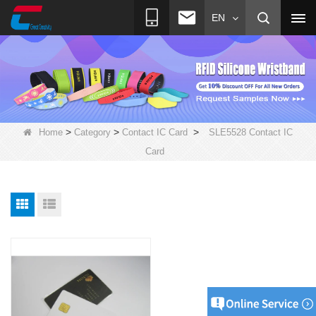
EN
>
>
>
Home
Category
Contact IC Card
SLE5528 Contact IC
Card