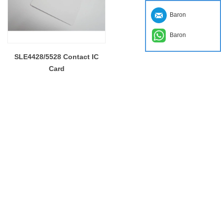
Baron
Baron
SLE4428/5528 Contact IC
Card