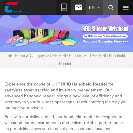
EN
>
>
>
Home
Category
UHF RFID Reader
UHF RFID Handheld
Reader
Experience the power of UHF
RFID Handheld Reader
for
seamless asset tracking and inventory management. Our
advanced handheld reader brings a new level of efficiency and
accuracy to your business operations, revolutionizing the way you
manage your assets.
Built with durability in mind, our handheld reader is designed to
withstand harsh environments and deliver reliable performance.
Its portability allows you to use it across various locations.