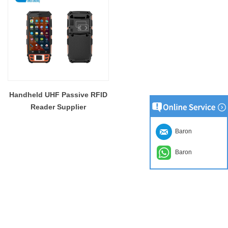
Handheld UHF Passive RFID
Reader Supplier
Baron
Baron