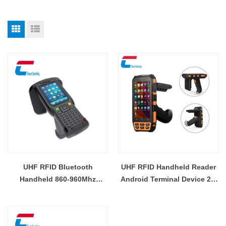
UHF RFID Bluetooth
UHF RFID Handheld Reader
Handheld 860-960Mhz
Android Terminal Device 2D
Reader Supplier
Barcode Scanner Wifi RFID
Reader