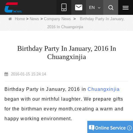
EN
>
>
>
Home
News
Company News
Birthday Party In January,
2016 In Chuangxinjia
Birthday Party In January, 2016 In
Chuangxinjia
2016-01-15 15:24:14
Birthday Party in January, 2016 in
Chuangxinjia
began with our mirthful laughter. We prepare gifts
for the birthman every month,creating a warm and
happy working environment.