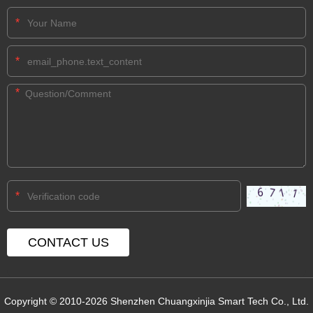
*
*
*
*
Copyright © 2010-2026 Shenzhen Chuangxinjia Smart Tech Co., Ltd.