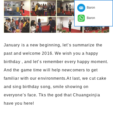
Baron
Baron
January is a new beginning, let’s summarize the
past and welcome 2016. We wish you a happy
birthday , and let’s remember every happy moment.
And the game time will help newcomers to get
familiar with our environments.At last, we cut cake
and sing birthday song, smile showing on
everyone’s face. Tks the god that Chuangxinjia
have you here!