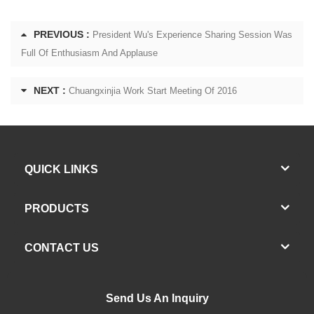
PREVIOUS :
President Wu's Experience Sharing Session Was
Full Of Enthusiasm And Applause
NEXT :
Chuangxinjia Work Start Meeting Of 2016
QUICK LINKS
PRODUCTS
CONTACT US
Send Us An Inquiry