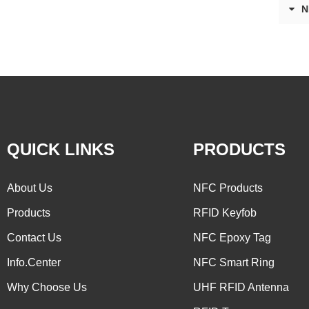
N
QUICK LINKS
PRODUCTS
About Us
NFC Products
Products
RFID Keyfob
Contact Us
NFC Epoxy Tag
Info.Center
NFC Smart Ring
Why Choose Us
UHF RFID Antenna