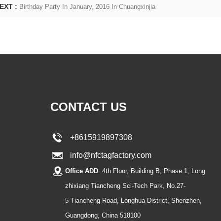
EXT :
Birthday Party In January, 2016 In Chuangxinjia
CONTACT US
+8615919897308
info@nfctagfactory.com
Office ADD
: 4th Floor, Building B, Phase 1, Long
zhixiang Tiancheng Sci-Tech Park, No.27-
5 Tiancheng Road, Longhua District, Shenzhen,
Guangdong, China 518100