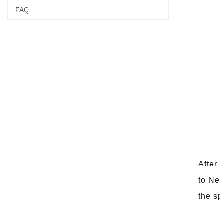
FAQ
After
to Ne
the s