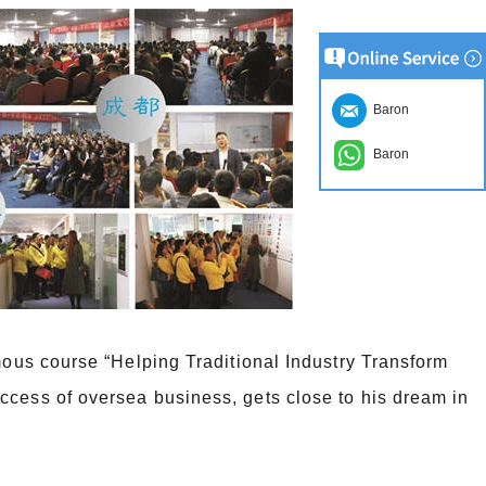
Baron
Baron
amous course “Helping Traditional Industry Transform
ccess of oversea business, gets close to his dream in