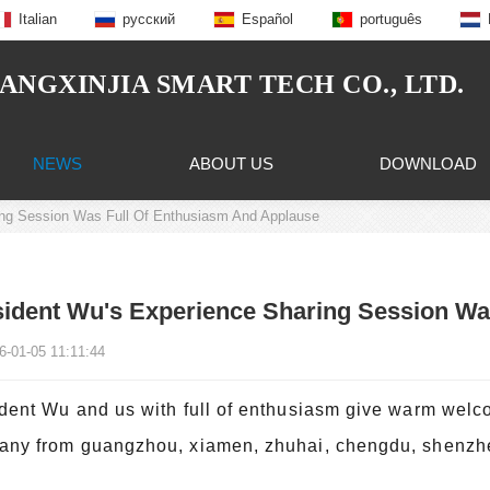
Italian
русский
Español
português
NGXINJIA SMART TECH CO., LTD.
NEWS
ABOUT US
DOWNLOAD
ing Session Was Full Of Enthusiasm And Applause
ident Wu's Experience Sharing Session Wa
6-01-05 11:11:44
dent Wu and us with full of enthusiasm give warm welco
ny from guangzhou, xiamen, zhuhai, chengdu, shenzhen