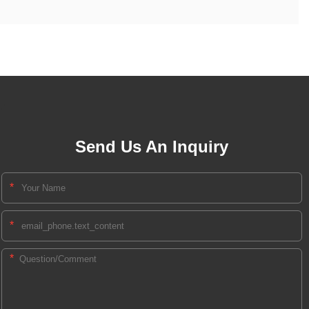
Send Us An Inquiry
*
*
*