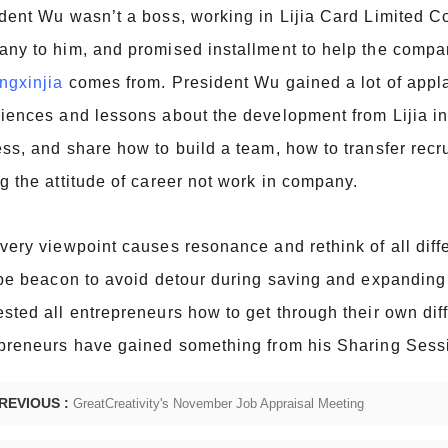
dent Wu wasn’t a boss, working in Lijia Card Limited Co
ny to him, and promised installment to help the company 
ngxinjia
comes from. President Wu gained a lot of appl
iences and lessons about the development from Lijia in 
ss, and share how to build a team, how to transfer recr
g the attitude of career not work in company.
very viewpoint causes resonance and rethink of all diff
 be beacon to avoid detour during saving and expanding 
sted all entrepreneurs how to get through their own diff
preneurs have gained something from his Sharing Sess
REVIOUS :
GreatCreativity's November Job Appraisal Meeting