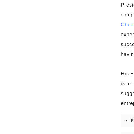
Presi
compa
Chua
exper
succe
havin
His E
is to
sugge
entre
P