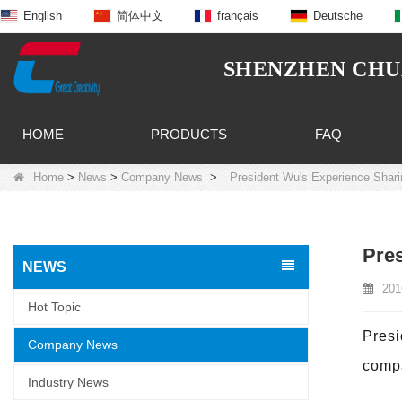
English
简体中文
français
Deutsche
SHENZHEN CHUA
HOME
PRODUCTS
FAQ
Home
>
News
>
Company News
>
President Wu's Experience Shar
Pres
NEWS
201
Hot Topic
Presi
Company News
compa
Industry News