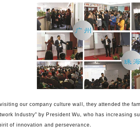
 visiting our company culture wall, they attended the f
twork Industry” by President Wu, who has increasing su
pirit of innovation and perseverance.