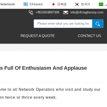
Nederlands
Ελληνικά
日本語
한국어
ع
+8615919897308
info@nfctagfactory.com
REQUEST A QUOTE
CONTACT US
s Full Of Enthusiasm And Applause
me to all Network Operators who visit and study our
 twice or thrice every week.