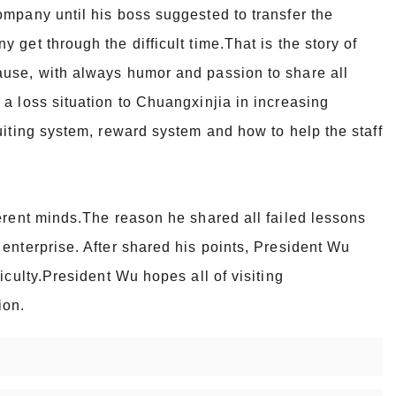
mpany until his boss suggested to transfer the
get through the difficult time.That is the story of
ause, with always humor and passion to share all
a loss situation to Chuangxinjia in increasing
uiting system, reward system and how to help the staff
erent minds.The reason he shared all failed lessons
enterprise. After shared his points, President Wu
iculty.President Wu hopes all of visiting
ion.