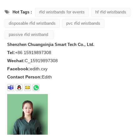
Hot Tags :
rfid wristbands for events
hf rfid wristbands
disposable rfid wristbands
pvc rfid wristbands
passive rfid wristband
Shenzhen Chuangxinjia Smart Tech Co., Ltd.
Tel:
+86 15919897308
Wechat:
C_15919897308
Facebook:
edith.cxy
Contact Person:
Edith