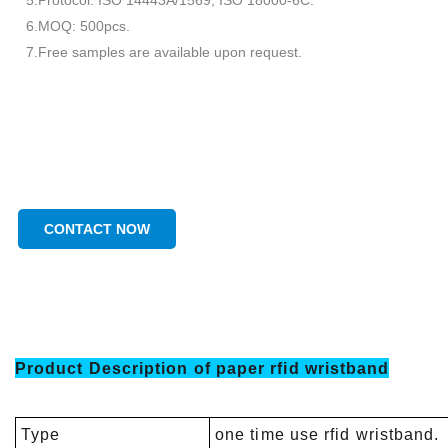
5.Protocol: ISO 14443A/1569; ISO 18000-6C.
6.MOQ: 500pcs.
7.Free samples are available upon request.
CONTACT NOW
Product Description of
paper rfid wristband
Type
one time use rfid wristband.