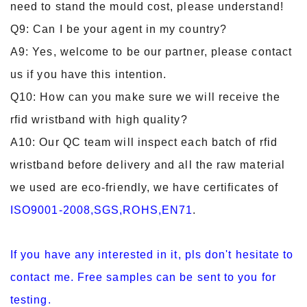
need to stand the mould cost, please understand!
Q9: Can I be your agent in my country?
A9: Yes, welcome to be our partner, please contact
us if you have this intention.
Q10: How can you make sure we will receive the
rfid wristband with high quality?
A10: Our QC team will inspect each batch of rfid
wristband before delivery and all the raw material
we used are eco-friendly, we have certificates of
ISO9001-2008,SGS,ROHS,EN71
.
If you have any interested in it, pls don't hesitate to
contact me. Free samples can be sent to you for
testing.