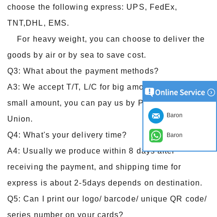
choose the following express: UPS, FedEx,
TNT,DHL, EMS.
For heavy weight, you can choose to deliver the
goods by air or by sea to save cost.
Q3: What about the payment methods?
A3: We accept T/T, L/C for big amount, and for
small amount, you can pay us by Paypal, Western
Baron
Union.
Q4: What's your delivery time?
Baron
A4: Usually we produce within 8 days after
receiving the payment, and shipping time for
express is about 2-5days depends on destination.
Q5: Can I print our logo/ barcode/ unique QR code/
series number on your cards?