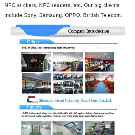
NFC stickers, NFC readers, etc. Our big clients
include Sony, Samsung, OPPO, British Telecom.