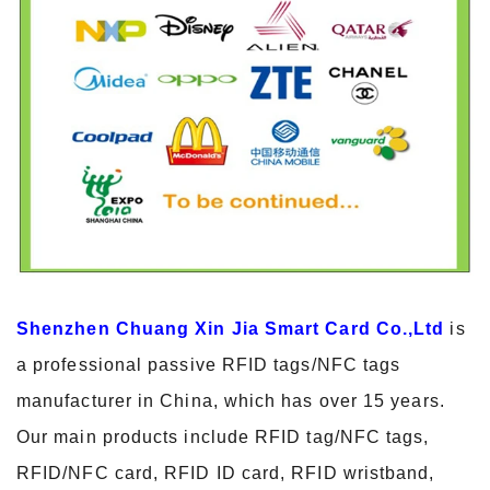
Shenzhen Chuang Xin Jia Smart Card Co.,Ltd
is
a professional passive RFID tags/NFC tags
manufacturer in China, which has over 15 years.
Our main products include RFID tag/NFC tags,
RFID/NFC card, RFID ID card, RFID wristband,