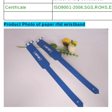
Certificate
ISO9001-2008,SGS,ROHS,E
Product Photo of
paper rfid wristband