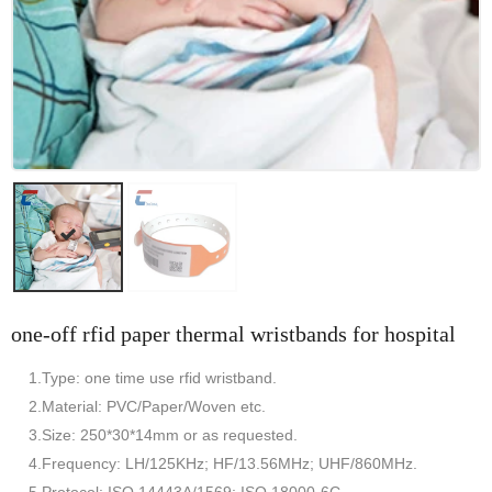
one-off rfid paper thermal wristbands for hospital
1.Type: one time use rfid wristband.
2.Material: PVC/Paper/Woven etc.
3.Size: 250*30*14mm or as requested.
4.Frequency: LH/125KHz; HF/13.56MHz; UHF/860MHz.