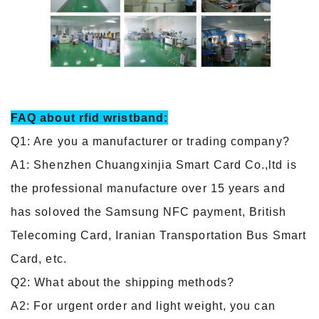
FAQ about
rfid wristband
:
Q1: Are you a manufacturer or trading company?
A1: Shenzhen Chuangxinjia Smart Card Co.,ltd is
the professional manufacture over 15 years and
has soloved the Samsung NFC payment, British
Telecoming Card, Iranian Transportation Bus Smart
Card, etc.
Q2: What about the shipping methods?
A2: For urgent order and light weight, you can