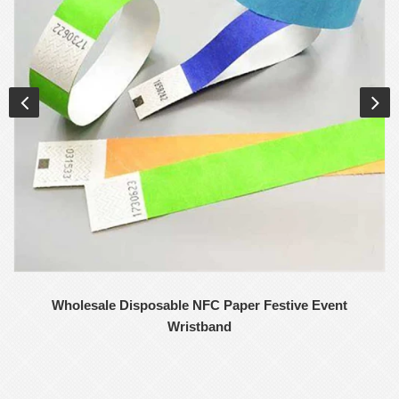
Wholesale Disposable NFC Paper Festive Event
Wristband