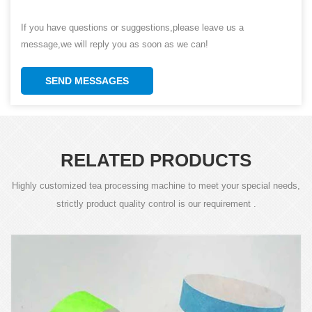
If you have questions or suggestions,please leave us a
message,we will reply you as soon as we can!
SEND MESSAGES
RELATED PRODUCTS
Highly customized tea processing machine to meet your special needs,
strictly product quality control is our requirement .