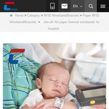
EN
>
>
>
Home
Category
RFID Wristband/Bracelet
Paper RFID
>
Wristband/Bracelet
one-off rfid paper thermal wristbands for
hospital