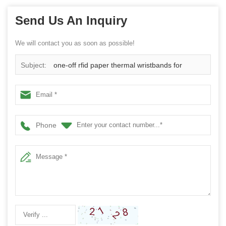
Send Us An Inquiry
We will contact you as soon as possible!
Subject:
one-off rfid paper thermal wristbands for
hospital
Phone