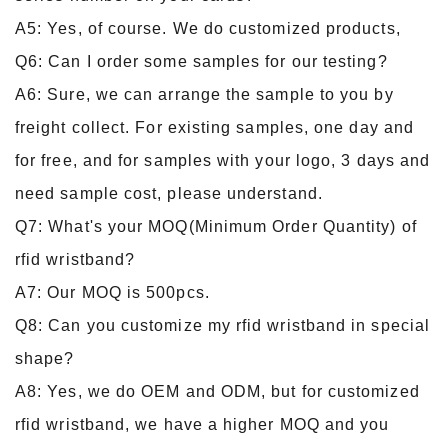
A5: Yes, of course. We do customized products,
Q6: Can I order some samples for our testing?
A6: Sure, we can arrange the sample to you by
freight collect. For existing samples, one day and
for free, and for samples with your logo, 3 days and
need sample cost, please understand.
Q7: What's your MOQ(Minimum Order Quantity) of
rfid wristband?
A7: Our MOQ is 500pcs.
Q8: Can you customize my rfid wristband in special
shape?
A8: Yes, we do OEM and ODM, but for customized
rfid wristband, we have a higher MOQ and you