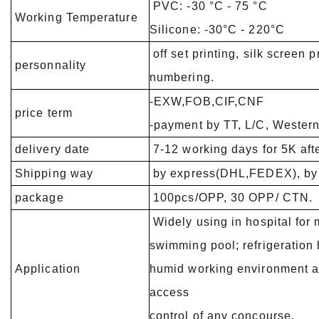
PVC: -30 °C -
Working Temperature
Silicone: -30°C - 220°C
off set printing, silk screen p
personnality
numbering.
-EXW,FOB,CIF,CNF
price term
-payment by TT, L/C, Wester
delivery date
7-12 working days for 5K afte
Shipping way
by express(DHL,FEDEX), by a
package
100pcs/OPP, 30 OPP/ CTN.
Widely using in hospital for
swimming pool; refrigeration 
Application
humid working environment an
access
control of any concourse.