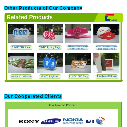
Other Products of Our Company
Our Cooperated Clients