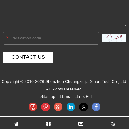
*
Copyright © 2010-2026 Shenzhen Chuangxinjia Smart Tech Co., Ltd.
All Rights Reserved.
Sitemap
LLms
LLms Full