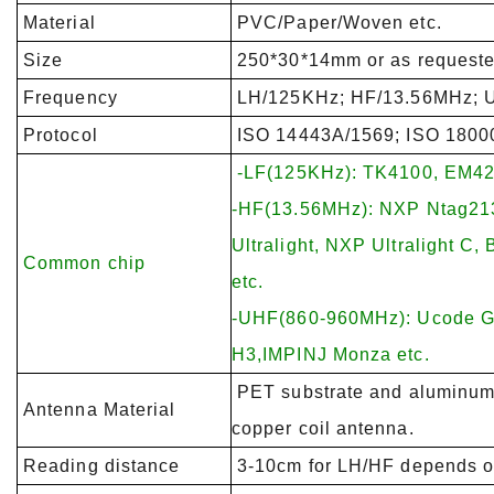
Material
PVC/Paper/Woven etc.
Size
250*30*14mm or as requeste
Frequency
LH/125KHz; HF/13.56MHz; 
Protocol
ISO 14443A/1569; ISO 1800
-LF(125KHz): TK4100, EM42
-HF(13.56MHz): NXP Ntag213
Ultralight, NXP Ultralight C
Common chip
etc.
-UHF(860-960MHz): Ucode 
H3,IMPINJ Monza etc.
PET substrate and aluminum 
Antenna Material
copper coil antenna.
Reading distance
3-10cm for LH/HF depends on