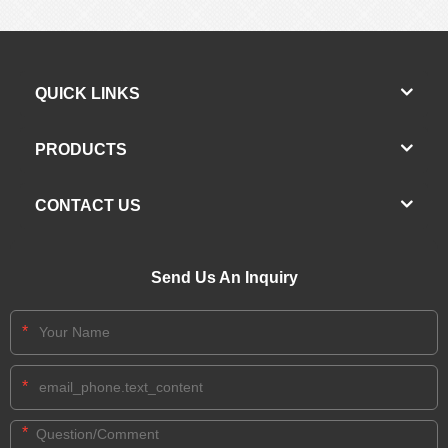
QUICK LINKS
PRODUCTS
CONTACT US
Send Us An Inquiry
*
*
*