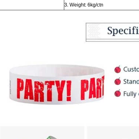
3. Weight: 6kg/ctn