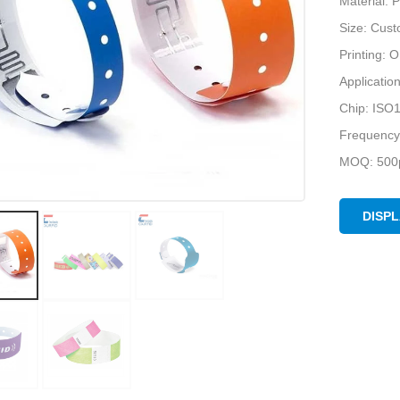
Material: 
Size: Cus
Printing:
Applicatio
Chip: ISO
Frequency
MOQ: 500p
DISP