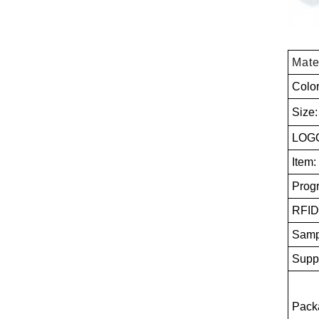
Mate
Colo
Size
LOGO
Item:
Prog
RFID
Samp
Suppl
Packa