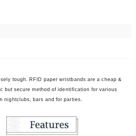
nsely tough. RFID paper wristbands are a cheap &
c but secure method of identification for various
 nightclubs, bars and for parties.