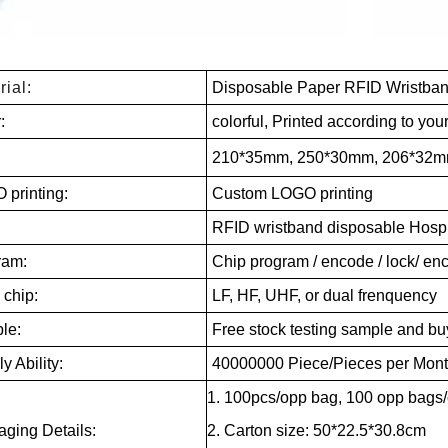
rial:
Disposable Paper RFID Wristba
r:
colorful, Printed according to you
:
210*35mm, 250*30mm, 206*32mm
 printing:
Custom LOGO printing
RFID wristband disposable Hospita
ram:
Chip program / encode / lock/ e
 chip:
LF, HF, UHF, or dual frenquency
le:
Free stock testing sample and buy
y Ability:
40000000 Piece/Pieces per Mon
1. 100pcs/opp bag, 100 opp bags/
ging Details:
2. Carton size: 50*22.5*30.8cm