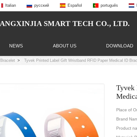
Italian
русский
Español
português
NGXINJIA SMART TECH CO., LTD.
NEWS
ABOUT US
DOWNLOAD
Bracelet
>
Tyvek Printed Label Gift Wristband RFID Paper Medical ID Brac
Tyvek 
Medica
Place of O
Brand Na
Product n