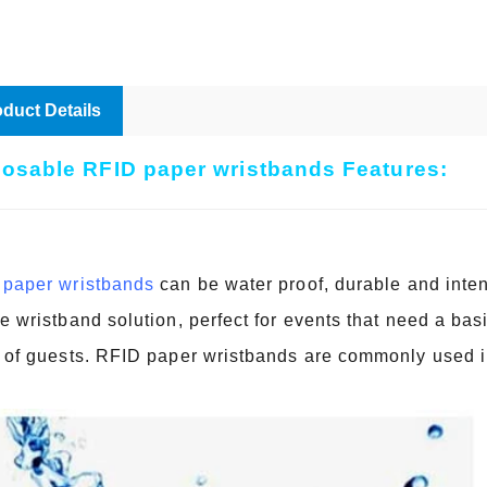
duct Details
osable RFID paper wristbands Features:
paper wristbands
can be water proof, durable and inte
e wristband solution, perfect for events that need a basi
 of guests. RFID paper wristbands are commonly used in