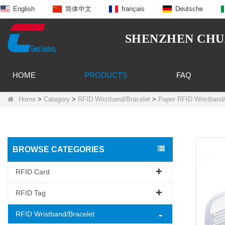
English
简体中文
français
Deutsche
SHENZHEN CHUA
HOME
PRODUCTS
FAQ
Home
>
Category
>
RFID Wristband/Bracelet
>
Paper RFID Wristband/
BROWSE CATEGORIES
RFID Card
RFID Tag
RFID Wristband/Bracelet