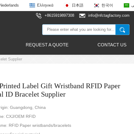
Nederlands
Ελληνικά
日本語
한국어
ع
+8615919897308
info@nfctagfactory.com
REQUEST A QUOTE
CONTACT US
elet Supplier
Printed Label Gift Wristband RFID Paper
l ID Bracelet Supplier
rigin: Guangdong, China
me: CXJ/OEM RFID
ame: RFID Paper wristbands/bracelets