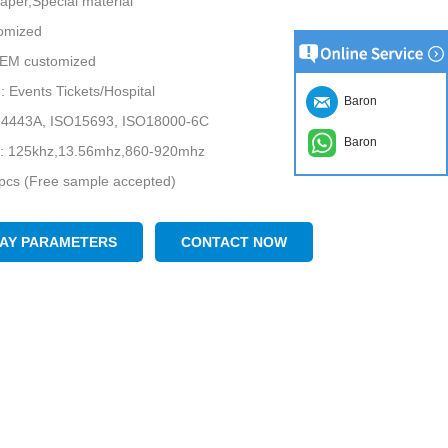
Paper,Special material
tomized
 OEM customized
n: Events Tickets/Hospital
Baron
14443A, ISO15693, ISO18000-6C
Baron
: 125khz,13.56mhz,860-920mhz
cs (Free sample accepted)
LAY PARAMETERS
CONTACT NOW