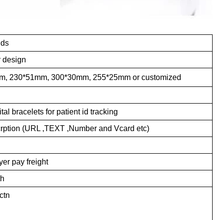
nds
r design
, 230*51mm, 300*30mm, 255*25mm or customized
l bracelets for patient id tracking
ncrption (URL ,TEXT ,Number and Vcard etc)
er pay freight
th
ctn