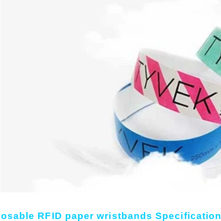
osable RFID paper wristbands Specification