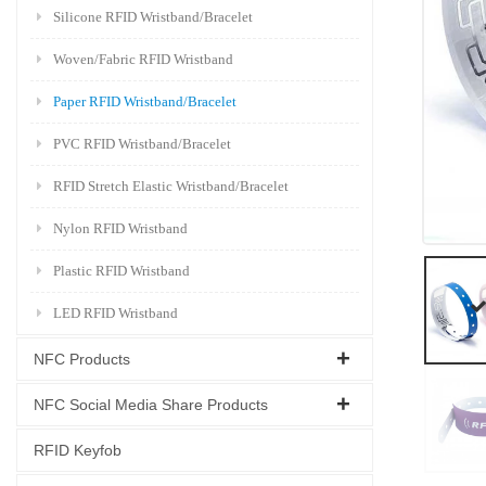
Silicone RFID Wristband/Bracelet
Woven/Fabric RFID Wristband
Paper RFID Wristband/Bracelet
PVC RFID Wristband/Bracelet
RFID Stretch Elastic Wristband/Bracelet
Nylon RFID Wristband
Plastic RFID Wristband
LED RFID Wristband
NFC Products
NFC Social Media Share Products
RFID Keyfob