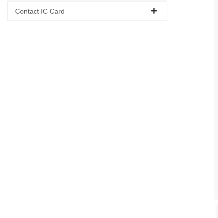
Contact IC Card