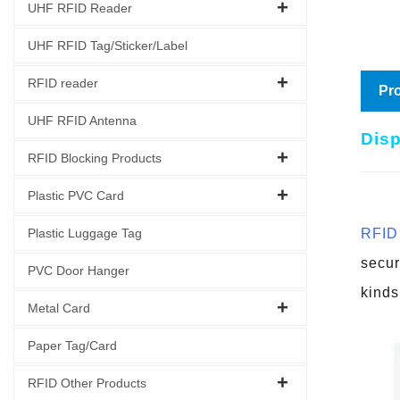
UHF RFID Reader
UHF RFID Tag/Sticker/Label
RFID reader
Pro
UHF RFID Antenna
Disp
RFID Blocking Products
Plastic PVC Card
Plastic Luggage Tag
RFID 
secur
PVC Door Hanger
kinds
Metal Card
Paper Tag/Card
RFID Other Products