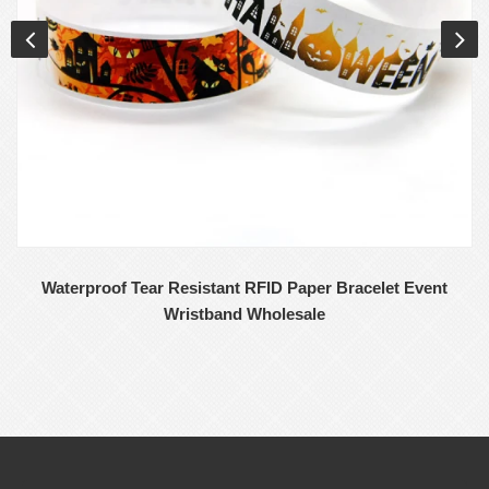
Waterproof Tear Resistant RFID Paper Bracelet Event
Wristband Wholesale