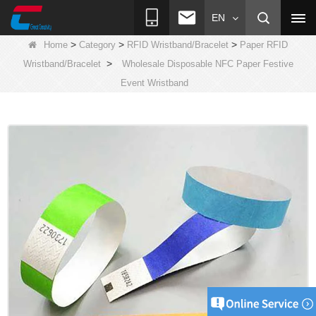
EN
>
>
>
Home
Category
RFID Wristband/Bracelet
Paper RFID
>
Wristband/Bracelet
Wholesale Disposable NFC Paper Festive
Event Wristband