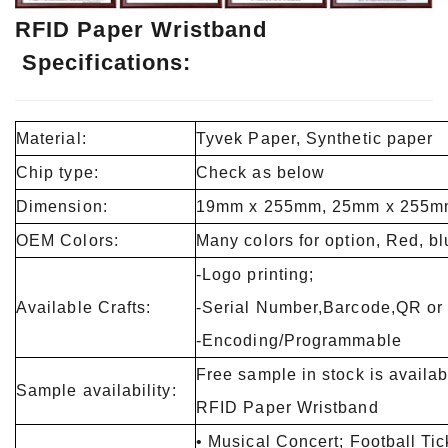
RFID Paper Wristband
Specifications:
Material:
Tyvek Paper, Synthetic paper
Chip type:
Check as below
Dimension:
19mm x 255mm, 25mm x 255m
OEM Colors:
Many colors for option, Red, blu
-Logo printing;
Available Crafts:
-Serial Number,Barcode,QR or 
-Encoding/Programmable
Free sample in stock is availa
Sample availability:
RFID Paper Wristband
• Musical Concert; Football Tic