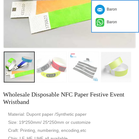
Baron
Baron
Wholesale Disposable NFC Paper Festive Event
Wristband
Material: Dupont paper /Synthetic paper
Size: 19*250mm/ 25*250mm or customize
Craft: Printing, numbering, encoding,etc
Chip: LF, HF, UHF all available