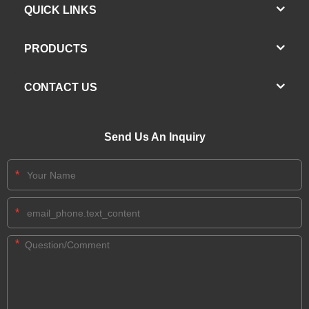
QUICK LINKS
PRODUCTS
CONTACT US
Send Us An Inquiry
*
*
*