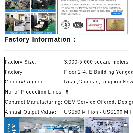
Factory Information：
Factory Size:
3,000-5,000 square meters
Factory
Floor 2-4, E Building,Yongd
Country/Region:
Road,Guanlan,Longhua New 
No. of Production Lines:
6
Contract Manufacturing:
OEM Service Offered, Design
Annual Output Value:
US$50 Million - US$100 Mill