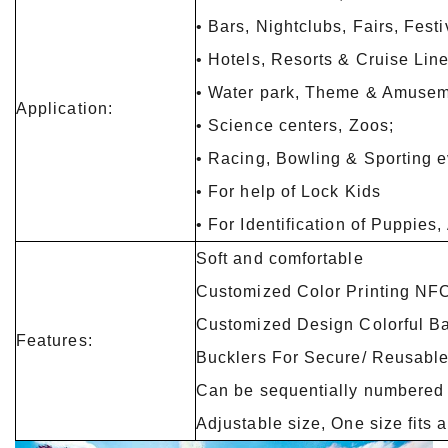
• Bars, Nightclubs, Fairs, Fest
• Hotels, Resorts & Cruise Lin
• Water park, Theme & Amusem
Application:
• Science centers, Zoos;
• Racing, Bowling & Sporting 
• For help of Lock Kids
• For Identification of Puppies
Soft and comfortable
Customized Color Printing NFC
Customized Design Colorful B
Features:
Bucklers For Secure/ Reusabl
Can be sequentially numbered
Adjustable size, One size fits a