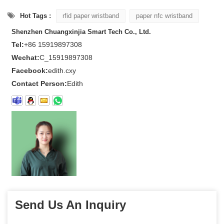
Hot Tags :
rfid paper wristband
paper nfc wristband
Shenzhen Chuangxinjia Smart Tech Co., Ltd.
Tel:
+86 15919897308
Wechat:
C_15919897308
Facebook:
edith.cxy
Contact Person:
Edith
Send Us An Inquiry