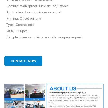
Feature: Waterproof, Flexible, Adjustable
Application: Event or Access control
Printing: Offset printing
Type: Contactless
MOQ: 500pcs
Sample: Free samples are available upon request
CONTACT NOW