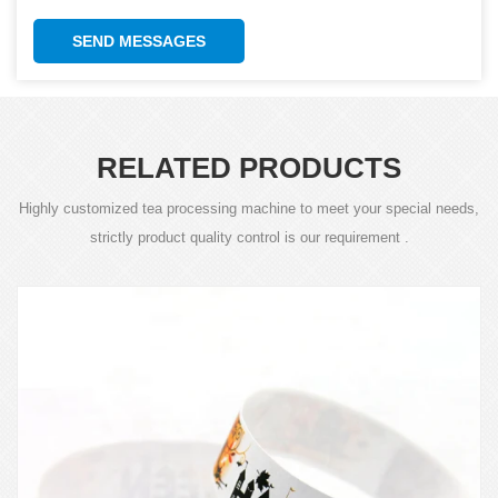
SEND MESSAGES
RELATED PRODUCTS
Highly customized tea processing machine to meet your special needs,
strictly product quality control is our requirement .