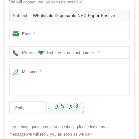
We will contact you as soon as possible!
Subject:
Wholesale Disposable NFC Paper Festive
Event Wristband
Phone
If you have questions or suggestions,please leave us a
message,we will reply you as soon as we can!