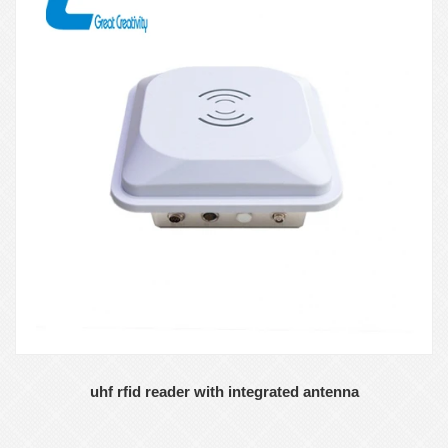
uhf rfid reader with integrated antenna