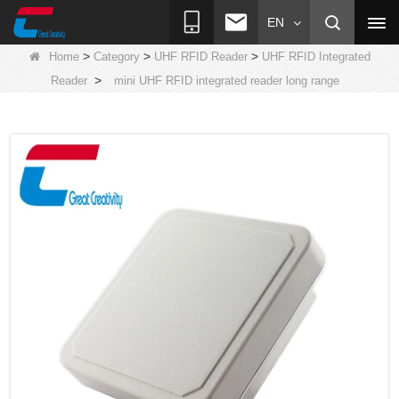
EN
>
>
>
Home
Category
UHF RFID Reader
UHF RFID Integrated
>
Reader
mini UHF RFID integrated reader long range