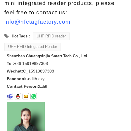
mini integrated reader products, please
feel free to contact us:
info@nfctagfactory.com
Hot Tags :
UHF RFID reader
UHF RFID Integrated Reader
Shenzhen Chuangxinjia Smart Tech Co., Ltd.
Tel:
+86 15919897308
Wechat:
C_15919897308
Facebook:
edith.cxy
Contact Person:
Edith