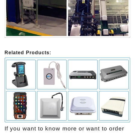
Related Products:
If you want to know more or want to order