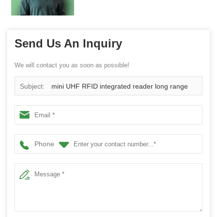
Send Us An Inquiry
We will contact you as soon as possible!
Subject:
mini UHF RFID integrated reader long range
Phone