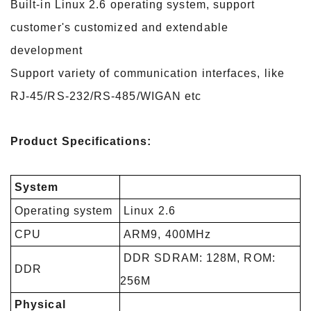
Built-in Linux 2.6 operating system, support
customer's customized and extendable
development
Support variety of communication interfaces, like
RJ-45/RS-232/RS-485/WIGAN etc
Product Specifications:
System
Operating system
Linux 2.6
CPU
ARM9, 400MHz
DDR SDRAM: 128M, ROM:
DDR
256M
Physical