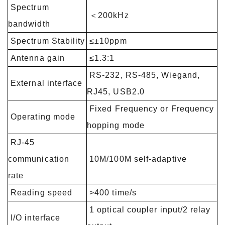
Spectrum
＜200kHz
bandwidth
Spectrum Stability
≤±10ppm
Antenna gain
≤1.3:1
RS-232, RS-485, Wiegand,
External interface
RJ45, USB2.0
Fixed Frequency or Frequency
Operating mode
hopping mode
RJ-45
communication
10M/100M self-adaptive
rate
Reading speed
>400 time/s
1 optical coupler input/2 relay
I/O interface