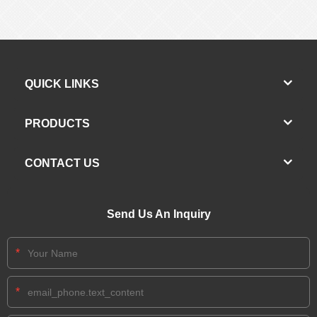
QUICK LINKS
PRODUCTS
CONTACT US
Send Us An Inquiry
*
*