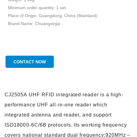
Minimum order quantity: 1 set
Place of Origin: Guangdong, China (Mainland)
Brand Name: Chuangxinjia
CONTACT NOW
CJ2505A UHF RFID integrated reader is a high-
performance UHF all-in-one reader which
integrated antenna and reader, and support
ISO18000-6C/6B protocols. Its working frequency
covers national standard dual frequency:920MHz～