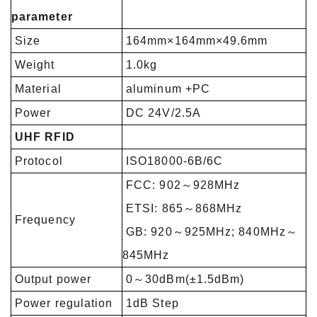
parameter
Size
164mm×164mm×49.6mm
Weight
1.0kg
Material
aluminum +PC
Power
DC 24V/2.5A
UHF RFID
Protocol
ISO18000-6B/6C
FCC: 902～928MHz
ETSI: 865～868MHz
Frequency
GB: 920～925MHz; 840MHz～
845MHz
Output power
0～30dBm(±1.5dBm)
Power regulation
1dB Step