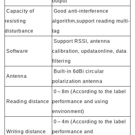
output
Capacity of
Good anti-interference
resisting
algorithm,support reading multi-
disturbance
tag
Support RSSI, antenna
Software
calibration, updataonline, data
filtering
Built-in 6dBi circular
Antenna
polarization antenna
0～8m (According to the label
Reading distance
performance and using
environment)
0～4m (According to the label
Writing distance
performance and