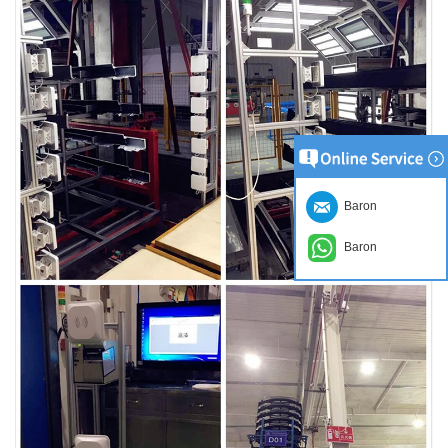
Baron
Baron