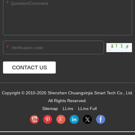
*
*
Copyright © 2010-2026 Shenzhen Chuangxinjia Smart Tech Co., Ltd.
All Rights Reserved.
Sitemap
LLms
LLms Full