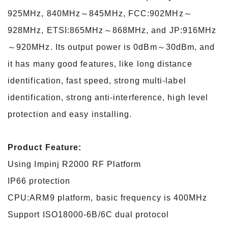
925MHz, 840MHz～845MHz, FCC:902MHz～
928MHz, ETSI:865MHz～868MHz, and JP:916MHz
～920MHz. Its output power is 0dBm～30dBm, and
it
has many good features, like long distance
identification, fast speed, strong multi-label
identification, strong anti-interference, high level
protection and easy installing.
Product Feature:
Using Impinj R2000 RF Platform
IP66 protection
CPU:ARM9 platform, basic frequency is 400MHz
Support ISO18000-6B/6C dual protocol