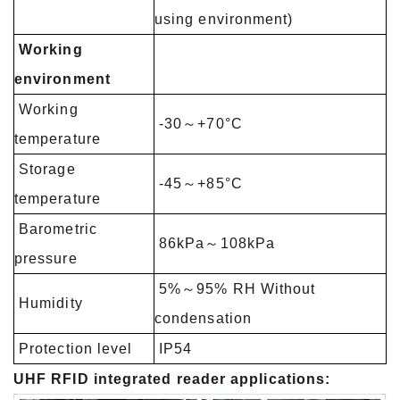
using
environment)
Working
environment
Working
-30～+70°C
temperature
Storage
-45～+85°C
temperature
Barometric
86kPa～108kPa
pressure
5%～95% RH Without
Humidity
condensation
Protection level
IP54
UHF RFID integrated reader applications: