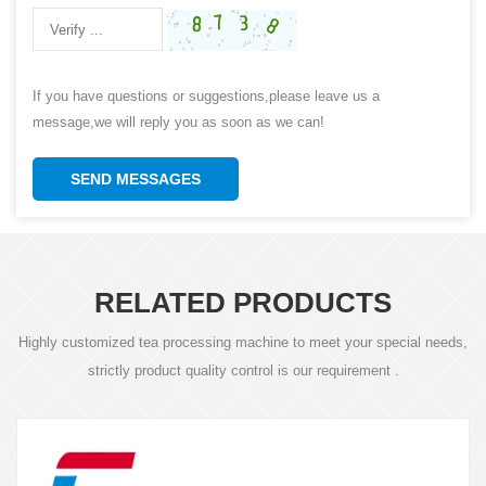
If you have questions or suggestions,please leave us a
message,we will reply you as soon as we can!
SEND MESSAGES
RELATED PRODUCTS
Highly customized tea processing machine to meet your special needs,
strictly product quality control is our requirement .