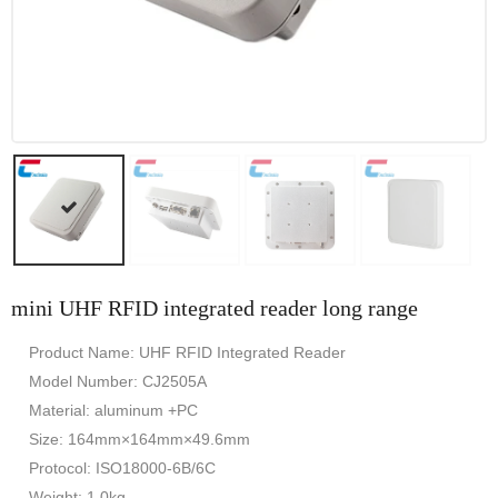
mini UHF RFID integrated reader long range
Product Name: UHF RFID Integrated Reader
Model Number: CJ2505A
Material: aluminum +PC
Size: 164mm×164mm×49.6mm
Protocol: ISO18000-6B/6C
Weight: 1.0kg