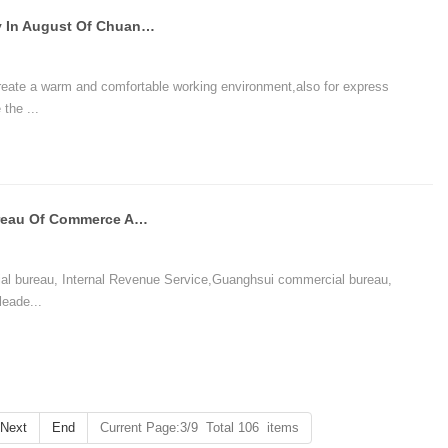
The Birthday And Anniversary Party In August Of Chuangxinjia
reate a warm and comfortable working environment,also for express
the ...
Directors Of Suizhou Municipal Bureau Of Commerce And State Administration Of Taxation Visited Chuan
al bureau, Internal Revenue Service,Guanghsui commercial bureau,
leade...
Next
End
Current Page:3/9 Total 106 items