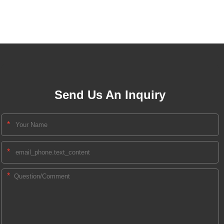
Send Us An Inquiry
*
*
*