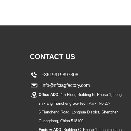
CONTACT US
+8615919897308
info@nfctagfactory.com
Office ADD
: 4th Floor, Building B, Phase 1, Long
zhixiang Tiancheng Sci-Tech Park, No.27-
5 Tiancheng Road, Longhua District, Shenzhen,
Guangdong, China 518100
Factory ADD
: Building C, Phase 1, Longzhixiang