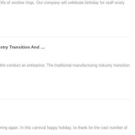
ife of another rings. Our company will celebrate birthday for staff every
The Traditional Manufacturing Industry Transition And E-commerce Enterprise Upgrade - Chuangxinjia R
the conduct an enterprise: The traditional manufacturing industry transition
ing again. In this carnival happy holiday, to thank for the vast number of