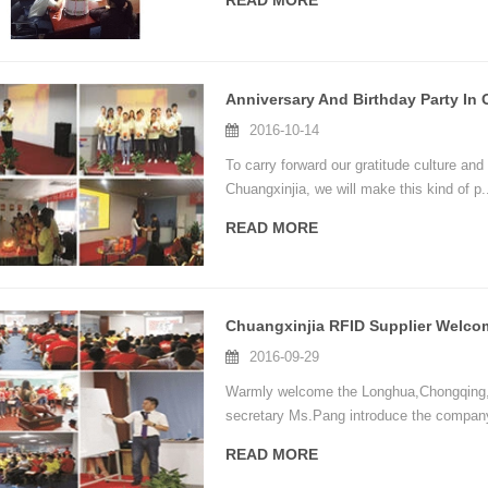
READ MORE
2016-10-14
To carry forward our gratitude culture and
Chuangxinjia, we will make this kind of p.
READ MORE
2016-09-29
Warmly welcome the Longhua,Chongqing,Zh
secretary Ms.Pang introduce the company
READ MORE