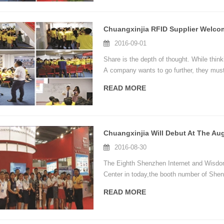
2016-09-01
Share is the depth of thought. While thin
A company wants to go further, they must
READ MORE
2016-08-30
The Eighth Shenzhen Internet and Wisdom
Center in today,the booth number of Shen
READ MORE