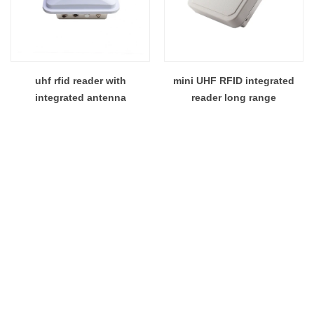
uhf rfid reader with
mini UHF RFID integrated
integrated antenna
reader long range