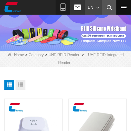
EN
>
>
>
Home
Category
UHF RFID Reader
UHF RFID Integrated
Reader