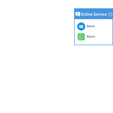
Baron
Baron