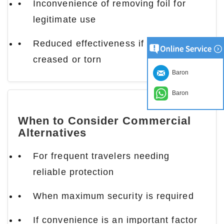
Inconvenience of removing foil for
legitimate use
Reduced effectiveness if foil becomes
creased or torn
Baron
Baron
When to Consider Commercial
Alternatives
For frequent travelers needing
reliable protection
When maximum security is required
If convenience is an important factor