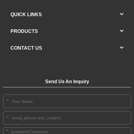
QUICK LINKS
PRODUCTS
CONTACT US
Send Us An Inquiry
*
*
*