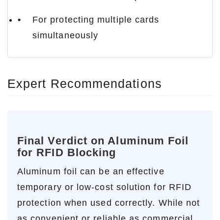
For protecting multiple cards
simultaneously
Expert Recommendations
Final Verdict on Aluminum Foil
for RFID Blocking
Aluminum foil can be an effective
temporary or low-cost solution for RFID
protection when used correctly. While not
as convenient or reliable as commercial