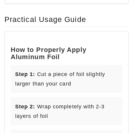
Practical Usage Guide
How to Properly Apply
Aluminum Foil
Step 1:
Cut a piece of foil slightly
larger than your card
Step 2:
Wrap completely with 2-3
layers of foil