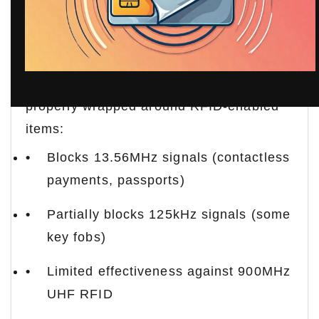
Principle
Aluminum foil creates a partial Faraday
cage effect. The conductive metal layer
disrupts electromagnetic fields when
properly wrapped around RFID-enabled
items:
Blocks 13.56MHz signals (contactless
payments, passports)
Partially blocks 125kHz signals (some
key fobs)
Limited effectiveness against 900MHz
UHF RFID