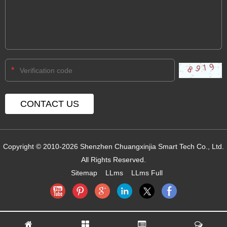
*
Copyright © 2010-2026 Shenzhen Chuangxinjia Smart Tech Co., Ltd.
All Rights Reserved.
Sitemap
LLms
LLms Full