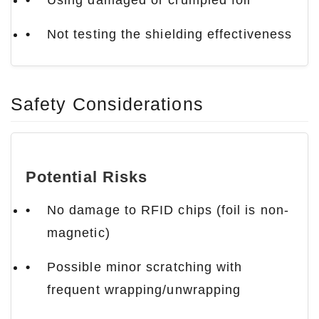
Using damaged or crumpled foil
Not testing the shielding effectiveness
Safety Considerations
Potential Risks
No damage to RFID chips (foil is non-
magnetic)
Possible minor scratching with
frequent wrapping/unwrapping