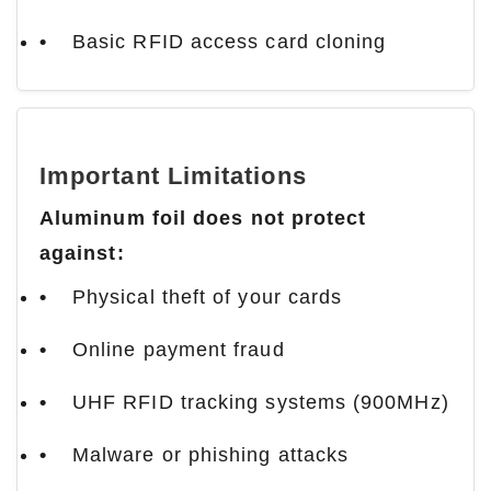
Basic RFID access card cloning
Important Limitations
Aluminum foil does not protect
against:
Physical theft of your cards
Online payment fraud
UHF RFID tracking systems (900MHz)
Malware or phishing attacks