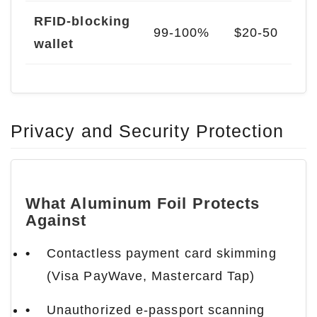
RFID-blocking
99-100%
$20-50
wallet
Privacy and Security Protection
What Aluminum Foil Protects
Against
Contactless payment card skimming
(Visa PayWave, Mastercard Tap)
Unauthorized e-passport scanning