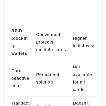
Disadvan
Solution
Advantages
tages
RFID-
Convenient,
blockin
Higher
protects
g
initial cost
multiple cards
wallets
Not
Card
Permanent
available
deactiva
solution
for all
tion
cards
Transact
Doesn't