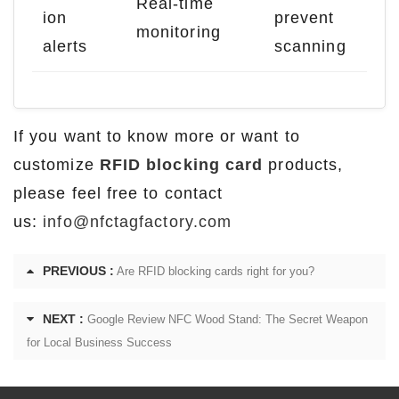
Real-time
ion
prevent
monitoring
alerts
scanning
If you want to know more or want to
customize
RFID blocking card
products,
please feel free to contact
us:
info@nfctagfactory.com
PREVIOUS :
Are RFID blocking cards right for you?
NEXT :
Google Review NFC Wood Stand: The Secret Weapon
for Local Business Success