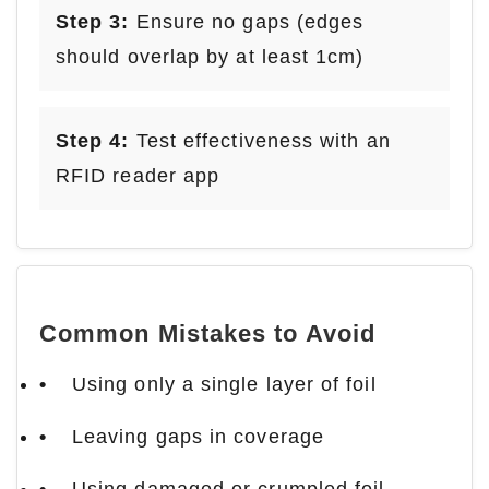
Step 3:
Ensure no gaps (edges
should overlap by at least 1cm)
Step 4:
Test effectiveness with an
RFID reader app
Common Mistakes to Avoid
Using only a single layer of foil
Leaving gaps in coverage