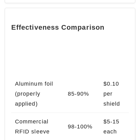
Effectiveness Comparison
Blocking
Cost
Material
Efficienc
Estima
y
te
Aluminum foil
$0.10
(properly
85-90%
per
applied)
shield
Commercial
$5-15
98-100%
RFID sleeve
each