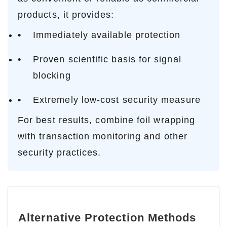
products, it provides:
Immediately available protection
Proven scientific basis for signal
blocking
Extremely low-cost security measure
For best results, combine foil wrapping
with transaction monitoring and other
security practices.
Alternative Protection Methods