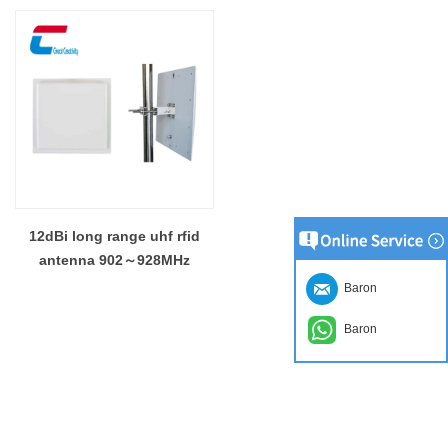
12dBi long range uhf rfid
antenna 902～928MHz
Baron
Baron