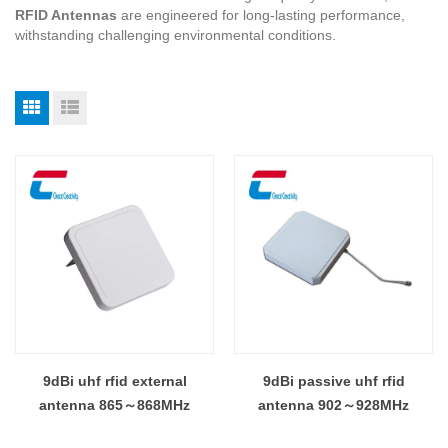
RFID Antennas
are engineered for long-lasting performance,
withstanding challenging environmental conditions.
9dBi uhf rfid external
9dBi passive uhf rfid
antenna 865～868MHz
antenna 902～928MHz