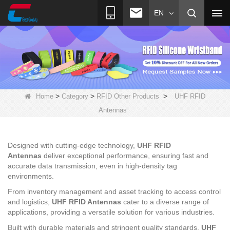
EN
>
>
>
Home
Category
RFID Other Products
UHF RFID
Antennas
Designed with cutting-edge technology,
UHF RFID
Antennas
deliver exceptional performance, ensuring fast and
accurate data transmission, even in high-density tag
environments.
From inventory management and asset tracking to access control
and logistics,
UHF RFID Antennas
cater to a diverse range of
applications, providing a versatile solution for various industries.
Built with durable materials and stringent quality standards,
UHF