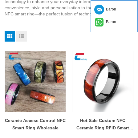
technology to enhance your everyday interactions. Take
convenience, style and personalization to the next level with our
Baron
NFC smart ring—the perfect fusion of technology and style.
Baron
Ceramic Access Control NFC
Hot Sale Custom NFC
Smart Ring Wholesale
Ceramic Ring RFID Smart
Payment Ring Wholesale