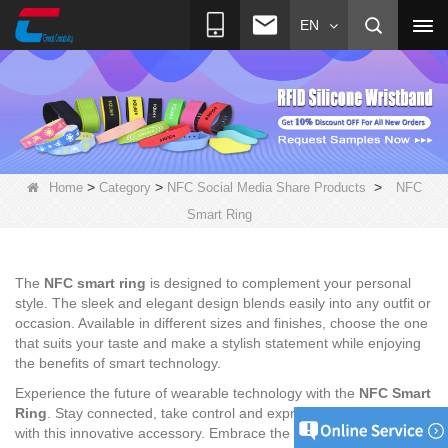
EN
>
>
>
Home
Category
NFC Social Media Share Products
NFC
Smart Ring
The
NFC smart ring
is designed to complement your personal
style. The sleek and elegant design blends easily into any outfit or
occasion. Available in different sizes and finishes, choose the one
that suits your taste and make a stylish statement while enjoying
the benefits of smart technology.
Experience the future of wearable technology with the
NFC Smart
Ring
. Stay connected, take control and express your unique style
with this innovative accessory. Embrace the power of NFC