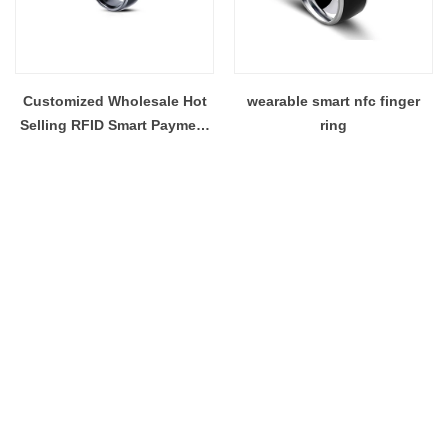
Customized Wholesale Hot
wearable smart nfc finger
Selling RFID Smart Payment
ring
Social Media Sharing NFC
Ring