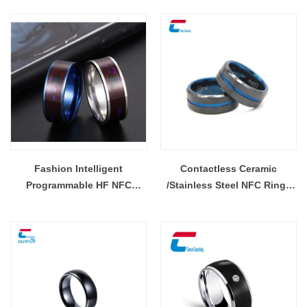
Fashion Intelligent
Contactless Ceramic
Programmable HF NFC
/Stainless Steel NFC Rings
Multifunctional Smart Ring
Tag RFID Smart Ring Tag
Wholesale
Wholesale