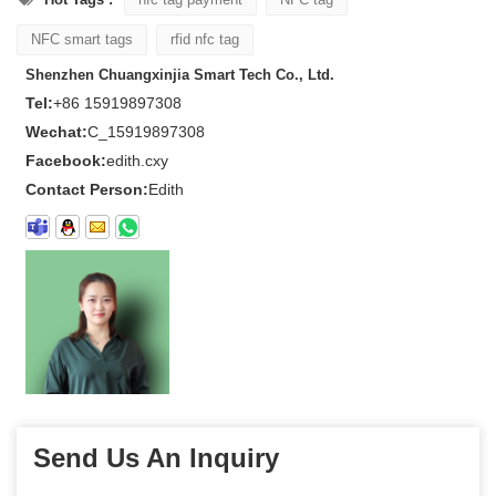
NFC smart tags
rfid nfc tag
Shenzhen Chuangxinjia Smart Tech Co., Ltd.
Tel:
+86 15919897308
Wechat:
C_15919897308
Facebook:
edith.cxy
Contact Person:
Edith
Send Us An Inquiry