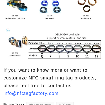
If you want to know more or want to
customize NFC smart ring tag products,
please feel free to contact us:
info@nfctagfactory.com
Hot Tags :
nfc tag payment
NFC tag