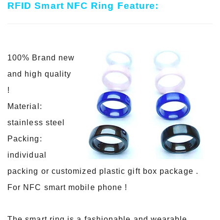
RFID Smart NFC Ring Feature:
100% Brand new
and high quality
!
Material:
stainless steel
Packing:
individual
packing or customized plastic gift box package .
For NFC smart mobile phone !
The smart ring is a fashionable and wearable