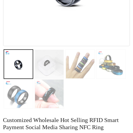
Customized Wholesale Hot Selling RFID Smart
Payment Social Media Sharing NFC Ring