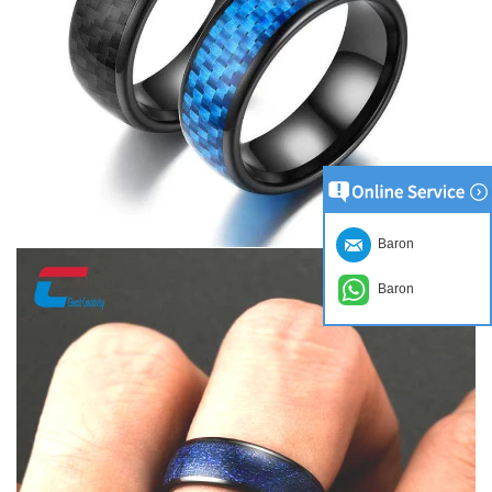
Baron
Baron