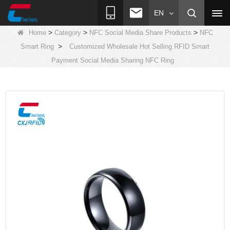
EN
>
>
>
Home
Category
NFC Social Media Share Products
NFC
>
Smart Ring
Customized Wholesale Hot Selling RFID Smart
Payment Social Media Sharing NFC Ring