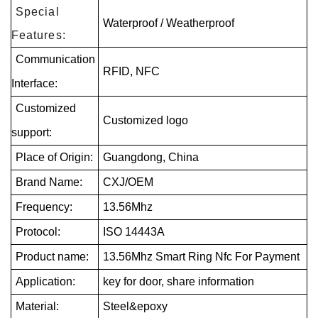
Special
Waterproof / Weatherproof
Features:
Communication
RFID, NFC
Interface:
Customized
Customized logo
support:
Place of Origin:
Guangdong, China
Brand Name:
CXJ/OEM
Frequency:
13.56Mhz
Protocol:
ISO 14443A
Product name:
13.56Mhz Smart Ring Nfc For Payment
Application:
key for door, share information
Material:
Steel&epoxy