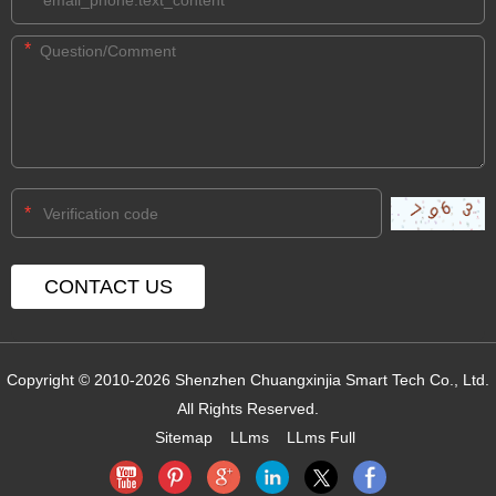
*
*
Copyright © 2010-2026 Shenzhen Chuangxinjia Smart Tech Co., Ltd.
All Rights Reserved.
Sitemap
LLms
LLms Full