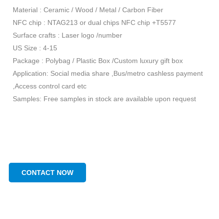
Material : Ceramic / Wood / Metal / Carbon Fiber
NFC chip : NTAG213 or dual chips NFC chip +T5577
Surface crafts : Laser logo /number
US Size : 4-15
Package : Polybag / Plastic Box /Custom luxury gift box
Application: Social media share ,Bus/metro cashless payment
,Access control card etc
Samples: Free samples in stock are available upon request
CONTACT NOW