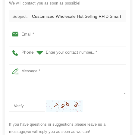
We will contact you as soon as possible!
Subject:
Customized Wholesale Hot Selling RFID Smart
Payment Social Media Sharing NFC Ring
Phone
If you have questions or suggestions,please leave us a
message,we will reply you as soon as we can!