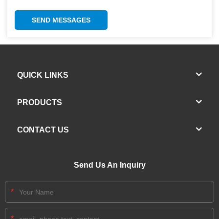
SEND MESSAGES
QUICK LINKS
PRODUCTS
CONTACT US
Send Us An Inquiry
*
*