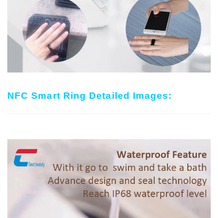
NFC Smart Ring Detailed Images: