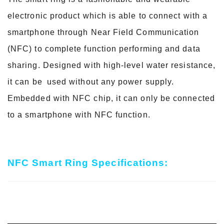
electronic product which is able to connect with a
smartphone
through Near Field Communication
(NFC) to complete function performing and data
sharing. Designed with high-
level water resistance,
it can be used without any power supply.
Embedded with NFC chip, it can only be
connected
to a smartphone with NFC function.
NFC Smart Ring Specifications: