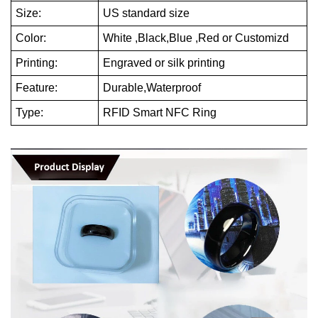
Size:
US standard size
Color:
White ,Black,Blue ,Red or Customizd
Printing:
Engraved or silk printing
Feature:
Durable,Waterproof
Type:
RFID Smart NFC Ring