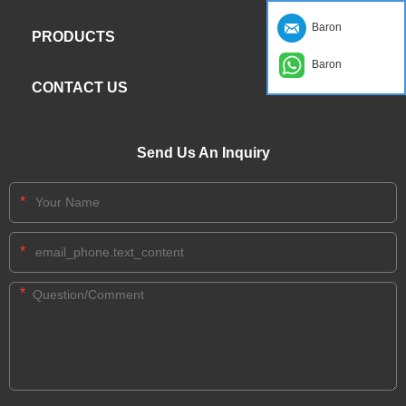
Baron
PRODUCTS
Baron
CONTACT US
Send Us An Inquiry
*
*
*