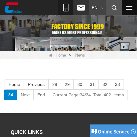
EN
>
Home
News
Home
Previous
28
29
30
31
32
33
34
Next
End
Current Page:34/34 Total 402 items
QUICK LINKS