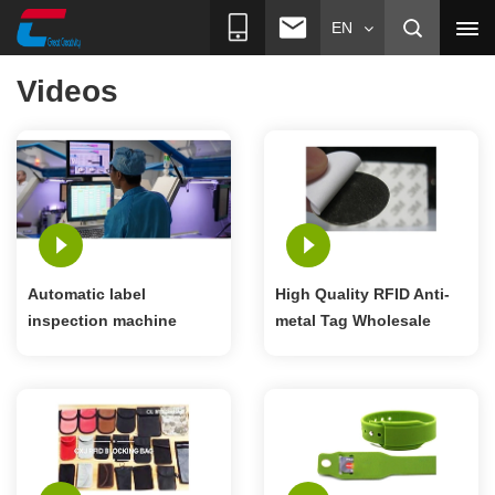
EN
Videos
Automatic label
High Quality RFID Anti-
inspection machine
metal Tag Wholesale