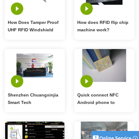
How Does Tamper Proof
How does RFID flip chip
UHF RFID Windshield
machine work?
Tag Work?
Shenzhen Chuangxinjia
Quick connect NFC
Smart Tech
Android phone to
Bluetooth