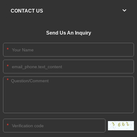
CONTACT US
Send Us An Inquiry
*
*
*
*