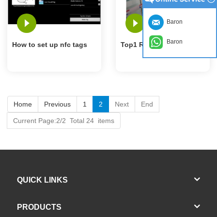
Baron
Baron
How to set up nfc tags
Top1 RFID Tag Factory
Home
Previous
1
2
Next
End
Current Page:2/2 Total 24 items
QUICK LINKS
PRODUCTS