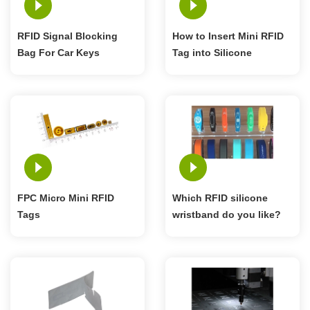
RFID Signal Blocking
How to Insert Mini RFID
Bag For Car Keys
Tag into Silicone
Cellphone
Wristband
FPC Micro Mini RFID
Which RFID silicone
Tags
wristband do you like?