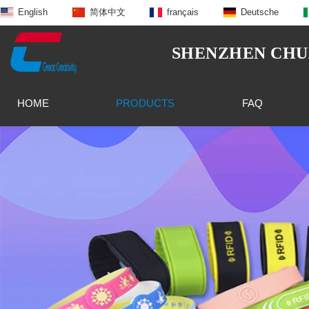
English
简体中文
français
Deutsche
SHENZHEN CHUA
HOME
PRODUCTS
FAQ