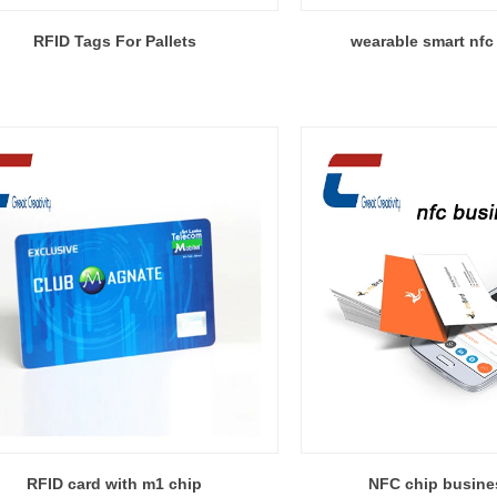
RFID Tags For Pallets
wearable smart nfc 
RFID card with m1 chip
NFC chip busine