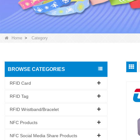
Home
>
Category
BROWSE CATEGORIES
RFID Card
RFID Tag
RFID Wristband/Bracelet
NFC Products
NFC Social Media Share Products