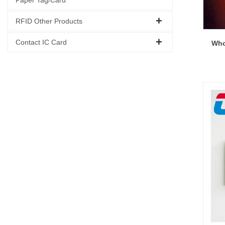
RFID Other Products
Contact IC Card
Who