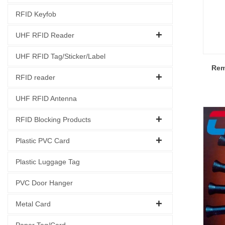
RFID Keyfob
UHF RFID Reader
UHF RFID Tag/Sticker/Label
Rem
RFID reader
UHF RFID Antenna
RFID Blocking Products
Plastic PVC Card
Plastic Luggage Tag
PVC Door Hanger
Metal Card
Paper Tag/Card