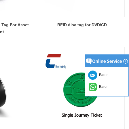
 Tag For Asset
RFID disc tag for DVD/CD
nt
Baron
Baron