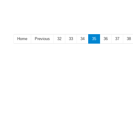
Home
Previous
32
33
34
35
36
37
38