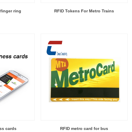
finger ring
RFID Tokens For Metro Trains
ss cards
RFID metro card for bus