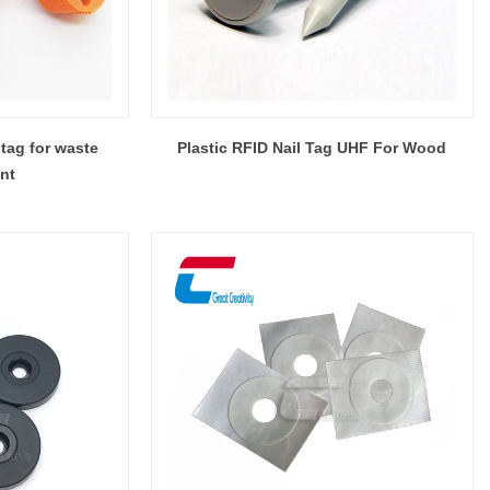
tag for waste
Plastic RFID Nail Tag UHF For Wood
nt