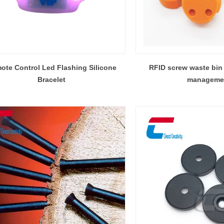
ote Control Led Flashing Silicone
RFID screw waste bin 
Bracelet
manageme