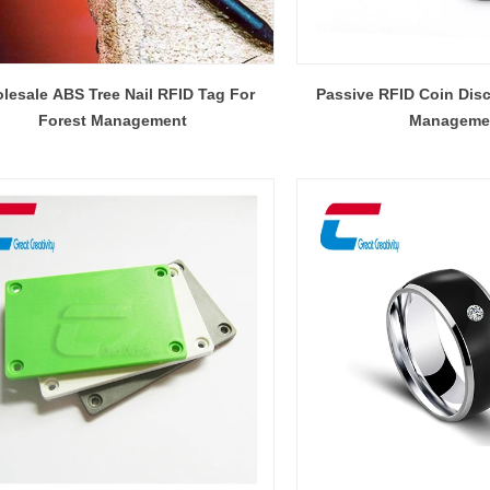
lesale ABS Tree Nail RFID Tag For
Passive RFID Coin Disc
Forest Management
Manageme