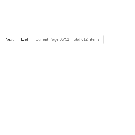
Next
End
Current Page:35/51 Total 612 items