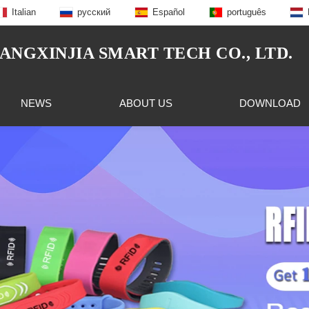
Italian
русский
Español
português
NGXINJIA SMART TECH CO., LTD.
NEWS
ABOUT US
DOWNLOAD