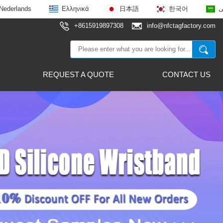
Nederlands
Ελληνικά
日本語
한국어
ع
+8615919897308
info@nfctagfactory.com
REQUEST A QUOTE
CONTACT US