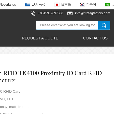
Nederlands
Ελληνικά
日本語
한국어
ع
+8615919897308
info@nfctagfactory.com
REQUEST A QUOTE
CONTACT US
m RFID TK4100 Proximity ID Card RFID
cturer
00 RFID Card
PVC, PET
ossy, matt, frosted