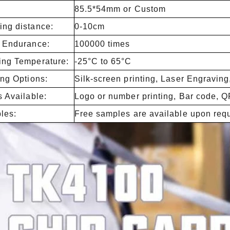
85.5*54mm or Custom
ng distance:
0-10cm
e Endurance:
100000 times
ing Temperature:
-25°C to 65°C
ing Options:
Silk-screen printing, Laser Engraving
s Available:
Logo or number printing, Bar code, Q
les:
Free samples are available upon req