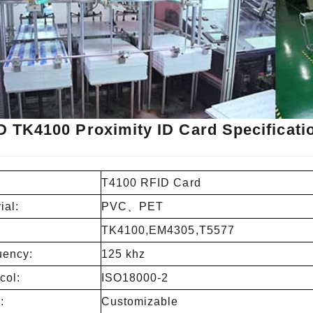
D TK4100 Proximity ID Card Specificati
T4100 RFID Card
ial:
PVC、PET
TK4100,EM4305,T5577
uency:
125 khz
col:
ISO18000-2
:
Customizable