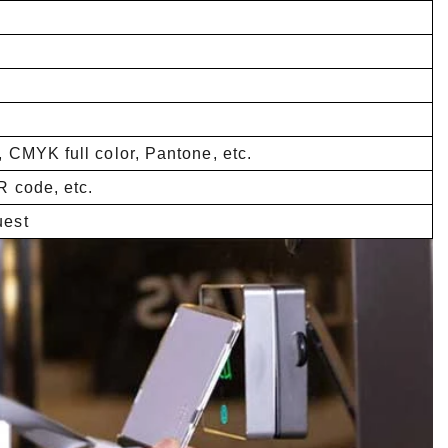
, CMYK full color, Pantone, etc.
R code, etc.
uest