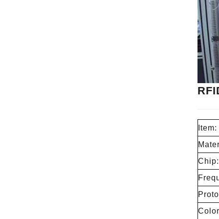
RFI
Item:
Mater
Chip:
Freq
Proto
Color