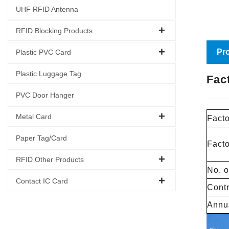
UHF RFID Antenna
RFID Blocking Products
Pro
Plastic PVC Card
Plastic Luggage Tag
Fac
PVC Door Hanger
Metal Card
Facto
Paper Tag/Card
Fact
RFID Other Products
No. o
Contact IC Card
Contr
Annua