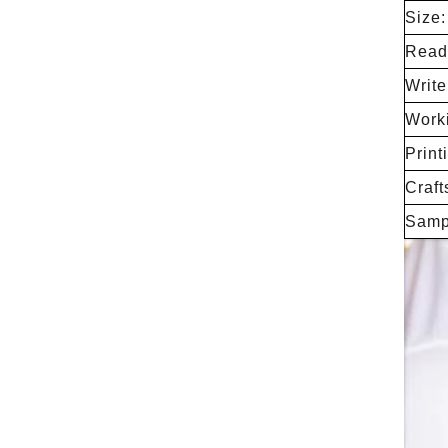
Size:
Readi
Writ
Work
Print
Craft
Samp