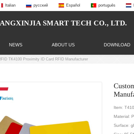
Italian
русский
Español
português
NGXINJIA SMART TECH CO., LTD.
NEWS
ABOUT US
DOWNLOAD
FID TK4100 Proximity ID Card RFID Manufacturer
Custo
Manufa
Item: T41
Material: 
Surface: gl