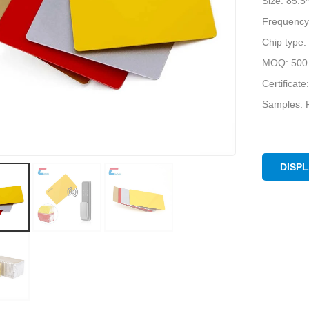
Size: 85.
Frequency
Chip type:
MOQ: 500 
Certifica
Samples: F
DISP