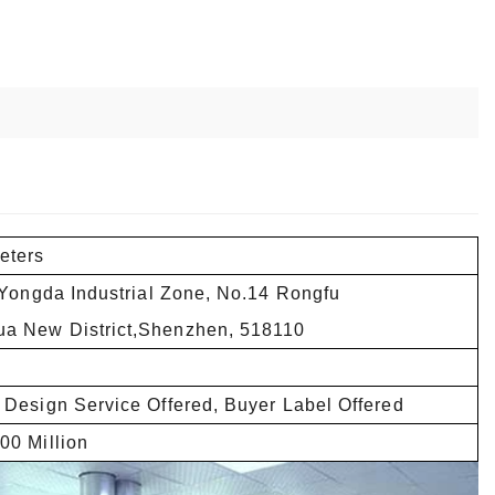
eters
,Yongda Industrial Zone, No.14 Rongfu
a New District,Shenzhen, 518110
 Design Service Offered, Buyer Label Offered
00 Million