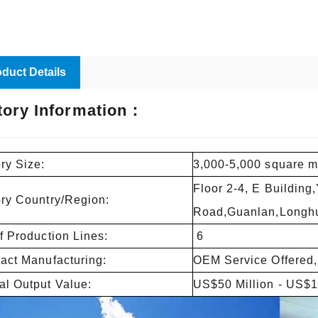
duct Details
tory Information：
ry Size:
3,000-5,000 square m
Floor 2-4, E Building
ory Country/Region:
Road,Guanlan,Longhu
f Production Lines:
6
act Manufacturing:
OEM Service Offered,
l Output Value:
US$50 Million - US$1