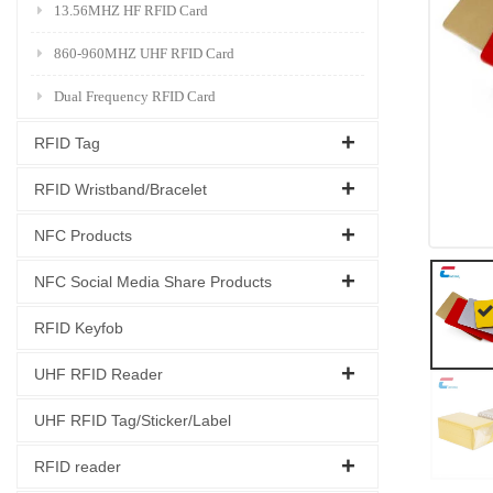
13.56MHZ HF RFID Card
860-960MHZ UHF RFID Card
Dual Frequency RFID Card
RFID Tag
RFID Wristband/Bracelet
NFC Products
NFC Social Media Share Products
RFID Keyfob
UHF RFID Reader
UHF RFID Tag/Sticker/Label
RFID reader