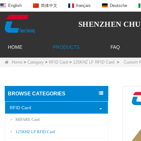
English
简体中文
français
Deutsche
SHENZHEN CHUA
HOME
PRODUCTS
FAQ
Home
>
Category
>
RFID Card
>
125KHZ LF RFID Card
>
Custom R
BROWSE CATEGORIES
RFID Card
MIFARE Card
125KHZ LF RFID Card