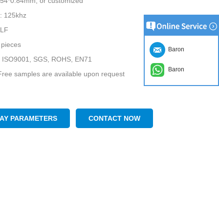
5*54*0.84mm, or customized
: 125khz
 LF
pieces
Baron
te: ISO9001, SGS, ROHS, EN71
Baron
ree samples are available upon request
LAY PARAMETERS
CONTACT NOW