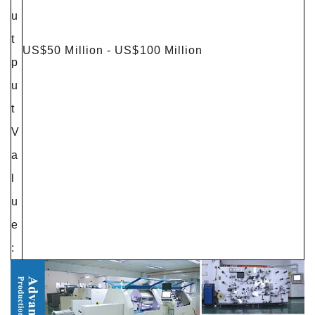
u
t
US$50 Million - US$100 Million
p
u
t
V
a
l
u
e
: