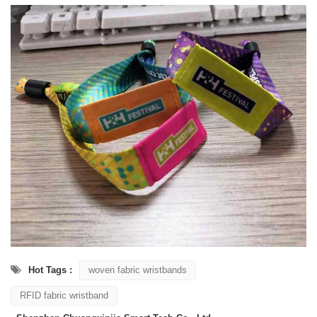
Hot Tags :
woven fabric wristbands
RFID fabric wristband