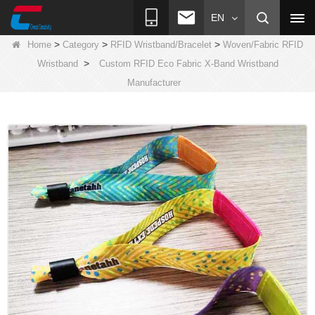
EN
>
>
>
Home
Category
RFID Wristband/Bracelet
Woven/Fabric RFID
>
Wristband
Custom RFID Eco Fabric X-Band Wristband
Manufacturer