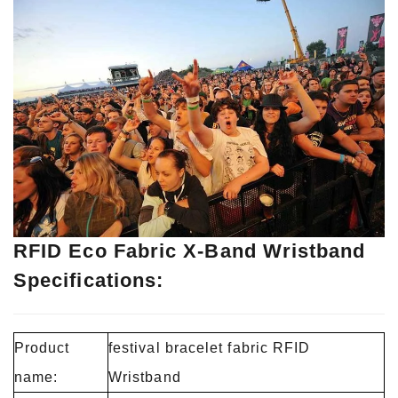
RFID Eco Fabric X-Band Wristband
Specifications:
Product
festival bracelet fabric RFID
name:
Wristband