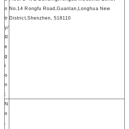
n
No.14 Rongfu Road,Guanlan,Longhua New
tr
District,Shenzhen, 518110
y/
R
e
g
i
o
n
:
N
o
.