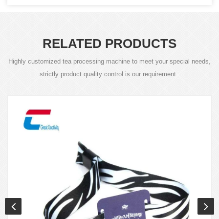
RELATED PRODUCTS
Highly customized tea processing machine to meet your special needs,
strictly product quality control is our requirement .