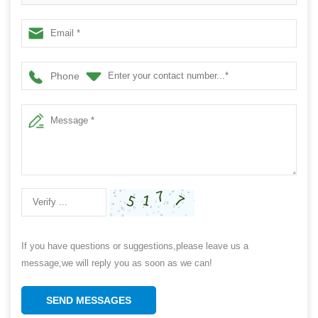
Manufacturer
Phone
If you have questions or suggestions,please leave us a
message,we will reply you as soon as we can!
SEND MESSAGES