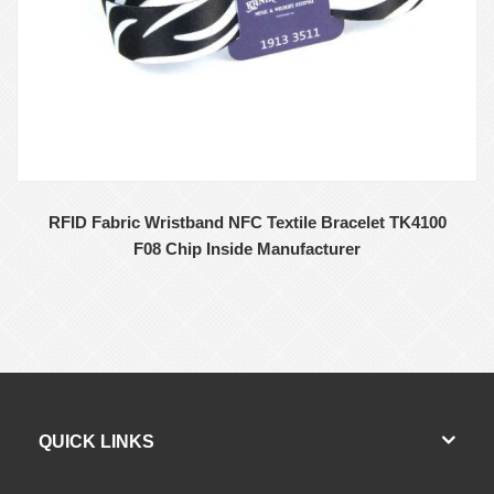
RFID Fabric Wristband NFC Textile Bracelet TK4100
F08 Chip Inside Manufacturer
QUICK LINKS