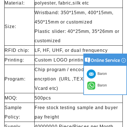
Material:
polyester, fabric,silk etc
Wristband: 350*15mm, 400*15mm,
450*15mm or customized
Size:
Plastic slider: 40*25mm, 35*26mm or
customized
RFID chip:
LF, HF, UHF, or dual frenquency
Printing:
Custom LOGO printing
Chip program / encode / lock/
Baron
Program:
encrption (URL ,TEXT ,Number and
Baron
Vcard etc)
MOQ:
500pcs
Sample
Free stock testing sample and buyer
Policy:
pay freight
Supply
40000000 Piece/Pieces per Month