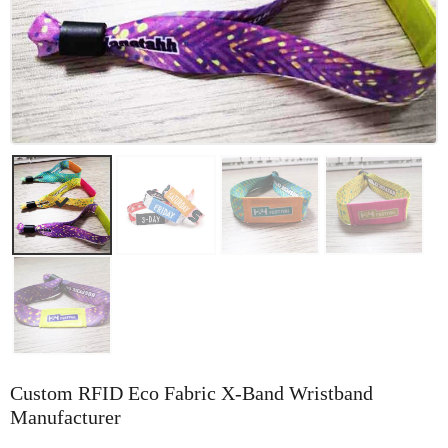
Custom RFID Eco Fabric X-Band Wristband
Manufacturer