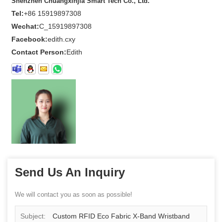
Shenzhen Chuangxinjia Smart Tech Co., Ltd.
Tel:
+86 15919897308
Wechat:
C_15919897308
Facebook:
edith.cxy
Contact Person:
Edith
Send Us An Inquiry
We will contact you as soon as possible!
Subject:
Custom RFID Eco Fabric X-Band Wristband