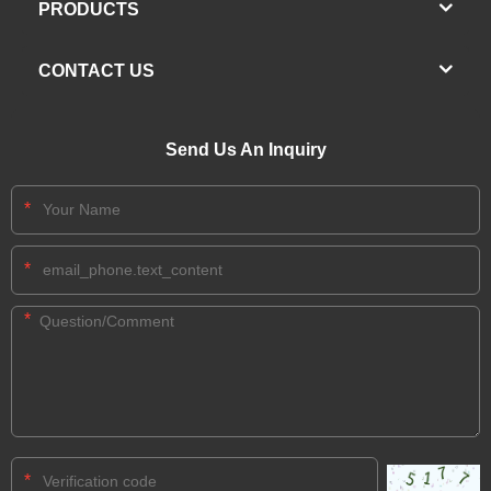
PRODUCTS
CONTACT US
Send Us An Inquiry
*
*
*
*