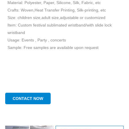
Material: Polyester, Paper, Silicone, Silk, Fabric, etc
Crafts: Woven,Heat Transfer Printing, Silk-printing, etc
Size: children size,adult size,adjustable or customized
Item: Custom festival sublimated wristband/with slide lock
wristband
Usage: Events , Party , concerts
Sample: Free samples are available upon request
CONTACT NOW