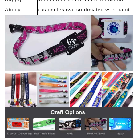
Ability:
custom festival sublimated wristband