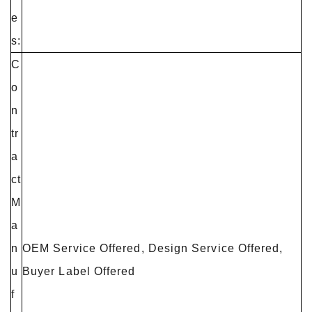
e
s:
C
o
n
tr
a
ct
M
a
n
OEM Service Offered, Design Service Offered,
u
Buyer Label Offered
f