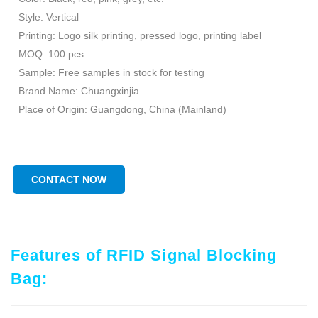
Style: Vertical
Printing: Logo silk printing, pressed logo, printing label
MOQ: 100 pcs
Sample: Free samples in stock for testing
Brand Name: Chuangxinjia
Place of Origin: Guangdong, China (Mainland)
CONTACT NOW
Features of RFID Signal Blocking
Bag: