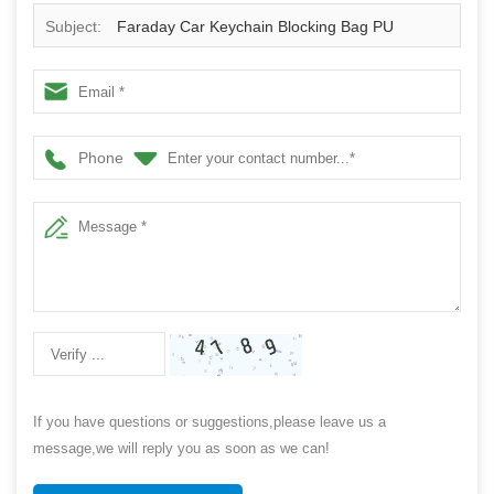
Subject:
Faraday Car Keychain Blocking Bag PU
Leather Car Keychain Bag
Phone
If you have questions or suggestions,please leave us a
message,we will reply you as soon as we can!