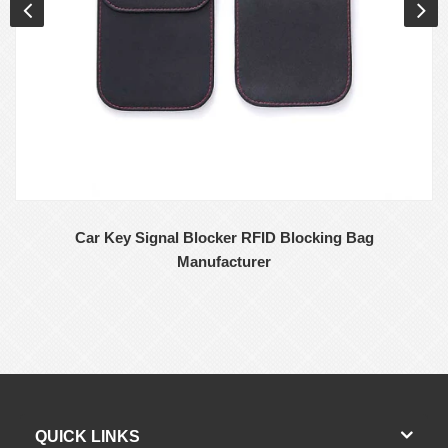
Car Key Signal Blocker RFID Blocking Bag
Manufacturer
QUICK LINKS