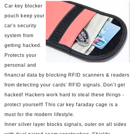
Car key blocker
pouch keep your
car's security
system from
getting hacked.
Protects your
personal and
financial data by blocking RFID scanners & readers
from detecting your cards' RFID signals. Don't get
hacked! Hackers work hard to steal these things -
protect yourself! This car key faraday cage is a
must for the modern lifestyle.
Inner silver layer blocks signals, outer on all sides