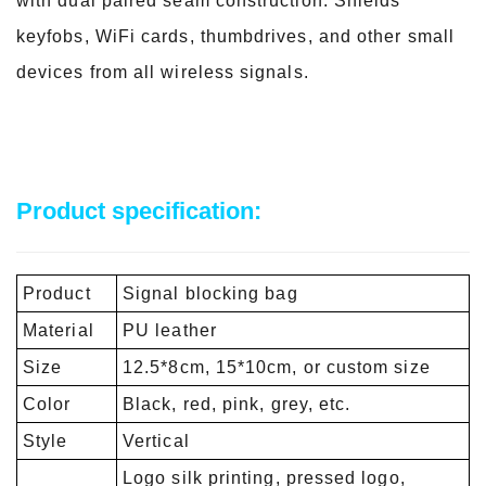
with dual paired seam construction. Shields
keyfobs, WiFi cards, thumbdrives, and other small
devices from all wireless signals.
Product specification:
Product
Signal blocking bag
Material
PU leather
Size
12.5*8cm, 15*10cm, or custom size
Color
Black, red, pink, grey, etc.
Style
Vertical
Logo silk printing, pressed logo,