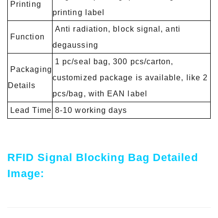
Printing
printing label
Anti radiation, block signal, anti
Function
degaussing
1 pc/seal bag, 300 pcs/carton,
Packaging
customized package is available, like 2
Details
pcs/bag, with EAN label
Lead Time
8-10 working days
RFID Signal Blocking Bag Detailed
Image: