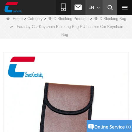
EN
>
>
>
Home
Category
RFID Blocking Products
RFID Blocking Bag
>
Faraday Car Keychain Blocking Bag PU Leather Car Keychain
Bag