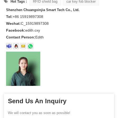
Hot Tags :
RFID shield bag
car key fob blocker
Shenzhen Chuangxinjia Smart Tech Co., Ltd.
Tel:
+86 15919897308
Wechat:
C_15919897308
Facebook:
edith.cxy
Contact Person:
Edith
Send Us An Inquiry
We will contact you as soon as possible!