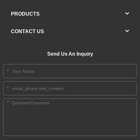
PRODUCTS
CONTACT US
Send Us An Inquiry
*
*
*