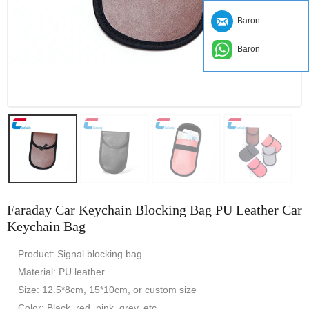
Baron
Baron
Faraday Car Keychain Blocking Bag PU Leather Car
Keychain Bag
Product: Signal blocking bag
Material: PU leather
Size: 12.5*8cm, 15*10cm, or custom size
Color: Black, red, pink, grey, etc.