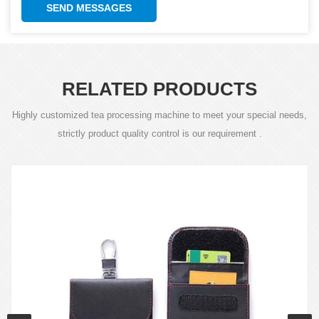
SEND MESSAGES
RELATED PRODUCTS
Highly customized tea processing machine to meet your special needs,
strictly product quality control is our requirement .