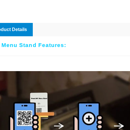
duct Details
 Menu Stand Features: