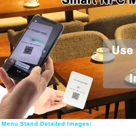
 Menu Stand Detailed Images: