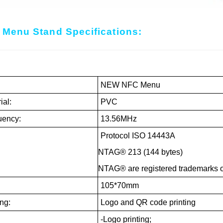
Menu Stand Specifications:
:
NEW NFC Menu
ial:
PVC
uency:
13.56MHz
Protocol ISO 14443A
NTAG® 213 (144 bytes)
NTAG® are registered trademarks o
:
105*70mm
ing:
Logo and QR code printing
-Logo printing;