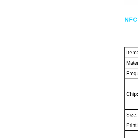
NFC 
Item
Mater
Freq
Chip:
Size
Print