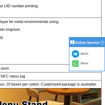
or UID number printing;
 layer for metal environmental using;
aser engrave;
g;
Baron
Baron
 soon
h NFC menu tag
ox, 10 boxes per carton. Customized package is available.