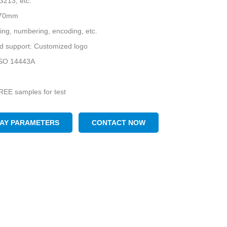
G213, etc.
*70mm
nting, numbering, encoding, etc.
d support: Customized logo
 ISO 14443A
REE samples for test
LAY PARAMETERS
CONTACT NOW