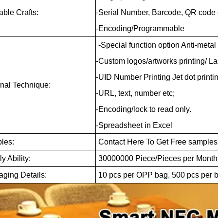
able Crafts:
-Serial Number, Barcode, QR code 
-Encoding/Programmable
-Special function option Anti-metal
-Custom logos/artworks printing/ L
-UID Number Printing Jet dot printin
nal Technique:
-URL, text, number etc;
-Encoding/lock to read only.
-Spreadsheet in Excel
les:
Contact Here To Get Free samples
y Ability:
30000000 Piece/Pieces per Mont
ging Details:
10 pcs per OPP bag, 500 pcs per b