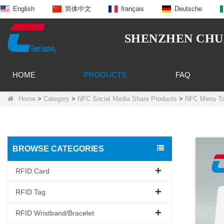
English
简体中文
français
Deutsche
SHENZHEN CHUA
HOME
PRODUCTS
FAQ
Home
>
Category
>
NFC Social Media Share Products
>
NFC Menu T
BROWSE CATEGORIES
RFID Card
RFID Tag
RFID Wristband/Bracelet