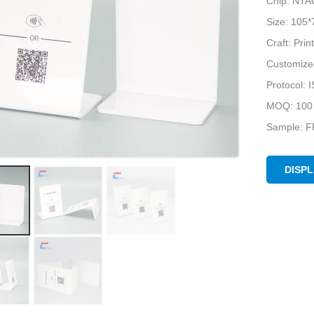
Chip: NTA
Size: 105
Craft: Pri
Customize
Protocol:
MOQ: 100
Sample: F
DISP