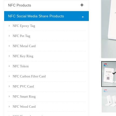
NFC Products
NFC Social Media Share Products
NFC Epoxy Tag
NFC Pet Tag
NFC Metal Card
NFC Key Ring
NFC Token
NFC Carbon Fiber Card
NFC PVC Card
NFC Smart Ring
NFC Wood Card