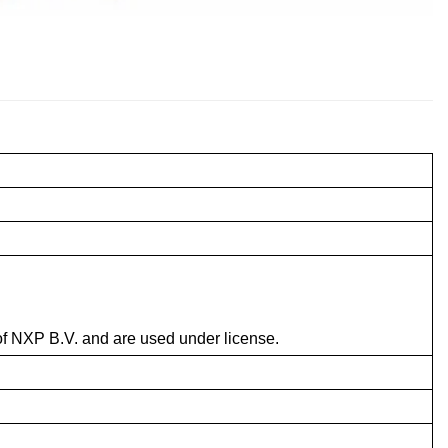
f NXP B.V. and are used under license.