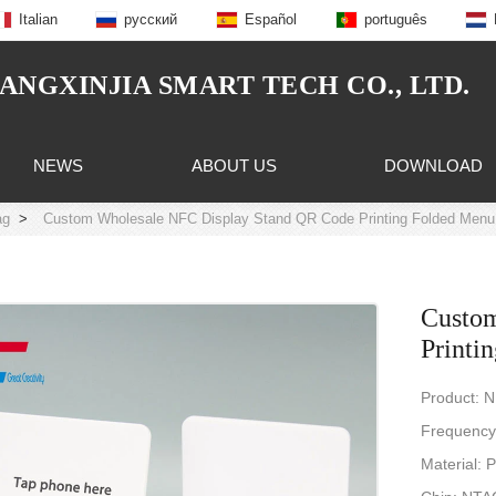
Italian
русский
Español
português
NGXINJIA SMART TECH CO., LTD.
NEWS
ABOUT US
DOWNLOAD
ag
>
Custom Wholesale NFC Display Stand QR Code Printing Folded Menu
Custom
Printi
Product: 
Frequency
Material: 