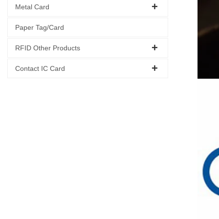
Metal Card
Paper Tag/Card
RFID Other Products
Contact IC Card