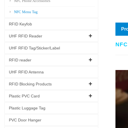
NFC Phone Accessories
NFC Menu Tag
RFID Keyfob
Pro
UHF RFID Reader
NFC
UHF RFID Tag/Sticker/Label
RFID reader
UHF RFID Antenna
RFID Blocking Products
Plastic PVC Card
Plastic Luggage Tag
PVC Door Hanger