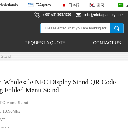
Nederlands
Ελληνικά
日本語
한국어
ع
+8615919897308
info@nfctagfactory.com
REQUEST A QUOTE
CONTACT US
 Stand
 Wholesale NFC Display Stand QR Code
ng Folded Menu Stand
NFC Menu Stand
: 13.56Mhz
PVC