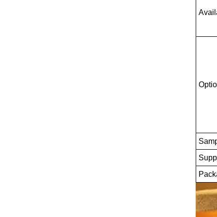
Avail
Optio
Samp
Suppl
Packa