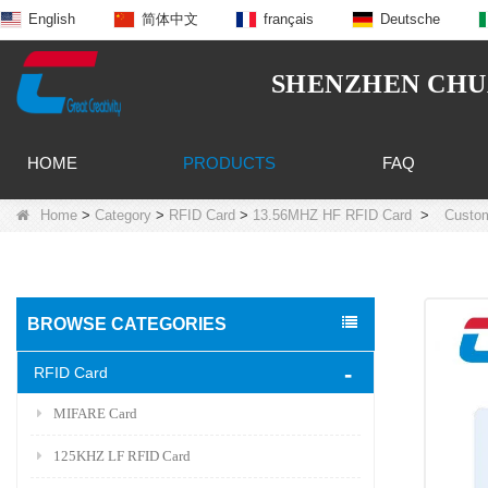
English
简体中文
français
Deutsche
SHENZHEN CHUA
HOME
PRODUCTS
FAQ
Home
>
Category
>
RFID Card
>
13.56MHZ HF RFID Card
>
Custom
BROWSE CATEGORIES
RFID Card
MIFARE Card
125KHZ LF RFID Card