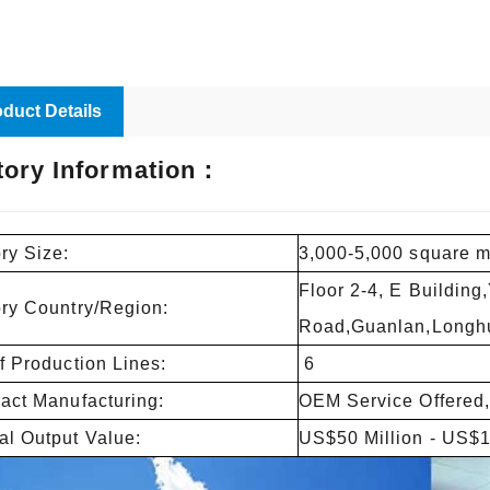
duct Details
tory Information：
ry Size:
3,000-5,000 square m
Floor 2-4, E Building
ory Country/Region:
Road,Guanlan,Longhu
f Production Lines:
6
act Manufacturing:
OEM Service Offered,
l Output Value:
US$50 Million - US$1