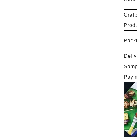
Craft
Produ
Packi
Deliv
Samp
Paym