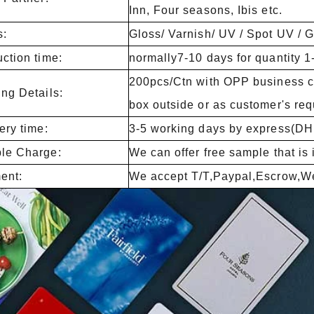
Inn, Four seasons, Ibis etc.
s:
Gloss/ Varnish/ UV / Spot UV / Gli
ction time:
normally7-10 days for quantity 
200pcs/Ctn with OPP business ca
ng Details:
box outside or as customer's req
ery time:
3-5 working days by express(D
le Charge:
We can offer free sample that is 
ent:
We accept T/T,Paypal,Escrow,We