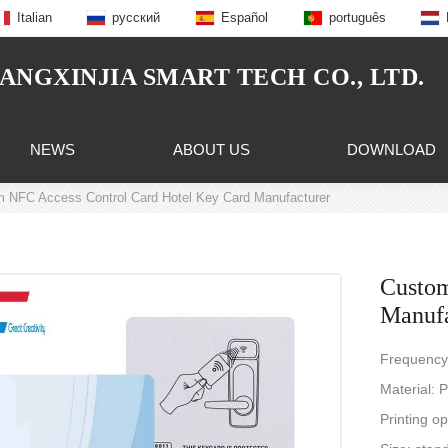
Italian
русский
Español
português
NGXINJIA SMART TECH CO., LTD.
NEWS
ABOUT US
DOWNLOAD
 NFC Access Control Card Hotel Key Card Manufacturer
Custom
Manufa
Frequency
Material:
Printing op