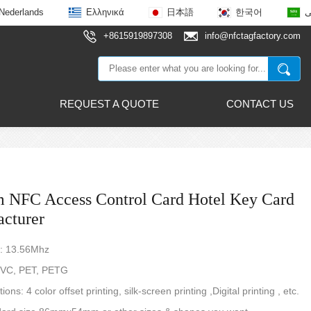
Nederlands
Ελληνικά
日本語
한국어
ع
+8615919897308
info@nfctagfactory.com
REQUEST A QUOTE
CONTACT US
 NFC Access Control Card Hotel Key Card
cturer
: 13.56Mhz
 PVC, PET, PETG
tions: 4 color offset printing, silk-screen printing ,Digital printing , etc.