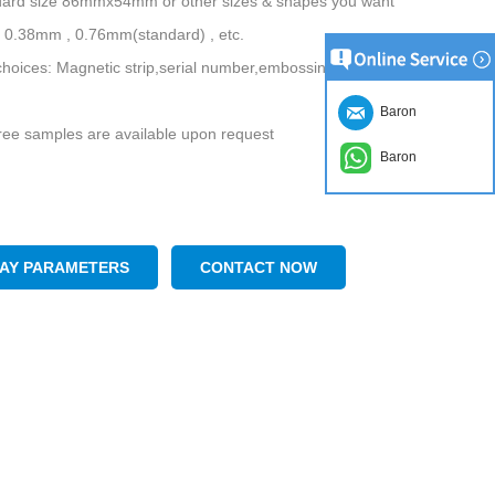
ndard size 86mmx54mm or other sizes & shapes you want
 0.38mm , 0.76mm(standard) , etc.
choices: Magnetic strip,serial number,embossing names, hot-stamping,
Baron
ee samples are available upon request
Baron
LAY PARAMETERS
CONTACT NOW