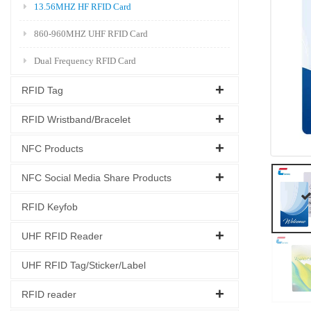
13.56MHZ HF RFID Card
860-960MHZ UHF RFID Card
Dual Frequency RFID Card
RFID Tag
RFID Wristband/Bracelet
NFC Products
NFC Social Media Share Products
RFID Keyfob
UHF RFID Reader
UHF RFID Tag/Sticker/Label
RFID reader