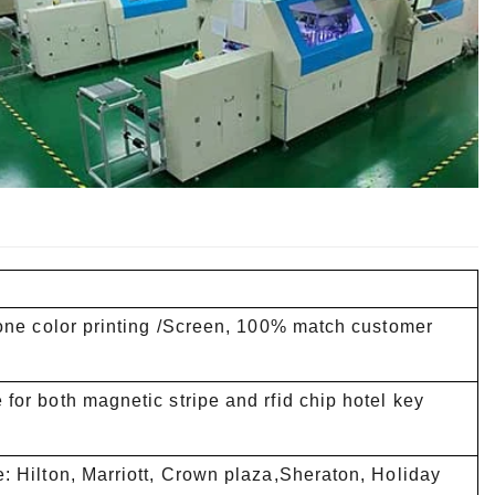
tone color printing /Screen, 100% match customer
for both magnetic stripe and rfid chip hotel key
: Hilton, Marriott, Crown plaza,Sheraton, Holiday