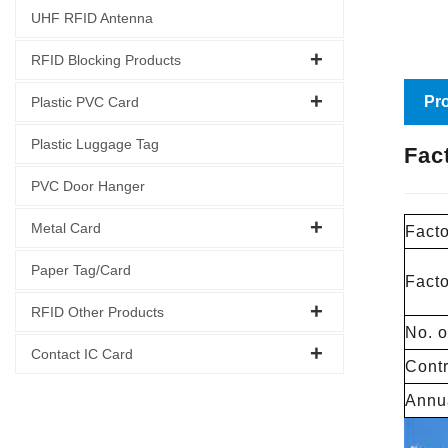
UHF RFID Antenna
RFID Blocking Products
Pro
Plastic PVC Card
Plastic Luggage Tag
Fac
PVC Door Hanger
Metal Card
Facto
Paper Tag/Card
Fact
RFID Other Products
No. o
Contact IC Card
Contr
Annua