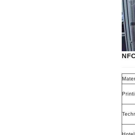
NFC
Mater
Print
Techn
Hotel