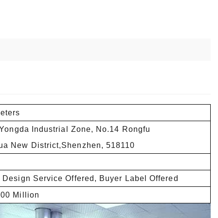
eters
,Yongda Industrial Zone, No.14 Rongfu
a New District,Shenzhen, 518110
 Design Service Offered, Buyer Label Offered
00 Million