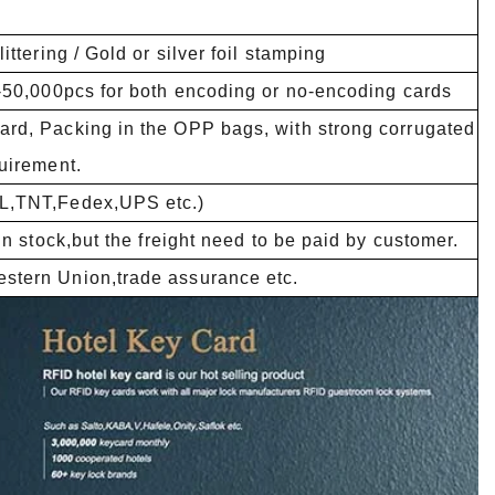
ttering / Gold or silver foil stamping
1-50,000pcs for both encoding or no-encoding cards
rd, Packing in the OPP bags, with strong corrugated
uirement.
HL,TNT,Fedex,UPS etc.)
in stock,but the freight need to be paid by customer.
stern Union,trade assurance etc.