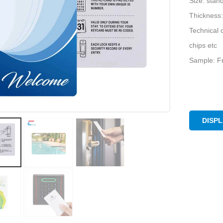
Size: sta
Thickness:
Technical 
chips etc
Sample: Fr
DISP