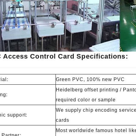
 Access Control Card Specifications:
ial:
Green PVC, 100% new PVC
Heidelberg offset printing / Pan
ing:
required color or sample
We supply chip encoding service 
ic support:
cards
Most worldwide famous hotel like
 Partner: