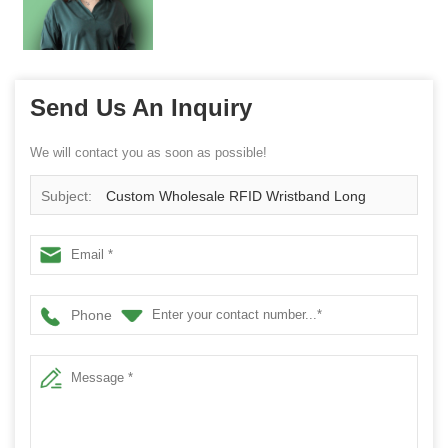
Send Us An Inquiry
We will contact you as soon as possible!
Subject:
Custom Wholesale RFID Wristband Long
Distance Tracking NFC Bracelet for Kids/Elderly
Phone