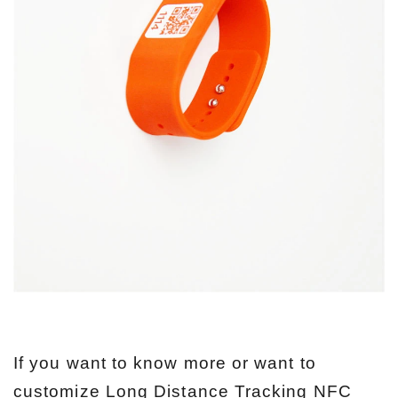
If you want to know more or want to
customize Long Distance Tracking NFC