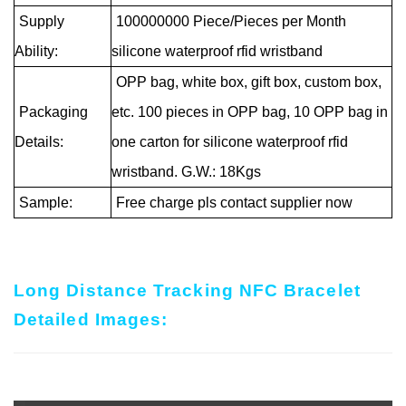
Supply
100000000 Piece/Pieces per Month
Ability:
silicone waterproof rfid wristband
OPP bag, white box, gift box, custom box,
Packaging
etc. 100 pieces in OPP bag, 10 OPP bag in
Details:
one carton for silicone waterproof rfid
wristband. G.W.: 18Kgs
Sample:
Free charge pls contact supplier now
Long Distance Tracking NFC Bracelet
Detailed Images: