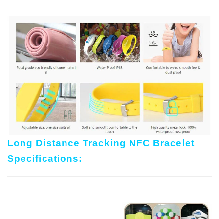
Long Distance Tracking NFC Bracelet
Specifications: