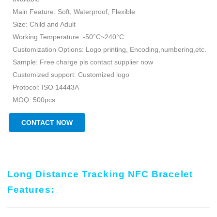
Main Feature: Soft, Waterproof, Flexible
Size: Child and Adult
Working Temperature: -50°C~240°C
Customization Options: Logo printing, Encoding,numbering,etc.
Sample: Free charge pls contact supplier now
Customized support: Customized logo
Protocol: ISO 14443A
MOQ: 500pcs
CONTACT NOW
Long Distance Tracking NFC Bracelet
Features: