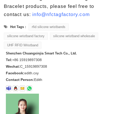
Bracelet products, please feel free to
contact us:
info@nfctagfactory.com
Hot Tags :
rfid silicone wristbands
silicone wristband factory
silicone wristband wholesale
UHF RFID Wristband
Shenzhen Chuangxinjia Smart Tech Co., Ltd.
Tel:
+86 15919897308
Wechat:
C_15919897308
Facebook:
edith.cxy
Contact Person:
Edith