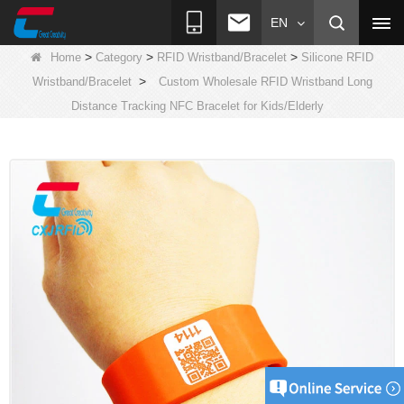
EN
>
>
>
Home
Category
RFID Wristband/Bracelet
Silicone RFID
>
Wristband/Bracelet
Custom Wholesale RFID Wristband Long
Distance Tracking NFC Bracelet for Kids/Elderly