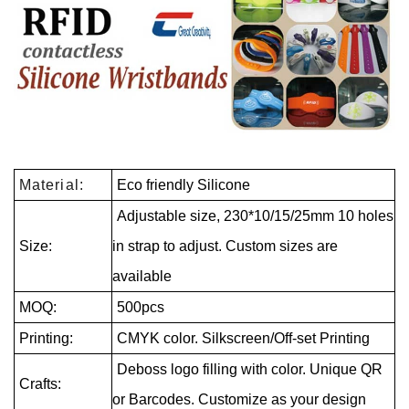
Material:
Eco friendly Silicone
Adjustable size, 230*10/15/25mm 10 holes
Size:
in strap to adjust. Custom sizes are
available
MOQ:
500pcs
Printing:
CMYK color. Silkscreen/Off-set Printing
Deboss logo filling with color. Unique QR
Crafts:
or Barcodes. Customize as your design