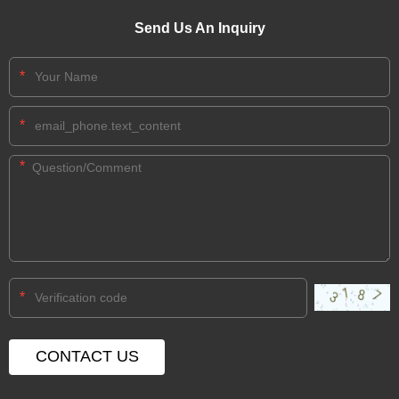
Send Us An Inquiry
*
*
*
*