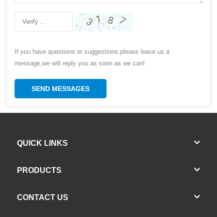
If you have questions or suggestions,please leave us a
message,we will reply you as soon as we can!
SEND MESSAGES
QUICK LINKS
PRODUCTS
CONTACT US