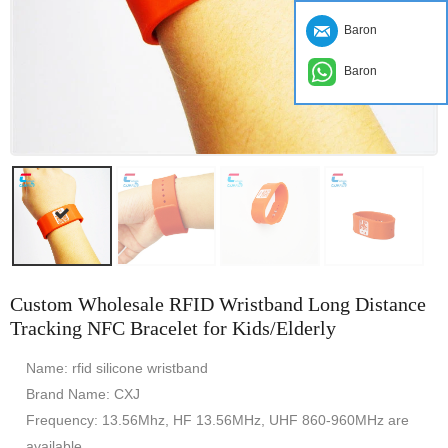
Baron
Baron
Custom Wholesale RFID Wristband Long Distance
Tracking NFC Bracelet for Kids/Elderly
Name: rfid silicone wristband
Brand Name: CXJ
Frequency: 13.56Mhz, HF 13.56MHz, UHF 860-960MHz are
available