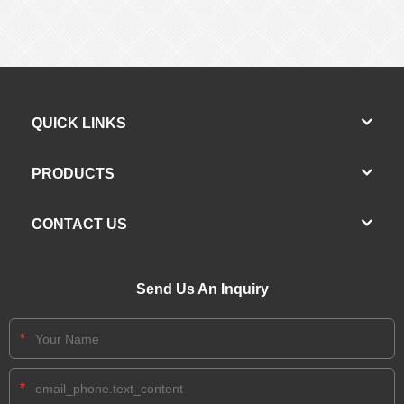
QUICK LINKS
PRODUCTS
CONTACT US
Send Us An Inquiry
*
*