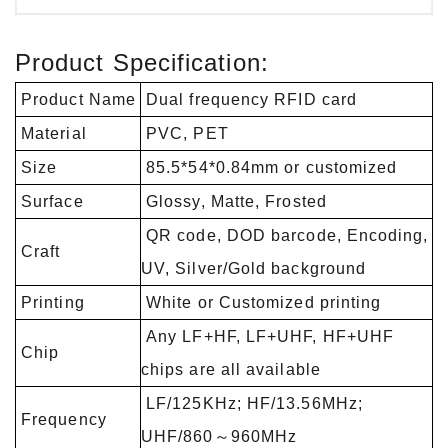
Product Specification:
Product Name
Dual frequency RFID card
Material
PVC, PET
Size
85.5*54*0.84mm or customized
Surface
Glossy, Matte, Frosted
QR code, DOD barcode, Encoding,
Craft
UV, Silver/Gold background
Printing
White or Customized printing
Any LF+HF, LF+UHF, HF+UHF
Chip
chips are all available
LF/125KHz; HF/13.56MHz;
Frequency
UHF/860～960MHz