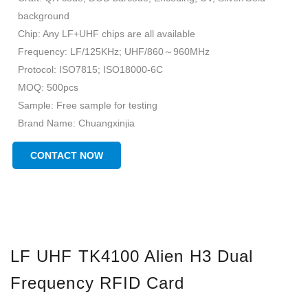
background
Chip: Any LF+UHF chips are all available
Frequency: LF/125KHz; UHF/860～960MHz
Protocol: ISO7815; ISO18000-6C
MOQ: 500pcs
Sample: Free sample for testing
Brand Name: Chuangxinjia
Place of Origin: Guangdong, China(Mainland)
CONTACT NOW
LF UHF TK4100 Alien H3 Dual
Frequency RFID Card