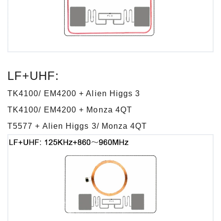
LF+UHF:
TK4100/ EM4200 + Alien Higgs 3
TK4100/ EM4200 + Monza 4QT
T5577 + Alien Higgs 3/ Monza 4QT