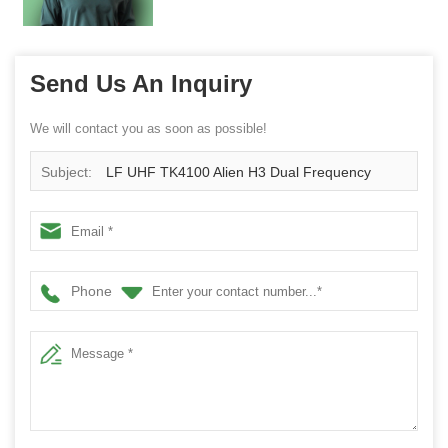
Send Us An Inquiry
We will contact you as soon as possible!
Subject:
LF UHF TK4100 Alien H3 Dual Frequency
RFID Card
Phone