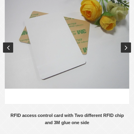
RFID access control card with Two different RFID chip
and 3M glue one side