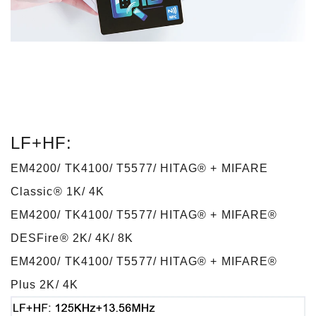
LF+HF:
EM4200/ TK4100/ T5577/ HITAG® + MIFARE
Classic® 1K/ 4K
EM4200/ TK4100/ T5577/ HITAG® + MIFARE®
DESFire® 2K/ 4K/ 8K
EM4200/ TK4100/ T5577/ HITAG® + MIFARE®
Plus 2K/ 4K