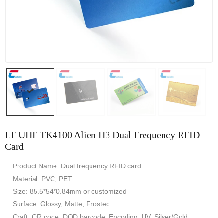
LF UHF TK4100 Alien H3 Dual Frequency RFID
Card
Product Name: Dual frequency RFID card
Material: PVC, PET
Size: 85.5*54*0.84mm or customized
Surface: Glossy, Matte, Frosted
Craft: QR code, DOD barcode, Encoding, UV, Silver/Gold