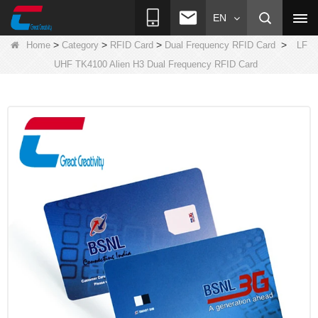
EN
>
>
>
>
Home
Category
RFID Card
Dual Frequency RFID Card
LF
UHF TK4100 Alien H3 Dual Frequency RFID Card