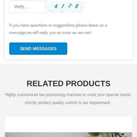
If you have questions or suggestions,please leave us a
message,we will reply you as soon as we can!
SEND MESSAGES
RELATED PRODUCTS
Highly customized tea processing machine to meet your special needs,
strictly product quality control is our requirement .