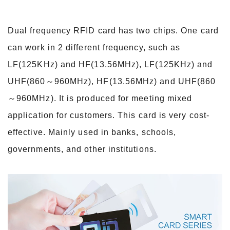
Dual frequency RFID card has two chips. One card
can work in 2 different frequency, such as
LF(125KHz) and HF(13.56MHz), LF(125KHz) and
UHF(860～960MHz), HF(13.56MHz) and UHF
(860
～960MHz). It is produced for meeting mixed
application for customers. This card is very cost-
effective. Mainly used in banks, schools,
governments, and other institutions.