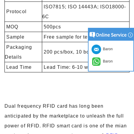
ISO7815; ISO 14443A; ISO18000-
Protocol
6C
MOQ
500pcs
Sample
Free sample for testing
Packaging
Baron
200 pcs/box, 10 boxes/carton
Details
Baron
Lead Time
Lead Time: 6-10 working days
Dual frequency RFID card has long been
anticipated by the marketplace to unleash the full
power of RFID. RFID smart card is one of the mian