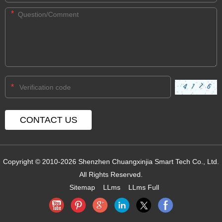
*
*
Copyright © 2010-2026 Shenzhen Chuangxinjia Smart Tech Co., Ltd.
All Rights Reserved.
Sitemap
LLms
LLms Full