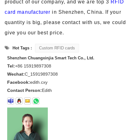
product of our company, and we are
top 3
RFID
card manufacturer
in Shenzhen, China. If your
quantity is big, please contact with us, we could
give you our best price.
Hot Tags :
Custom RFID cards
Shenzhen Chuangxinjia Smart Tech Co., Ltd.
Tel:
+86 15919897308
Wechat:
C_15919897308
Facebook:
edith.cxy
Contact Person:
Edith