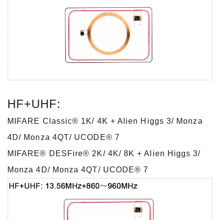
HF+UHF:
MIFARE Classic® 1K/ 4K + Alien Higgs 3/ Monza
4D/ Monza 4QT/ UCODE® 7
MIFARE® DESFire® 2K/ 4K/ 8K + Alien Higgs 3/
Monza 4D/ Monza 4QT/ UCODE® 7