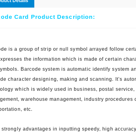
duct Details
ode Card Product Description:
de is a group of strip or null symbol arrayed follow cer
xpresses the information which is made of certain char
ymbols. Barcode system is automatic identify system a
ode
character designing, making and scanning. It's autom
ology which is widely used in business, postal service, 
ement, warehouse management, industry procedures co
portation, etc.
s strongly advantages in inputting speedy, high accuracy,