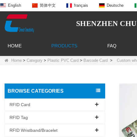
English
简体中文
français
Deutsche
SHENZHEN CHUA
HOME
PRODUCTS
FAQ
Home
>
Category
>
Plastic PVC Card
>
Barcode Card
>
Custom who
BROWSE CATEGORIES
RFID Card
RFID Tag
RFID Wristband/Bracelet