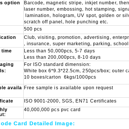
ts option
B
arcode, magnetic stripe,
inkjet number, the
laser number, embossing,
hot stamping, sign
lamination, hologram, UV spot,
golden or si
scratch off panel, hole punching etc.
500 pcs
ication
Club, visiting, promotion, advertising, e
nterpr
, insurance, super marketing, parking, school
 time
L
ess than 50,000pcs, 5-7 days
L
ess than 200,000pcs, 8-10 days
aging
F
or ISO standard dimension:
ls:
W
hite box 6*9.3*22.5cm, 250pcs/box; outer 
10 boxes/carton
6kgs/1000pcs
le
availa
Free sample is available upon request
ficate
ISO 9001-2000, SGS, EN71 Certificates
hly
40,000,000 pcs pvc card
ut:
ode Card Detailed Image: