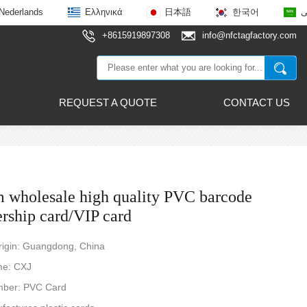
Nederlands
Ελληνικά
日本語
한국어
ع
+8615919897308
info@nfctagfactory.com
REQUEST A QUOTE
CONTACT US
 wholesale high quality PVC barcode
ship card/VIP card
rigin: Guangdong, China
me: CXJ
ber: PVC Card