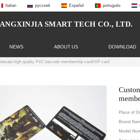
Italian
русский
Español
português
NGXINJIA SMART TECH CO., LTD.
NEWS
ABOUT US
DOWNLOAD
lesale high quality PVC barcode membership card/VIP card
Custom
member
Place of O
Brand Na
Model Num