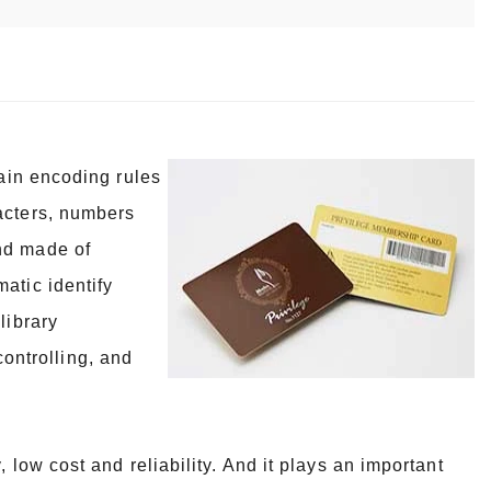
tain encoding rules
acters, numbers
nd made of
atic identify
library
ntrolling, and
 low cost and reliability. And it plays an important