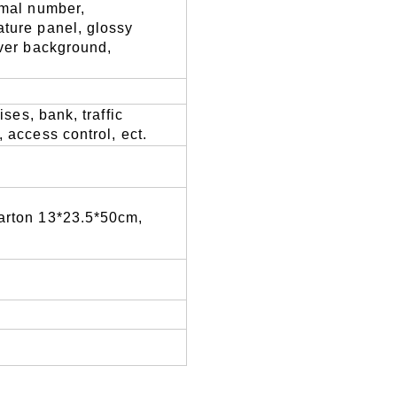
rmal number,
ature panel,
glossy
lver background,
ises, bank, traffic
, access control
,
ect.
carton 13*23.5*50cm,