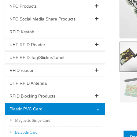
NFC Products
NFC Social Media Share Products
RFID Keyfob
UHF RFID Reader
UHF RFID Tag/Sticker/Label
RFID reader
UHF RFID Antenna
RFID Blocking Products
Plastic PVC Card
Magnetic Stripe Card
Barcode Card