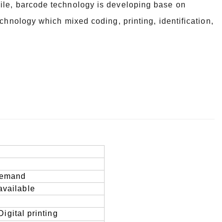
ile, barcode technology is developing base on
echnology which mixed coding, printing, identification,
 demand
available
D
igital printing