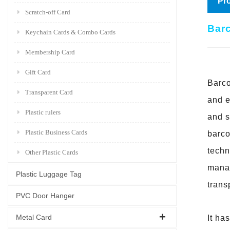
Pro
Scratch-off Card
Barc
Keychain Cards & Combo Cards
Membership Card
Gift Card
Barco
Transparent Card
and e
Plastic rulers
and s
Plastic Business Cards
barc
techn
Other Plastic Cards
manag
Plastic Luggage Tag
trans
PVC Door Hanger
Metal Card
It ha