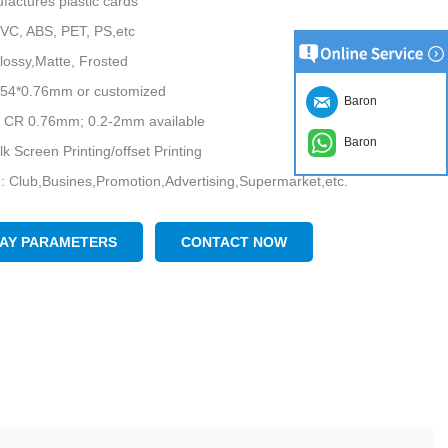
factures plastic cards
PVC, ABS, PET, PS,etc
lossy,Matte, Frosted
5*54*0.76mm or customized
Baron
: CR 0.76mm; 0.2-2mm available
Baron
ilk Screen Printing/offset Printing
n: Club,Busines,Promotion,Advertising,Supermarket,etc.
nature, numbering, barcode, stripe, etc.
ee sample is available upon request, Please contact us for free
LAY PARAMETERS
CONTACT NOW