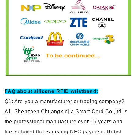
FAQ about silicone RFID wristband:
Q1: Are you a manufacturer or trading company?
A1: Shenzhen Chuangxinjia Smart Card Co.,ltd is
the professional manufacture over 15 years and
has soloved the Samsung NFC payment, British