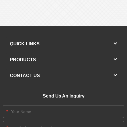
QUICK LINKS
PRODUCTS
CONTACT US
Send Us An Inquiry
*