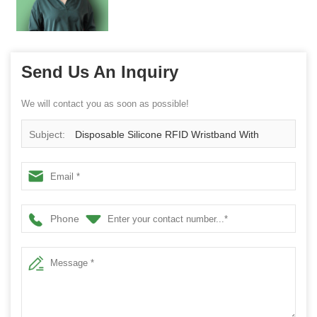
Send Us An Inquiry
We will contact you as soon as possible!
Subject:
Disposable Silicone RFID Wristband With
Button
Phone