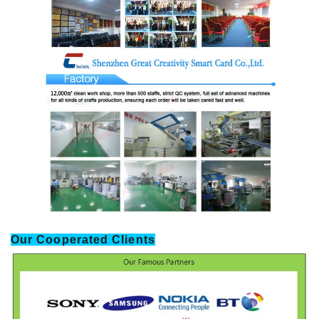
Our Cooperated Clients