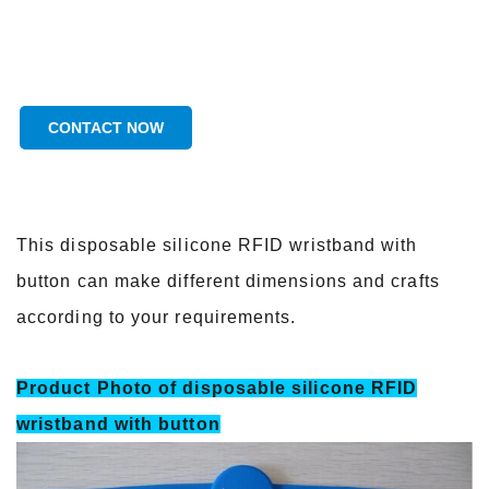
CONTACT NOW
This disposable silicone RFID wristband with
button can make different dimensions and crafts
according to your requirements.
Product Photo of disposable silicone RFID
wristband with button