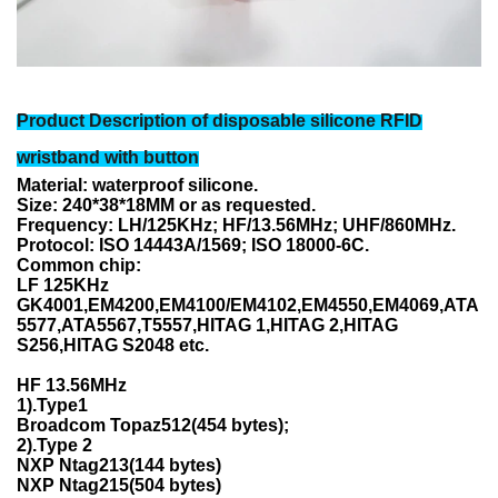
Product Description of
disposable silicone RFID
wristband with button
Material: waterproof silicone.
Size: 240*38*18MM or as requested.
Frequency: LH/125KHz; HF/13.56MHz; UHF/860MHz.
Protocol: ISO 14443A/1569; ISO 18000-6C.
Common chip:
LF 125KHz
GK4001,EM4200,EM4100/EM4102,EM4550,EM4069,ATA
5577,ATA5567,T5557,HITAG 1,HITAG 2,
HITAG
S256,HITAG S2048 etc.
HF 13.56MHz
1).Type1
Broadcom Topaz512(454 bytes);
2).Type 2
NXP Ntag213(144 bytes)
NXP Ntag215(504 bytes)