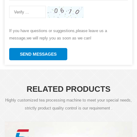
If you have questions or suggestions,please leave us a
message,we will reply you as soon as we can!
SEND MESSAGES
RELATED PRODUCTS
Highly customized tea processing machine to meet your special needs,
strictly product quality control is our requirement .