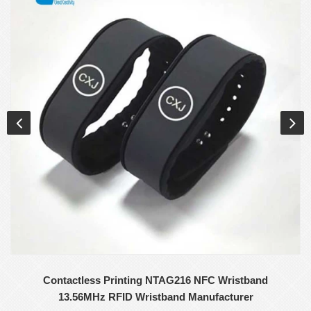
Contactless Printing NTAG216 NFC Wristband
13.56MHz RFID Wristband Manufacturer