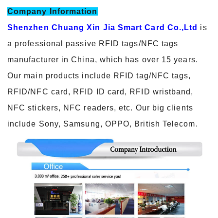
Company Information
Shenzhen Chuang Xin Jia Smart Card Co.,Ltd
is
a professional passive RFID tags/NFC tags
manufacturer in China, which has over 15 years.
Our main products include RFID tag/NFC tags,
RFID/NFC card, RFID ID card, RFID wristband,
NFC stickers, NFC readers, etc. Our big clients
include Sony, Samsung, OPPO, British Telecom.