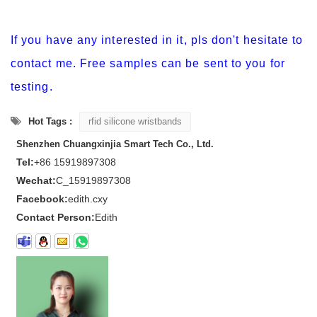
If you have any interested in it, pls don't hesitate to
contact me. Free samples can be sent to you for
testing.
Hot Tags :
rfid silicone wristbands
Shenzhen Chuangxinjia Smart Tech Co., Ltd.
Tel:
+86 15919897308
Wechat:
C_15919897308
Facebook:
edith.cxy
Contact Person:
Edith