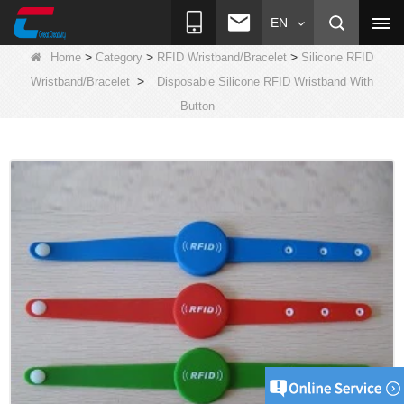
EN
>
>
>
Home
Category
RFID Wristband/Bracelet
Silicone RFID
>
Wristband/Bracelet
Disposable Silicone RFID Wristband With
Button