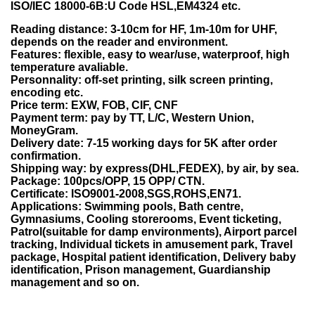
ISO/IEC 18000-6B:U Code HSL,EM4324 etc.
Reading distance: 3-10cm for HF, 1m-10m for UHF,
depends on the reader and environment.
Features: flexible, easy to wear/use, waterproof, high
temperature avaliable.
Personnality: off-set printing, silk screen printing,
encoding etc.
Price term: EXW, FOB, CIF, CNF
Payment term: pay by TT, L/C, Western Union,
MoneyGram.
Delivery date: 7-15 working days for 5K after order
confirmation.
Shipping way: by express(DHL,FEDEX), by air, by sea.
Package: 100pcs/OPP, 15 OPP/ CTN.
Certificate: ISO9001-2008,SGS,ROHS,EN71.
Applications: Swimming pools, Bath centre,
Gymnasiums, Cooling storerooms, Event ticketing,
Patrol(suitable for damp environments), Airport parcel
tracking, Individual tickets in amusement park, Travel
package, Hospital patient identification, Delivery baby
identification, Prison management, Guardianship
management and so on.