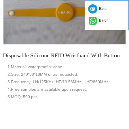
Baron
Baron
Disposable Silicone RFID Wristband With Button
1.Material: waterproof silicone.
2.Size: 240*38*18MM or as requested.
3.Frequency: LH/125KHz; HF/13.56MHz; UHF/860MHz.
4.Free samples are available upon request.
5.MOQ: 500 pcs.