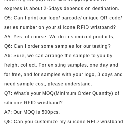
express is about 2-5days depends on destination.
Q5: Can I print our logo/ barcode/ unique QR code/
series number on your silicone RFID wristband?
A5: Yes, of course. We do customized products,
Q6: Can I order some samples for our testing?
A6: Sure, we can arrange the sample to you by
freight collect. For existing samples, one day and
for free, and for samples with your logo, 3 days and
need sample cost, please understand.
Q7: What's your MOQ(Minimum Order Quantity) of
silicone RFID wristband?
A7: Our MOQ is 500pcs.
Q8: Can you customize my silicone RFID wristband