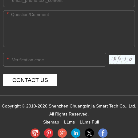
*
*
*
Copyright © 2010-2026 Shenzhen Chuangxinjia Smart Tech Co., Ltd.
All Rights Reserved.
Sitemap
LLms
LLms Full