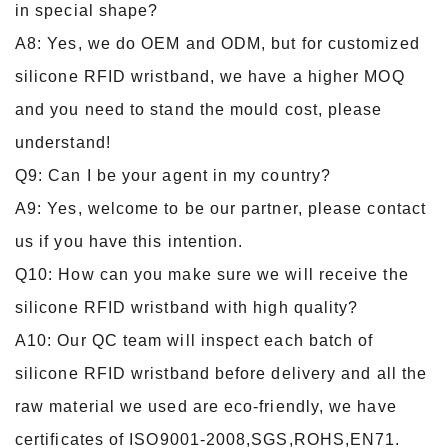
in special shape?
A8: Yes, we do OEM and ODM, but for customized
silicone RFID wristband, we have a higher MOQ
and you need to stand the mould cost, please
understand!
Q9: Can I be your agent in my country?
A9: Yes, welcome to be our partner, please contact
us if you have this intention.
Q10: How can you make sure we will receive the
silicone RFID wristband with high quality?
A10: Our QC team will inspect each batch of
silicone RFID wristband before delivery and all the
raw material we used are eco-friendly, we have
certificates of ISO9001-2008,SGS,ROHS,EN71.