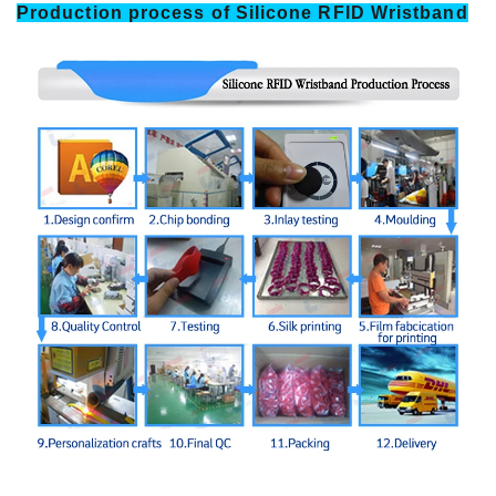
Production process of Silicone RFID Wristband