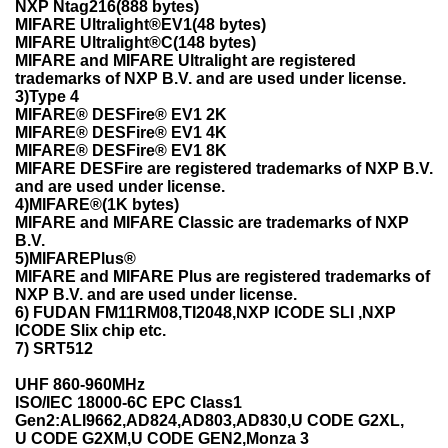
NXP Ntag216(888 bytes)
MIFARE Ultralight®EV1(48 bytes)
MIFARE Ultralight®C(148 bytes)
MIFARE and MIFARE Ultralight are registered
trademarks of NXP B.V. and are used under license.
3)Type 4
MIFARE® DESFire® EV1 2K
MIFARE® DESFire® EV1 4K
MIFARE® DESFire® EV1 8K
MIFARE DESFire are registered trademarks of NXP B.V.
and are used under license.
4)MIFARE®(1K bytes)
MIFARE and MIFARE Classic are trademarks of NXP
B.V.
5)MIFAREPlus®
MIFARE and MIFARE Plus are registered trademarks of
NXP B.V. and are used under license.
6) FUDAN FM11RM08,TI2048,NXP ICODE SLI ,NXP
ICODE Slix chip etc.
7) SRT512
UHF 860-960MHz
ISO/IEC 18000-6C EPC Class1
Gen2:ALI9662,AD824,AD803,AD830,U CODE G2XL,
U CODE G2XM,U CODE GEN2,Monza 3