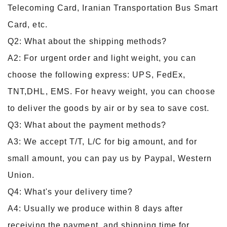
Telecoming Card, Iranian Transportation Bus Smart
Card, etc.
Q2: What about the shipping methods?
A2: For urgent order and light weight, you can
choose the following express: UPS, FedEx,
TNT,DHL, EMS. For heavy weight, you can choose
to deliver the goods by air or by sea to save cost.
Q3: What about the payment methods?
A3: We accept T/T, L/C for big amount, and for
small amount, you can pay us by Paypal, Western
Union.
Q4: What's your delivery time?
A4: Usually we produce within 8 days after
receiving the payment, and shipping time for