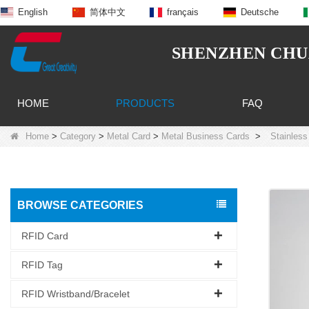
English
简体中文
français
Deutsche
SHENZHEN CHUA
HOME
PRODUCTS
FAQ
Home
>
Category
>
Metal Card
>
Metal Business Cards
>
Stainless
BROWSE CATEGORIES
RFID Card
RFID Tag
RFID Wristband/Bracelet