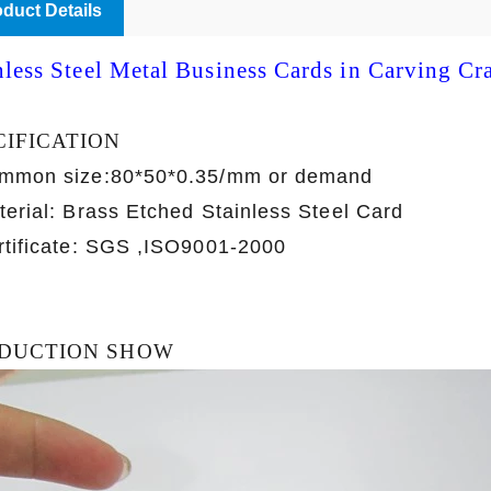
duct Details
nless Steel Metal Business Cards in Carving Cra
CIFICATION
mmon size:80*50*0.35/mm or demand
terial: Brass Etched Stainless Steel Card
rtificate: SGS ,ISO9001-2000
DUCTION SHOW