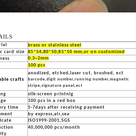
AILS
ial
brass or stainless steel
ic card size
85*54,80*50,85*50 mm,or on customized
0.3~2mm
ness
100 pcs
anodized, etched,laser cut, brushed, ect
able crafts
barcode,digit number,running number,magnetic
stripe,signature panel,ect
ing
silk-screen printnig
age
100 pcs in a red box
ery time
5-7days after receiving payment
pment
by express,air,sea
ficate
ISO1999-2001,SGS
uction
40,000,000 pcs/month
ity