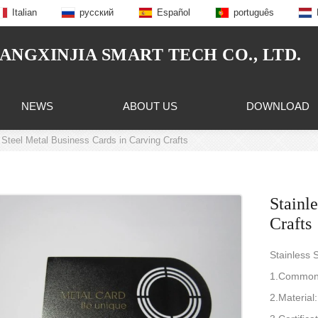
Italian
русский
Español
português
NGXINJIA SMART TECH CO., LTD.
NEWS
ABOUT US
DOWNLOAD
 Steel Metal Business Cards in Carving Crafts
Stainl
Crafts
Stainless 
1.Common 
2.Material