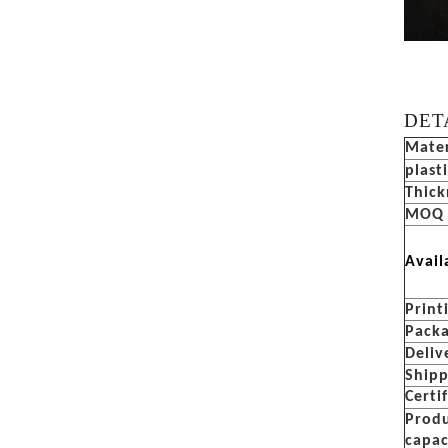
DET
Mater
plast
Thick
MOQ
Avail
Print
Pack
Deliv
Ship
Certi
Prod
capac