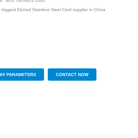
ate: SGS ,ISO9001-2000
 biggest Etched Stainless Steel Card supplier in China
LAY PARAMETERS
CONTACT NOW