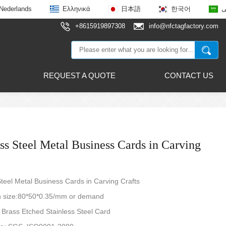
Nederlands
Ελληνικά
日本語
한국어
ع
+8615919897308
info@nfctagfactory.com
REQUEST A QUOTE
CONTACT US
ess Steel Metal Business Cards in Carving
Steel Metal Business Cards in Carving Crafts
size:80*50*0.35/mm or demand
: Brass Etched Stainless Steel Card