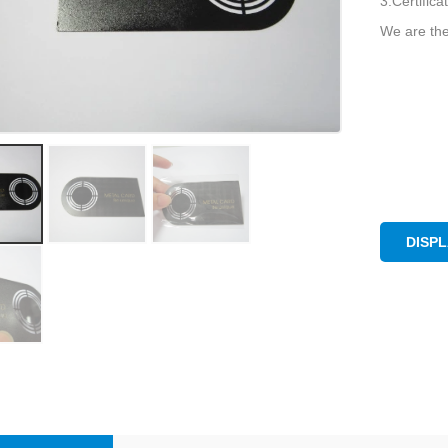
3.Certific
We are the
DISP