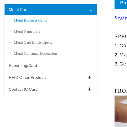
Pro
Metal Card
Stai
Metal Business Cards
Metal Nameplate
SPE
Metal Card Bottle Opener
1.Co
Metal Christmas Decoration
2.Ma
3.Ce
Paper Tag/Card
RFID Other Products
Contact IC Card
PRO