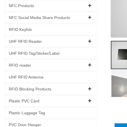
NFC Products
NFC Social Media Share Products
RFID Keyfob
UHF RFID Reader
UHF RFID Tag/Sticker/Label
RFID reader
UHF RFID Antenna
RFID Blocking Products
Plastic PVC Card
Plastic Luggage Tag
PVC Door Hanger