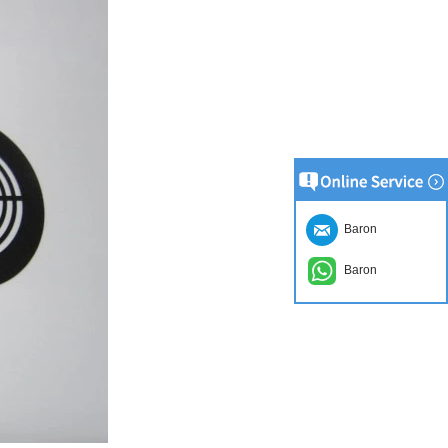
Baron
Baron