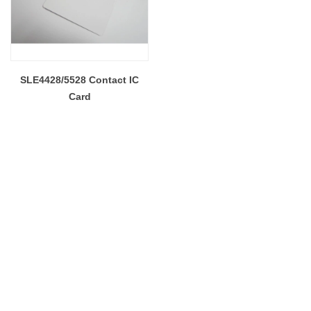
SLE4428/5528 Contact IC
Card