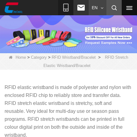
EN
>
>
>
Home
Category
RFID Wristband/Bracelet
RFID Stretch
Elastic Wristband/Bracelet
RFID elastic wristband is made of polyester and nylon with
enclosed RFID chip to reliably store and transfer data.
RFID stretch elastic wristband is stretchy, soft and
re
usable. Very ideal for multi-day use or season pass
programs. RFID stretch wristbands can be printed in full
colour digital print on both the outside and inside of the
wristband.