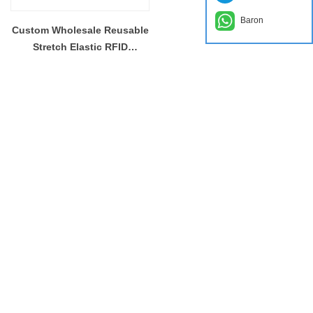
Baron
Custom Wholesale Reusable
Stretch Elastic RFID
Wristband