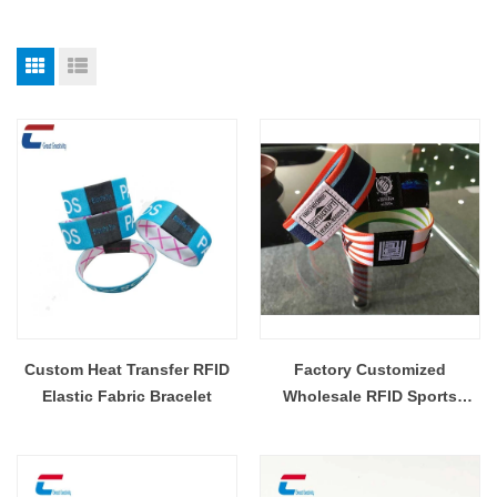
Custom Heat Transfer RFID
Factory Customized
Elastic Fabric Bracelet
Wholesale RFID Sports
Wristband Elastic Woven
Fabric NFC Elastic Bands