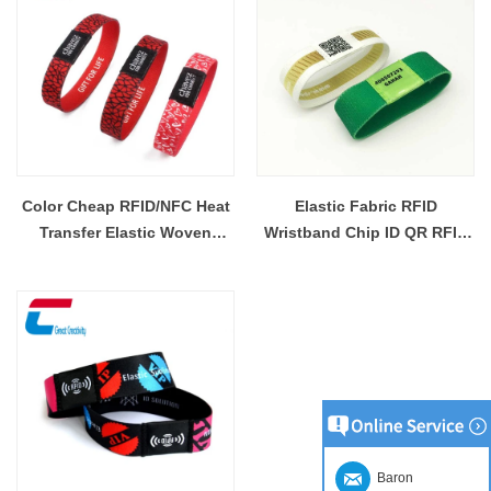
Color Cheap RFID/NFC Heat
Elastic Fabric RFID
Transfer Elastic Woven
Wristband Chip ID QR RFID
Wristband Wholesaler
Elastic Wristband Custom
Wholesaler
Baron