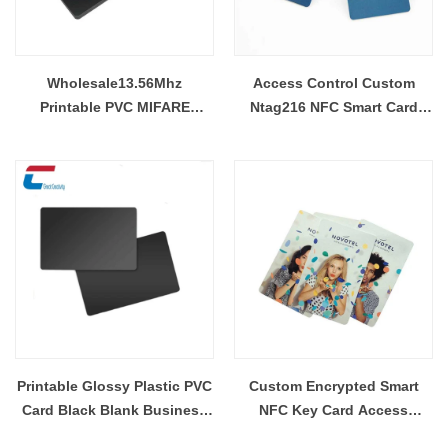
Wholesale13.56Mhz
Access Control Custom
Printable PVC MIFARE
Ntag216 NFC Smart Card
Ultralight EV1 NFC Smart
Manufacturer
Cards
Printable Glossy Plastic PVC
Custom Encrypted Smart
Card Black Blank Business
NFC Key Card Access
ID PVC Card Wholesale
Control PVC RFID Hotel Key