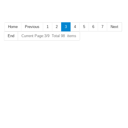
Key Hotel RFID Card
Home
Previous
1
2
3
4
5
6
7
Next
End
Current Page:3/9 Total 98 items