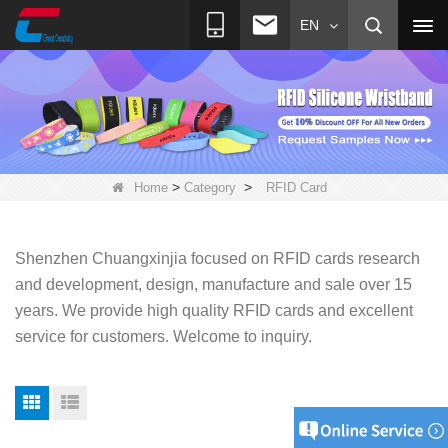
EN
>
>
Home
Category
RFID Card
Shenzhen Chuangxinjia focused on RFID cards research
and development, design, manufacture and sale over 15
years. We provide high quality RFID cards and excellent
service for customers.
Welcome to inquiry.