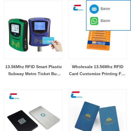
Baron
Baron
13.56Mhz RFID Smart Plastic
Wholesale 13.56Mhz RFID
Subway Metro Ticket Bus
Card Customize Printing F08
Card Wholesaler
Card