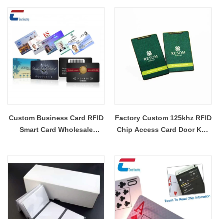
Card
Custom Business Card RFID
Factory Custom 125khz RFID
Smart Card Wholesale
Chip Access Card Door Key
Environment Frinedly CR80
Plastic Card
Card