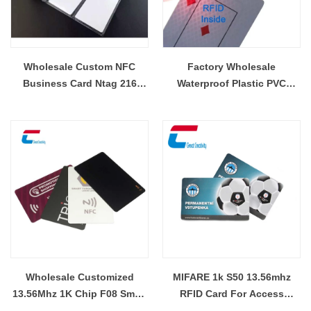
Wholesale Custom NFC
Factory Wholesale
Business Card Ntag 216
Waterproof Plastic PVC
Blank Card RFID Smart Blank
Custom NFC Poker RFID
Card
Playing Cards
Wholesale Customized
MIFARE 1k S50 13.56mhz
13.56Mhz 1K Chip F08 Smart
RFID Card For Access
Card Contactless NFC Smart
Control Wholesale