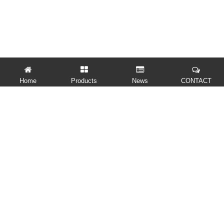
Home
Products
News
CONTACT
QUICK LINKS
PRODUCTS
CONTACT US