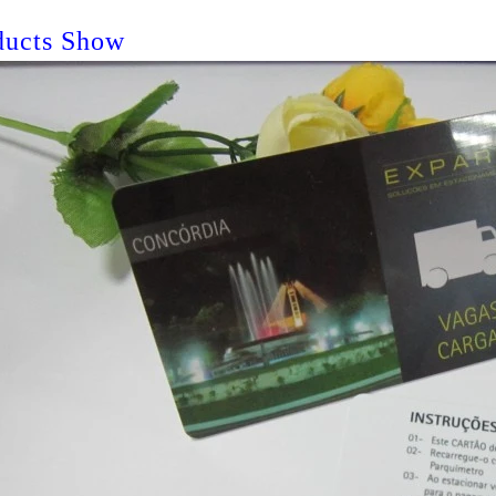
ducts Show