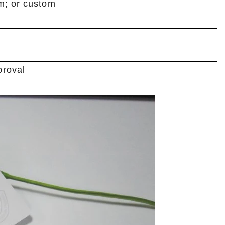
m; or custom
roval