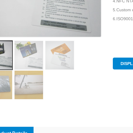
4.NFC NTAG
5.Custom d
6.ISO9001
DISP