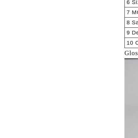
6 Si
7 M
8 S
9 De
10 C
Glos