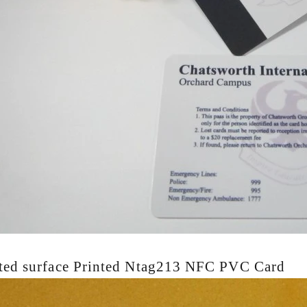
ted surface
Printed Ntag213 NFC PVC Card