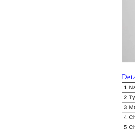
Det
1 N
2 T
3 Ma
4 Ch
5 C