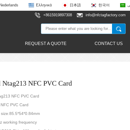
Nederlands
Ελληνικά
日本語
한국어
ع
+8615919897308
info@nfctagfactory.com
REQUEST A QUOTE
CONTACT US
d Ntag213 NFC PVC Card
tag213 NFC PVC Card
 NFC PVC Card
d size:85.5*54*0.84mm
z working frequency