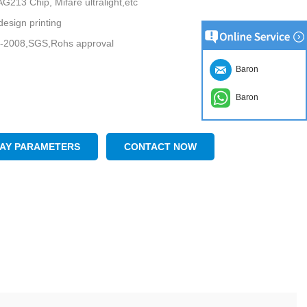
213 Chip, Mifare ultralight,etc
esign printing
-2008,SGS,Rohs approval
Baron
Baron
LAY PARAMETERS
CONTACT NOW