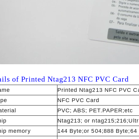
ails of
Printed Ntag213 NFC PVC Card
ame
Printed Ntag213 NFC PVC C
ype
NFC PVC Card
terial
PVC; ABS; PET.PAPER;etc
ip
Ntag213; or ntag215;216;Ultra
hip memory
144 Byte;or 504;888 Byte;64 