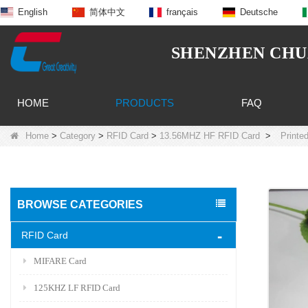
English
简体中文
français
Deutsche
SHENZHEN CHUA
HOME
PRODUCTS
FAQ
Home
>
Category
>
RFID Card
>
13.56MHZ HF RFID Card
>
Printe
BROWSE CATEGORIES
RFID Card
MIFARE Card
125KHZ LF RFID Card