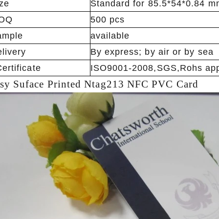
ze
Standard for 85.5*54*0.84 m
OQ
500 pcs
ample
available
livery
By express; by air or by sea
ertificate
ISO9001-2008,SGS,Rohs app
sy Suface
Printed Ntag213 NFC PVC Card