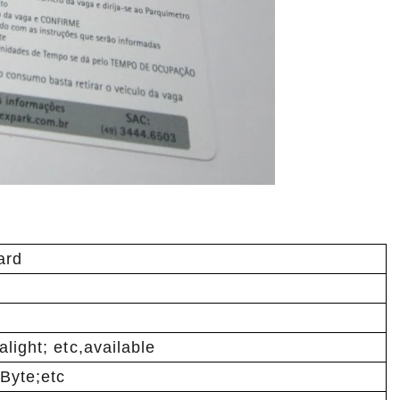
ard
light; etc,available
Byte;etc