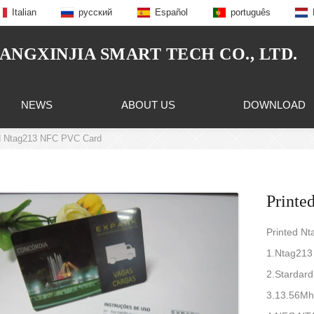
Italian
русский
Español
português
NGXINJIA SMART TECH CO., LTD.
NEWS
ABOUT US
DOWNLOAD
d Ntag213 NFC PVC Card
Printe
Printed N
1.Ntag213
2.Stardar
3.13.56Mh