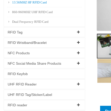
13.56MHZ HF RFID Card
860-960MHZ UHF RFID Card
Dual Frequency RFID Card
RFID Tag
RFID Wristband/Bracelet
NFC Products
NFC Social Media Share Products
RFID Keyfob
UHF RFID Reader
UHF RFID Tag/Sticker/Label
RFID reader