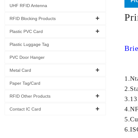
Pro
UHF RFID Antenna
Pr
RFID Blocking Products
Plastic PVC Card
Plastic Luggage Tag
Brie
PVC Door Hanger
Metal Card
1.N
Paper Tag/Card
2.St
RFID Other Products
3.13
4.NF
Contact IC Card
5.Cu
6.IS