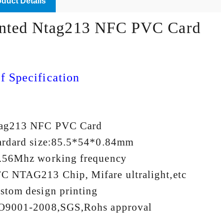
duct Details
inted Ntag213 NFC PVC Card
f Specification
tag213 NFC PVC Card
ardard size:85.5*54*0.84mm
.56Mhz working frequency
C NTAG213 Chip, Mifare ultralight,etc
stom design printing
O9001-2008,SGS,Rohs approval