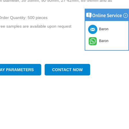
m diameter, 35*35mm, 50*50mm, 27*42mm, 85*54mm and as
rder Quantity: 500 pieces
ee samples are available upon request
Baron
Baron
LAY PARAMETERS
CONTACT NOW