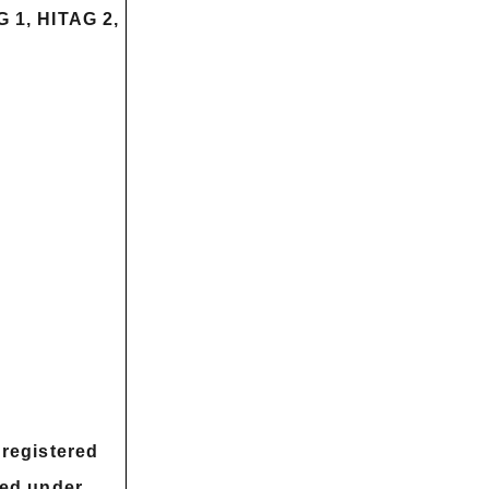
 1, HITAG 2,
registered
sed under