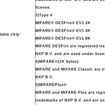
license.
3)Type 4
MIFARE® DESFire® EV1 2K
MIFARE® DESFire® EV1 4K
lable chip:
MIFARE® DESFire® EV1 8K
MIFARE DESFire are registered tr
NXP B.V. and are used under licen
4)MIFARE®(1K bytes)
MIFARE and MIFARE Classic are t
NXP B.V.
5)MIFAREPlus®
MIFARE and MIFARE Plus are regi
trademarks of NXP B.V. and are u