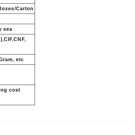
 Boxes/Carton
y sea
,CIF,CNF,
Gram, etc
ing cost