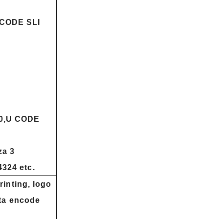
ICODE SLI
0,U CODE
a 3
324 etc.
rinting, logo
ata encode