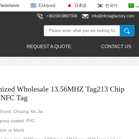
Nederlands
Ελληνικά
日本語
한국어
ع
+8615919897308
info@nfctagfactory.com
REQUEST A QUOTE
CONTACT US
mized Wholesale 13.56MHZ Tag213 Chip
 NFC Tag
rand: Chuang Xin Jia
Epoxy coated, PVC
tom or blank