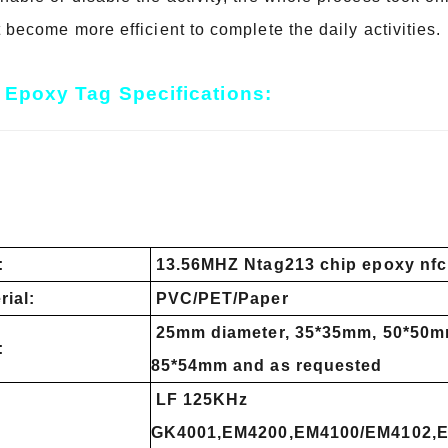
t become more efficient to complete the daily activities.
Epoxy Tag Specifications:
:
13.56MHZ Ntag213 chip epoxy nfc
rial:
PVC/PET/Paper
25mm diameter, 35*35mm, 50*50m
:
85*54mm and as requested
LF 125KHz
GK4001,EM4200,EM4100/EM4102,