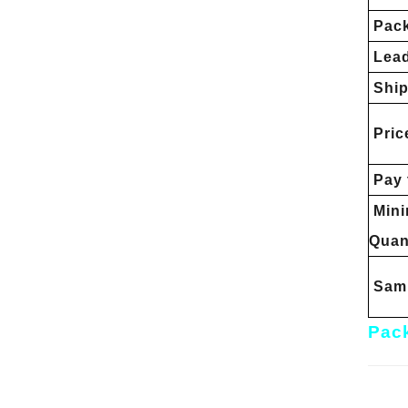
Pac
Lead
Ship
Pric
Pay 
Min
Quan
Samp
Pack