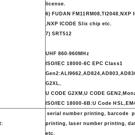
license.
6) FUDAN FM11RM08,TI2048,NXP 
,NXP ICODE Slix chip etc.
7) SRT512
UHF 860-960MHz
ISO/IEC 18000-6C EPC Class1
Gen2:ALI9662,AD824,AD803,AD83
G2XL,
U CODE G2XM,U CODE GEN2,Monz
ISO/IEC 18000-6B:U Code HSL,EM4
serial number printing, barcode p
t:
printing, laser number printing, d
etc.