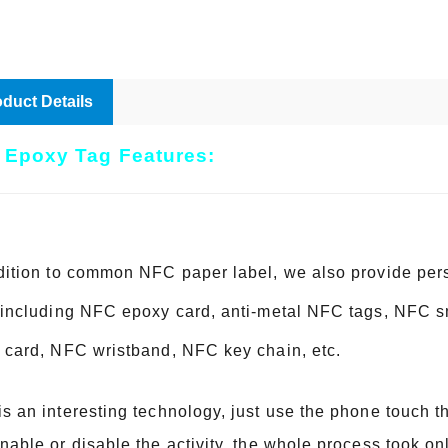
duct Details
 Epoxy Tag Features:
dition to common NFC paper label, we also provide pe
 including NFC epoxy card, anti-metal NFC tags, NFC 
 card, NFC wristband, NFC key chain, etc.
s an interesting technology, just use the phone touch 
nable or disable the activity, the whole process took o