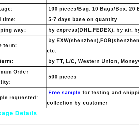
kage:
100 pieces/Bag, 10 Bags/Box, 20
 time:
5-7 days base on quantity
ping way:
by express(DHL,FEDEX), by air, b
by EXW(shenzhen),FOB(shenzhen)
e term:
etc.
term:
by TT, L/C, Western Union, Money
imum Order
500 pieces
tity:
Free sample
for testing and shipp
le requested:
collection by customer
age Details