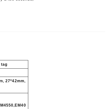
 tag
m, 27*42mm,
EM4550,EM40