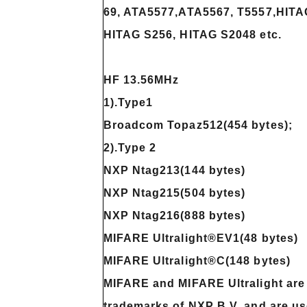
69, ATA5577,ATA5567, T5557,HITAG
HITAG S256, HITAG S2048 etc.
HF 13.56MHz
1).Type1
Broadcom Topaz512(454 bytes);
2).Type 2
NXP Ntag213(144 bytes)
NXP Ntag215(504 bytes)
NXP Ntag216(888 bytes)
MIFARE Ultralight®EV1(48 bytes)
MIFARE Ultralight®C(148 bytes)
MIFARE and MIFARE Ultralight are 
trademarks of NXP B.V. and are u