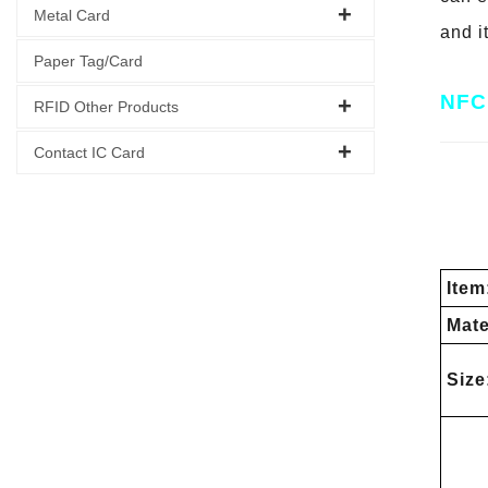
Metal Card
and i
Paper Tag/Card
NFC 
RFID Other Products
Contact IC Card
Item
Mate
Size