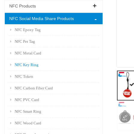
NFC Products
NFC Social Media Share Products
NFC Epoxy Tag
NFC Pet Tag
NFC Metal Card
NFC Key Ring
NFC Token
NFC Carbon Fiber Card
NFC PVC Card
NFC Smart Ring
NFC Wood Card