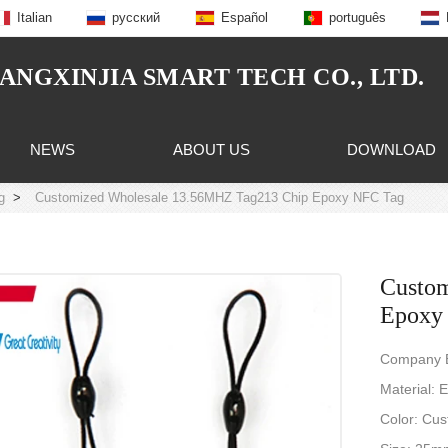
Italian
русский
Español
português
NGXINJIA SMART TECH CO., LTD.
NEWS
ABOUT US
DOWNLOAD
g
>
Customized Wholesale 13.56MHZ Tag213 Chip Epoxy NFC Tag
Custo
Epoxy
Company B
Material: 
Color: Cus