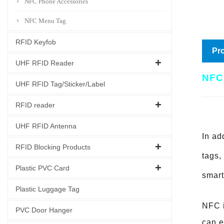
NFC Phone Accessories
NFC Menu Tag
RFID Keyfob
Pro
UHF RFID Reader
NFC
UHF RFID Tag/Sticker/Label
RFID reader
UHF RFID Antenna
In ad
RFID Blocking Products
tags,
Plastic PVC Card
smart
Plastic Luggage Tag
NFC i
PVC Door Hanger
can e