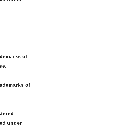
ademarks of
se.
rademarks of
stered
sed under