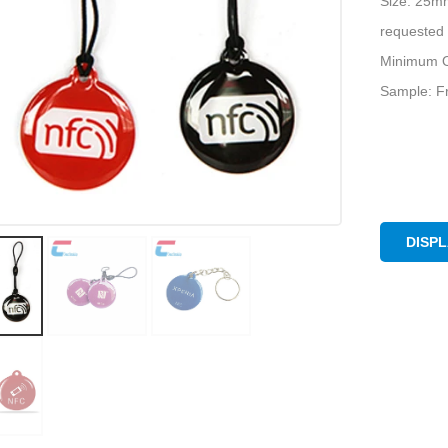
Size: 25m
requested
Minimum O
Sample: Fr
DISP