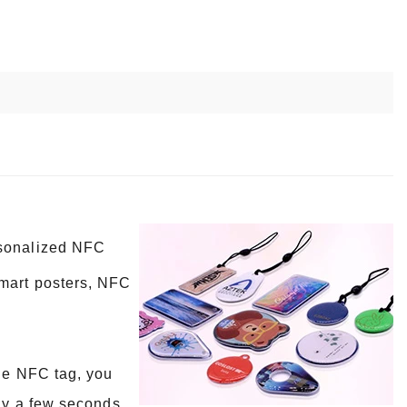
rsonalized NFC
smart posters, NFC
the NFC tag, you
nly a few seconds,