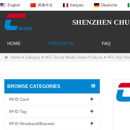
English
简体中文
français
Deutsche
SHENZHEN CHUA
HOME
PRODUCTS
FAQ
Home
>
Category
>
NFC Social Media Share Products
>
NFC Key Rin
BROWSE CATEGORIES
RFID Card
RFID Tag
RFID Wristband/Bracelet