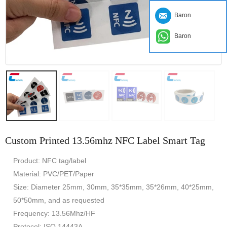
Baron
Baron
Custom Printed 13.56mhz NFC Label Smart Tag
Product: NFC tag/label
Material: PVC/PET/Paper
Size: Diameter 25mm, 30mm, 35*35mm, 35*26mm, 40*25mm,
50*50mm, and as requested
Frequency: 13.56Mhz/HF
Protocol: ISO 14443A