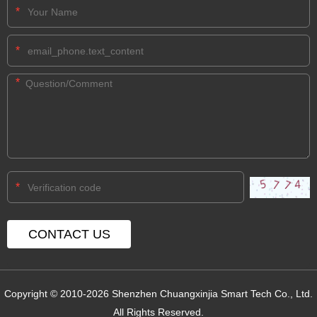
*
*
*
*
Copyright © 2010-2026 Shenzhen Chuangxinjia Smart Tech Co., Ltd.
All Rights Reserved.