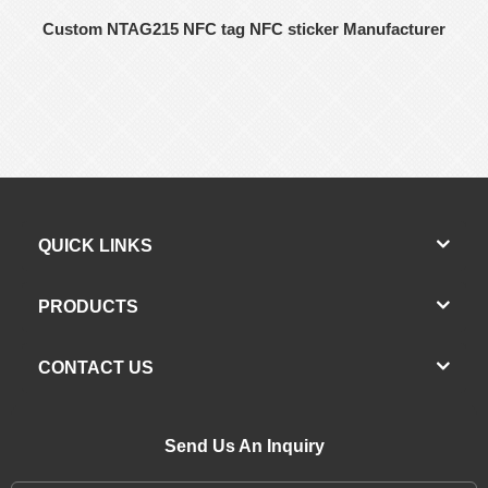
Custom NTAG215 NFC tag NFC sticker Manufacturer
QUICK LINKS
PRODUCTS
CONTACT US
Send Us An Inquiry