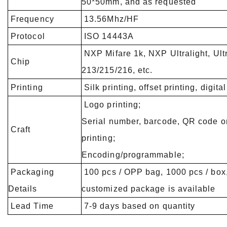
50*50mm, and as requested
Frequency
13.56Mhz/HF
Protocol
ISO 14443A
NXP Mifare 1k, NXP Ultralight, Ult
Chip
213/215/216, etc.
Printing
Silk printing, offset printing, digital
Logo printing;
Serial number, barcode, QR code 
Craft
printing;
Encoding/programmable;
Packaging
100 pcs / OPP bag, 1000 pcs / box,
Details
customized package is available
Lead Time
7-9 days based on quantity