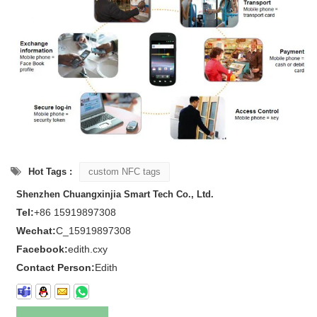
Hot Tags :
custom NFC tags
Shenzhen Chuangxinjia Smart Tech Co., Ltd.
Tel:
+86 15919897308
Wechat:
C_15919897308
Facebook:
edith.cxy
Contact Person:
Edith