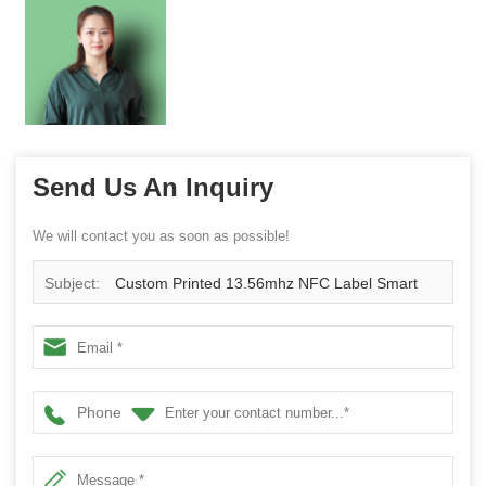
Send Us An Inquiry
We will contact you as soon as possible!
Subject:
Custom Printed 13.56mhz NFC Label Smart
Tag
Phone