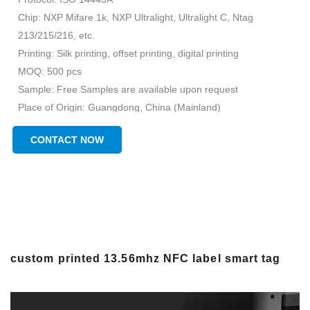
Chip: NXP Mifare 1k, NXP Ultralight, Ultralight C, Ntag
213/215/216, etc.
Printing: Silk printing, offset printing, digital printing
MOQ: 500 pcs
Sample: Free Samples are available upon request
Place of Origin: Guangdong, China (Mainland)
Brand Name: Chuangxinjia
CONTACT NOW
custom printed 13.56mhz NFC label smart tag