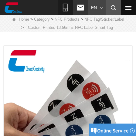
EN
>
>
>
Home
Category
NFC Products
NFC Tag/Sticker/Label
>
Custom Printed 13.56mhz NFC Label Smart Tag