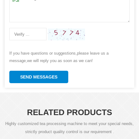
If you have questions or suggestions,please leave us a
message,we will reply you as soon as we can!
SEND MESSAGES
RELATED PRODUCTS
Highly customized tea processing machine to meet your special needs,
strictly product quality control is our requirement .