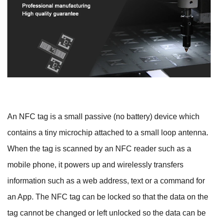
An NFC tag is a small passive (no battery) device which
contains a tiny microchip attached to a small loop antenna.
When the tag is scanned by an NFC reader such as a
mobile phone, it powers up and wirelessly transfers
information such as a web address, text or a command for
an App. The NFC tag can be locked so that the data on the
tag cannot be changed or left unlocked so the data can be