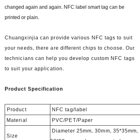
changed again and again. NFC label smart tag can be
printed or plain.
Chuangxinjia can provide various NFC tags to suit
your needs, there are different chips to choose. Our
technicians can help you develop custom NFC tags
to suit your application.
Product Specification
Product
NFC tag/label
Material
PVC/PET/Paper
Diameter 25mm, 30mm, 35*35mm,
Size