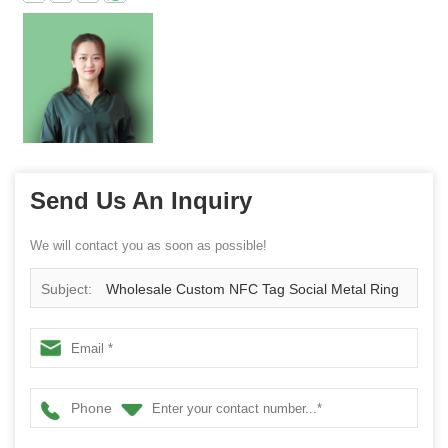
Send Us An Inquiry
We will contact you as soon as possible!
Subject:
Wholesale Custom NFC Tag Social Metal Ring
Mobile Phone Holder
Phone