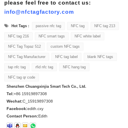
please feel free to contact us:
info@nfctagfactory.com
Hot Tags :
passive nfc tag
NFC tag
NFC tag 213
NFC tag 216
NFC smart tags
NFC white label
NFC Tag Topaz 512
custom NFC tags
NFC Tag Manufacturer
NFC tag label
blank NFC tags
tap nfc tag
rfid nfc tag
NFC hang tag
NFC tag qr code
Shenzhen Chuangxinjia Smart Tech Co., Ltd.
Tel:
+86 15919897308
Wechat:
C_15919897308
Facebook:
edith.cxy
Contact Person:
Edith