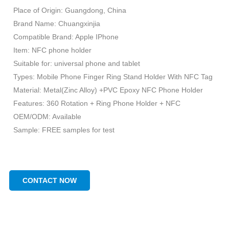
Place of Origin: Guangdong, China
Brand Name: Chuangxinjia
Compatible Brand: Apple IPhone
Item: NFC phone holder
Suitable for: universal phone and tablet
Types: Mobile Phone Finger Ring Stand Holder With NFC Tag
Material: Metal(Zinc Alloy) +PVC Epoxy NFC Phone Holder
Features: 360 Rotation + Ring Phone Holder + NFC
OEM/ODM: Available
Sample: FREE samples for test
CONTACT NOW