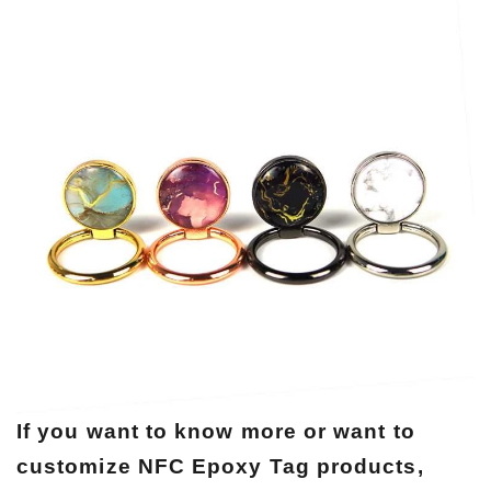
If you want to know more or want to
customize NFC Epoxy Tag products,