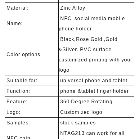
Material:
Zinc Alloy
NFC social media mobile
Name:
phone holder
Black,Rose Gold ,Gold
&Silver. PVC surface
Color options:
customized printing with your
logo
Suitable for:
universal phone and tablet
Function:
phone &tablet finger holder
Feature:
360 Degree Rotating
Logo:
Customized logo
Samples:
stock samples
NTAG213 can work for all
NFC chip: