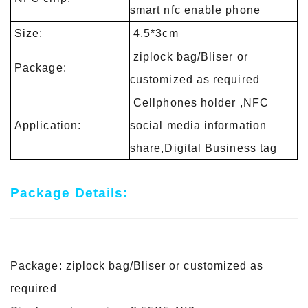
smart nfc enable phone
Size:
4.5*3cm
ziplock bag/Bliser or
Package:
customized as required
Cellphones holder ,NFC
Application:
social media information
share,Digital Business tag
Package Details:
Package: ziplock bag/Bliser or customized as
required