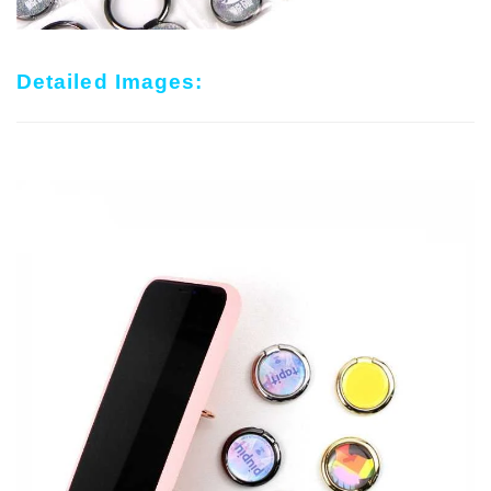
Detailed Images: