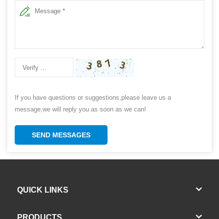
If you have questions or suggestions,please leave us a
message,we will reply you as soon as we can!
SEND MESSAGES
QUICK LINKS
PRODUCTS