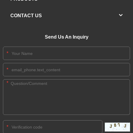
CONTACT US
Send Us An Inquiry
*
*
*
*