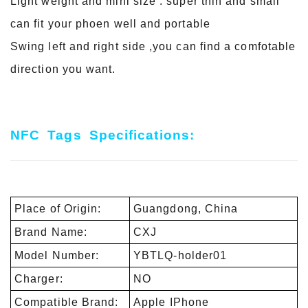
Light weight and mini size : super thin and small
can fit your phoen well and portable
Swing left and right side ,you can find a comfotable
direction you want.
NFC
Tags
Specifications:
Place of Origin:
Guangdong, China
Brand Name:
CXJ
Model Number:
YBTLQ-holder01
Charger:
NO
Compatible Brand:
Apple IPhone