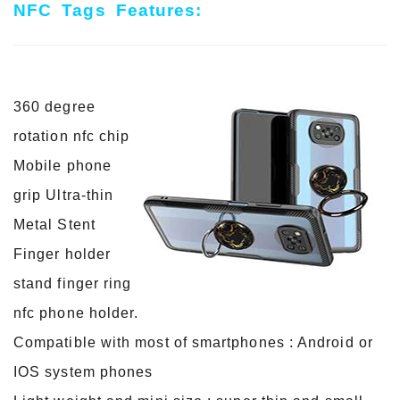
NFC Tags Features:
360 degree
rotation nfc chip
Mobile phone
grip Ultra-thin
Metal Stent
Finger holder
stand finger ring
nfc phone holder.
Compatible with most of smartphones : Android or
IOS system phones