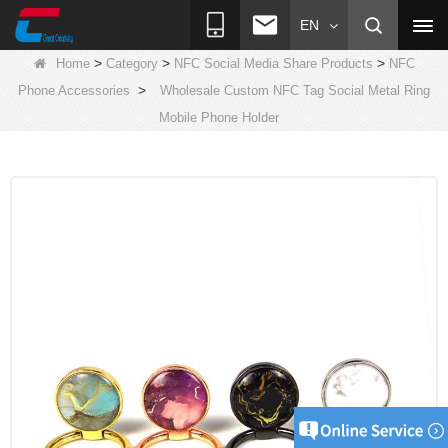
EN
>
>
>
Home
Category
NFC Social Media Share Products
NFC
>
Phone Accessories
Wholesale Custom NFC Tag Social Metal Ring
Mobile Phone Holder