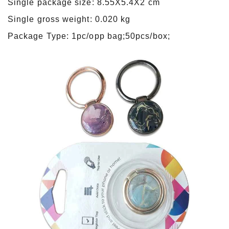
Single package size: 8.55X5.4X2 cm
Single gross weight: 0.020 kg
Package Type: 1pc/opp bag;50pcs/box;