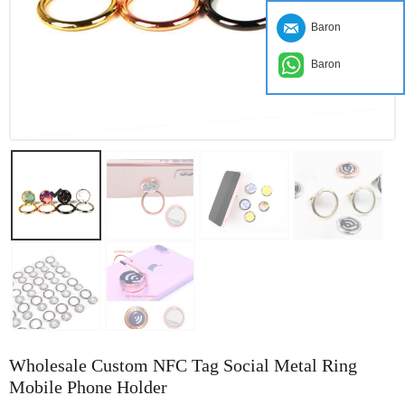
Baron
Baron
Wholesale Custom NFC Tag Social Metal Ring
Mobile Phone Holder