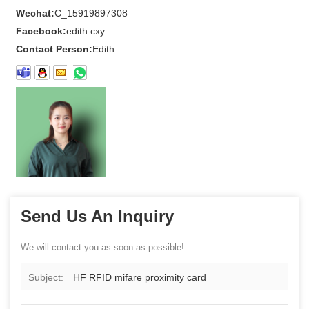
Wechat:
C_15919897308
Facebook:
edith.cxy
Contact Person:
Edith
Send Us An Inquiry
We will contact you as soon as possible!
Subject:
HF RFID mifare proximity card