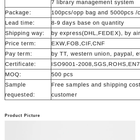
7 library management system
Package:
100pcs/opp bag and 5000pcs /c
Lead time:
8-9 days base on quantity
Shipping way:
by express(DHL,FEDEX), by air
Price term:
EXW,FOB,CIF,CNF
Pay term:
by TT, western union, paypal, e
Certificate:
ISO9001-2008,SGS,ROHS,EN7
MOQ:
500 pcs
Sample
Free samples and shipping cost
requested:
customer
Product Picture