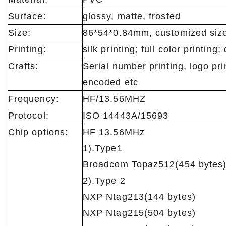
Surface:
glossy, matte, frosted
Size:
86*54*0.84mm, customized size 
Printing:
silk printing; full color printing; 
Crafts:
Serial number printing, logo pri
encoded etc
Frequency:
HF/13.56MHZ
Protocol:
ISO 14443A/15693
Chip options:
HF 13.56MHz
1).Type1
Broadcom Topaz512(454 bytes)
2).Type 2
NXP Ntag213(144 bytes)
NXP Ntag215(504 bytes)