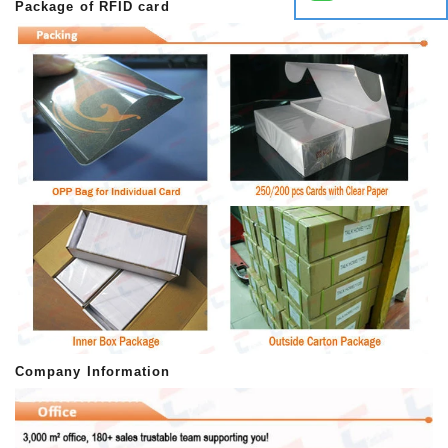
Package of RFID card
Company Information