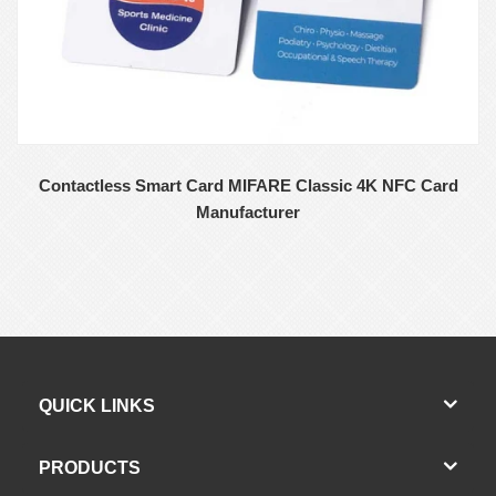
Contactless Smart Card MIFARE Classic 4K NFC Card
Manufacturer
QUICK LINKS
PRODUCTS