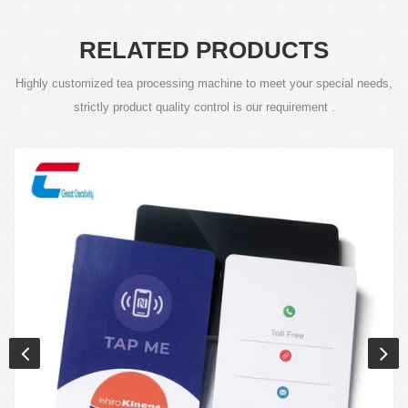
RELATED PRODUCTS
Highly customized tea processing machine to meet your special needs,
strictly product quality control is our requirement .