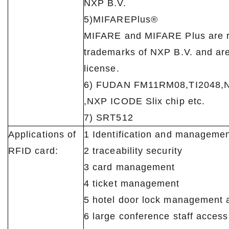
NXP B.V.
5)MIFAREPlus®
MIFARE and MIFARE Plus are r
trademarks of NXP B.V. and ar
license.
6) FUDAN FM11RM08,TI2048,
,NXP ICODE Slix chip etc.
7) SRT512
Applications of
1 Identification and manageme
RFID card:
2 traceability security
3 card management
4 ticket management
5 hotel door lock management a
6 large conference staff acces