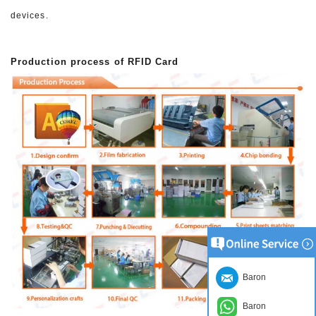
devices.
Production process of RFID Card
Baron
Baron