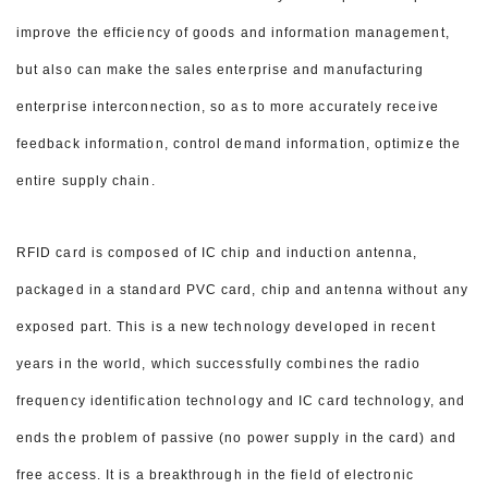
improve the efficiency of goods and
information management,
but also can make the sales enterprise and manufacturing
enterprise interconnection, so as to more accurately receive
feedback information, control demand information, optimize the
entire supply chain.
RFID card is composed of IC chip and induction antenna,
packaged in a standard PVC card, chip and antenna without any
exposed part. This is a new technology developed in recent
years in the world, which successfully combines the radio
frequency identification technology and IC card technology, and
ends the problem of passive (no power supply in the card) and
free access. It is a breakthrough in the field of electronic