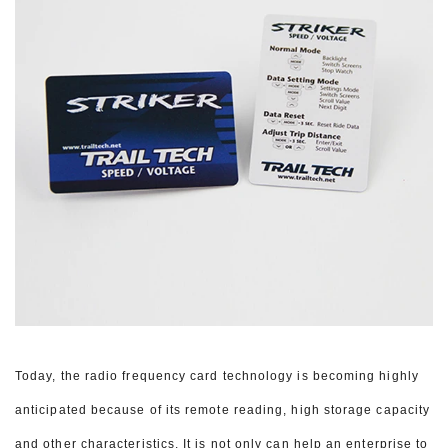
Today, the radio frequency card technology is becoming highly
anticipated because of its remote reading, high storage capacity
and other characteristics. It is not only can help an enterprise to