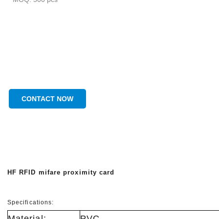
CONTACT NOW
HF RFID mifare proximity card
Specifications:
Material:
PVC