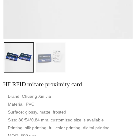
HF RFID mifare proximity card
Brand: Chuang Xin Jia
Material: PVC
Surface: glossy, matte, frosted
Size: 86*54*0.84 mm, customized size is available
Printing: silk printing; full color printing; digital printing
MOQ: 500 pcs