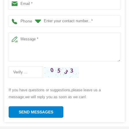
Phone
If you have questions or suggestions,please leave us a
message,we will reply you as soon as we can!
SEND MESSAGES