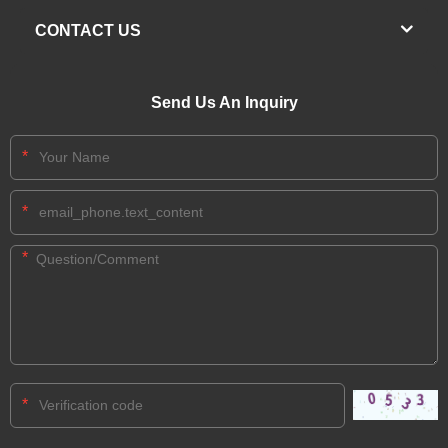
CONTACT US
Send Us An Inquiry
*
*
*
*