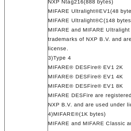
NXP Ntag216(888 bytes)
MIFARE Ultralight®EV1(48 byte
MIFARE Ultralight®C(148 bytes
MIFARE and MIFARE Ultralight 
trademarks of NXP B.V. and ar
license.
3)Type 4
MIFARE® DESFire® EV1 2K
MIFARE® DESFire® EV1 4K
MIFARE® DESFire® EV1 8K
MIFARE DESFire are registered
NXP B.V. and are used under li
4)MIFARE®(1K bytes)
MIFARE and MIFARE Classic ar