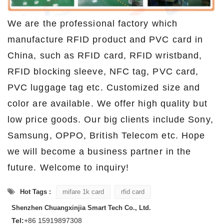
We are the professional factory which
manufacture RFID product and PVC card in
China, such as RFID card, RFID wristband,
RFID blocking sleeve, NFC tag, PVC card,
PVC luggage tag etc. Customized size and
color are available. We offer high quality but
low price goods. Our big clients include Sony,
Samsung, OPPO, British Telecom etc. Hope
we will become a business partner in the
future. Welcome to inquiry!
Hot Tags :
mifare 1k card
rfid card
Shenzhen Chuangxinjia Smart Tech Co., Ltd.
Tel:
+86 15919897308