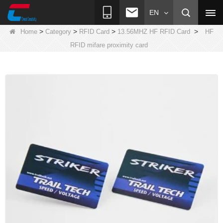
EN
>
>
>
>
Home
Category
RFID Card
13.56MHZ HF RFID Card
HF
RFID mifare proximity card