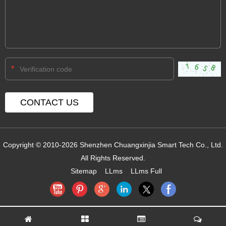
*
Copyright © 2010-2026 Shenzhen Chuangxinjia Smart Tech Co., Ltd.
All Rights Reserved.
Sitemap
LLms
LLms Full