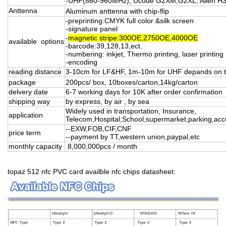
-UHF(860-960MHz), Ucode G2XM,G2XL, Alien H3
Anttenna
Aluminum anttenna with chip-flip
-preprinting:CMYK full color &silk screen
-signature panel
-
magnetic stripe:300OE,2750OE,4000OE
available options
-barcode:39,128,13,ect.
-numbering: inkjet, Thermo printing, laser printing
-encoding
reading distance
3-10cm for LF&HF, 1m-10m for UHF depands on t
package
200pcs/ box, 10boxes/carton,14kg/carton
delvery date
6-7 working days for 10K after order confirmation
shipping way
by express, by air , by sea
Widely used in transportation, Insurance,
application
Telecom,Hospital,School,supermarket,parking,acce
--EXW,FOB,CIF,CNF
price term
--payment by TT,western union,paypal,etc
monthly capacity
8,000,000pcs / month
topaz 512 nfc PVC card availble nfc chips datasheet: