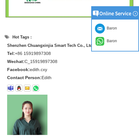
Baron
Hot Tags :
Baron
Shenzhen Chuangxinjia Smart Tech Co., Ltd.
Tel:
+86 15919897308
Wechat:
C_15919897308
Facebook:
edith.cxy
Contact Person:
Edith