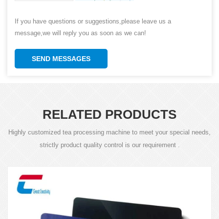
If you have questions or suggestions,please leave us a
message,we will reply you as soon as we can!
SEND MESSAGES
RELATED PRODUCTS
Highly customized tea processing machine to meet your special needs,
strictly product quality control is our requirement .