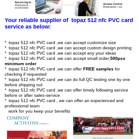
Your reliable supplier of topaz 512 nfc PVC card
service as below:
* topaz 512 nfc PVC card ,we can accept customize size
* topaz 512 nfc PVC card ,we can accept custom design printing
* topaz 512 nfc PVC card ,we can accept any your ideas
* topaz 512 nfc PVC card ,we can accept small order,
50
0pcs
minimum order
* topaz 512 nfc PVC card ,we can offer
FREE samples
for
checking if requested
* topaz 512 nfc PVC card ,we can do full QC testing one by one
before shipping out
* topaz 512 nfc PVC card ,we can offer timely following service
before or after sales-service
* topaz 512 nfc PVC card , we can offer an experienced and
professional team
work for you keep your benefits