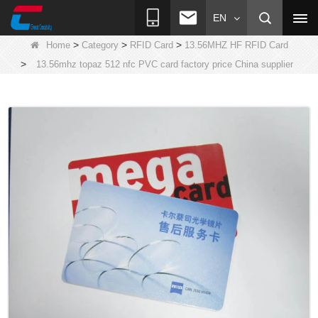
EN
>
>
>
Home
Category
RFID Card
13.56MHZ HF RFID Card
>
13.56mhz topaz 512 nfc PVC card factory price China supplier