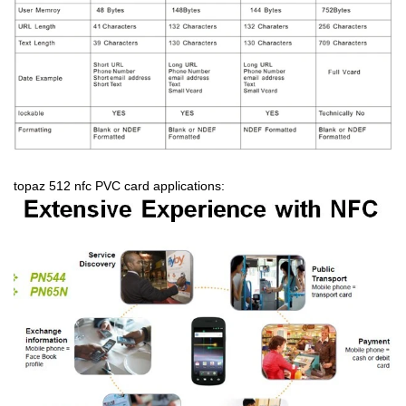
topaz 512 nfc PVC card applications: