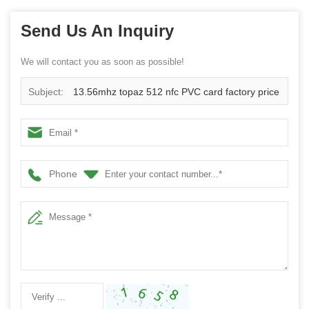
Send Us An Inquiry
We will contact you as soon as possible!
Subject:
13.56mhz topaz 512 nfc PVC card factory price
China supplier
Phone