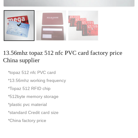
13.56mhz topaz 512 nfc PVC card factory price
China supplier
*topaz 512 nfc PVC card
*13.56mhz working frequency
*Topaz 512 RFID chip
*512byte memory storage
*plastic pvc material
*standard Credit card size
*China factory price