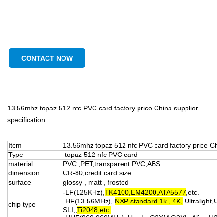
CONTACT NOW
13.56mhz topaz 512 nfc PVC card factory price China supplier
specification:
Item
13.56mhz topaz 512 nfc PVC card factory price C
Type
topaz 512 nfc PVC card
material
PVC ,PET,transparent PVC,ABS
dimension
CR-80,credit card size
surface
glossy , matt , frosted
-LF(125KHz),
TK4100,EM4200,ATA5577
,etc.
-HF(13.56MHz),
NXP standard 1k , 4K,
Ultralight,
chip type
SLI,,
Ti2048,etc.