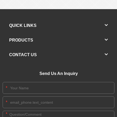
QUICK LINKS
PRODUCTS
CONTACT US
Send Us An Inquiry
*
*
*