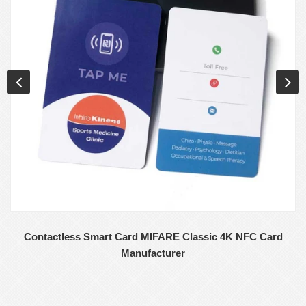
Contactless Smart Card MIFARE Classic 4K NFC Card
Manufacturer