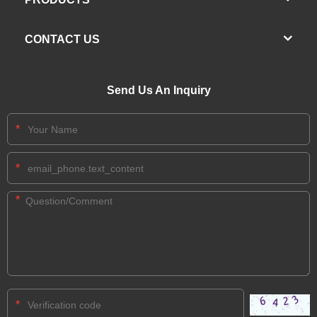
CONTACT US
Send Us An Inquiry
*
*
*
*