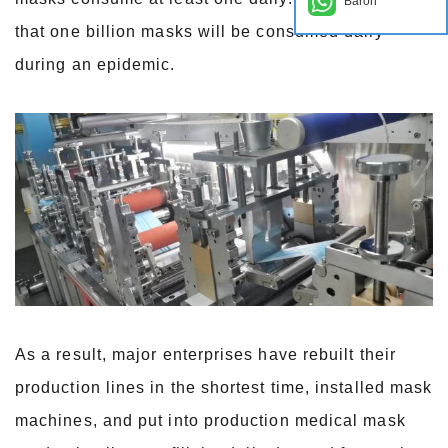
Baron
that one billion masks will be consumed daily
during an epidemic.
As a result, major enterprises have rebuilt their
production lines in the shortest time, installed mask
machines, and put into production medical mask