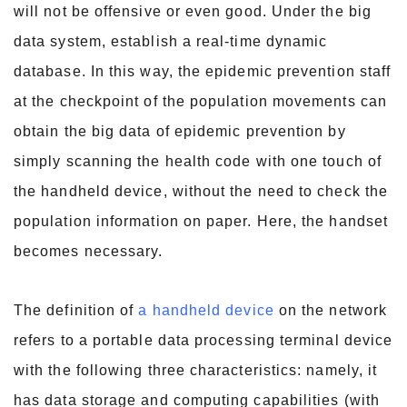
will not be offensive or even good. Under the big
data system, establish a real-time dynamic
database. In this way, the epidemic prevention staff
at the checkpoint of the population movements can
obtain the big data of epidemic prevention by
simply scanning the health code with one touch of
the handheld device, without the need to check the
population information on paper. Here, the handset
becomes necessary.
The definition of
a handheld device
on the network
refers to a portable data processing terminal device
with the following three characteristics: namely, it
has data storage and computing capabilities (with