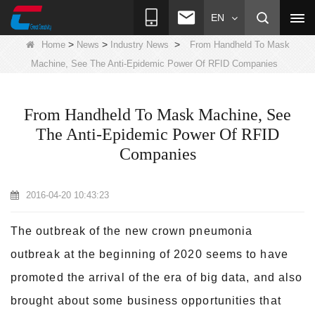
EN
>
>
>
Home
News
Industry News
From Handheld To Mask
Machine, See The Anti-Epidemic Power Of RFID Companies
From Handheld To Mask Machine, See
The Anti-Epidemic Power Of RFID
Companies
2016-04-20 10:43:23
The outbreak of the new crown pneumonia
outbreak at the beginning of 2020 seems to have
promoted the arrival of the era of big data, and also
brought about some business opportunities that