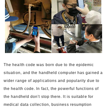
The health code was born due to the epidemic
situation, and the handheld computer has gained a
wider range of applications and popularity due to
the health code. In fact, the powerful functions of
the handheld don't stop there. It is suitable for
medical data collection, business resumption