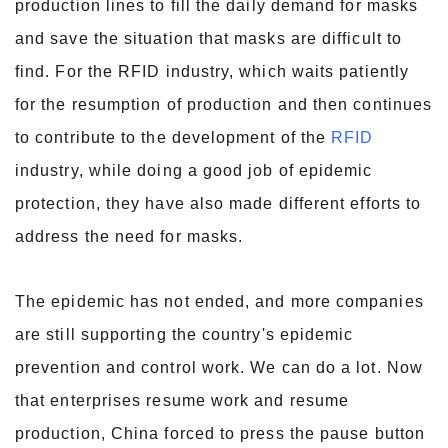
production lines to fill the daily demand for masks
and save the situation that masks are difficult to
find. For the RFID industry, which waits patiently
for the resumption of production and then continues
to contribute to the development of the
RFID
industry, while doing a good job of epidemic
protection, they have also made different efforts to
address the need for masks.
The epidemic has not ended, and more companies
are still supporting the country's epidemic
prevention and control work. We can do a lot. Now
that enterprises resume work and resume
production, China forced to press the pause button