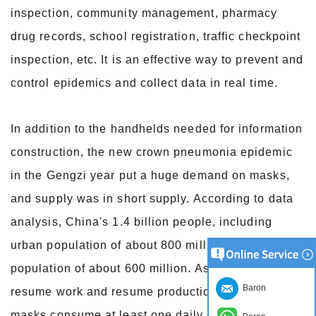
inspection, community management, pharmacy
drug records, school registration, traffic checkpoint
inspection, etc. It is an effective way to prevent and
control epidemics and collect data in real time.
In addition to the handhelds needed for information
construction, the new crown pneumonia epidemic
in the Gengzi year put a huge demand on masks,
and supply was in short supply. According to data
analysis, China's 1.4 billion people, including
urban population of about 800 million and rural
population of about 600 million. As companies
Baron
resume work and resume production, employee
masks consume at least one daily. It is expected