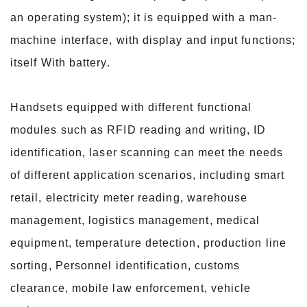
an operating system); it is equipped with a man-
machine interface, with display and input functions;
itself With battery.
Handsets equipped with different functional
modules such as RFID reading and writing, ID
identification, laser scanning can meet the needs
of different application scenarios, including smart
retail, electricity meter reading, warehouse
management, logistics management, medical
equipment, temperature detection, production line
sorting, Personnel identification, customs
clearance, mobile law enforcement, vehicle