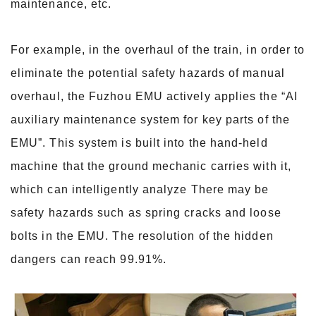
maintenance, etc.
For example, in the overhaul of the train, in order to
eliminate the potential safety hazards of manual
overhaul, the Fuzhou EMU actively applies the “AI
auxiliary maintenance system for key parts of the
EMU”. This system is built into the hand-held
machine that the ground mechanic carries with it,
which can intelligently analyze There may be
safety hazards such as spring cracks and loose
bolts in the EMU. The resolution of the hidden
dangers can reach 99.91%.