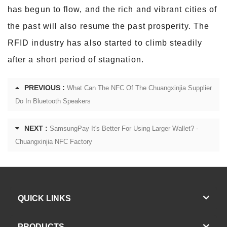
has begun to flow, and the rich and vibrant cities of
the past will also resume the past prosperity. The
RFID industry has also started to climb steadily
after a short period of stagnation.
PREVIOUS :
What Can The NFC Of The Chuangxinjia Supplier
Do In Bluetooth Speakers
NEXT :
SamsungPay It's Better For Using Larger Wallet? -
Chuangxinjia NFC Factory
QUICK LINKS
PRODUCTS