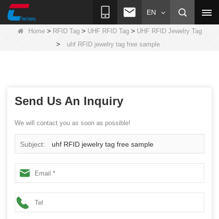
EN
>
>
>
Home
RFID Tag
UHF RFID Tag
UHF RFID Jewelry Tag
>
uhf RFID jewelry tag free sample
Send Us An Inquiry
We will contact you as soon as possible!
Subject:
uhf RFID jewelry tag free sample