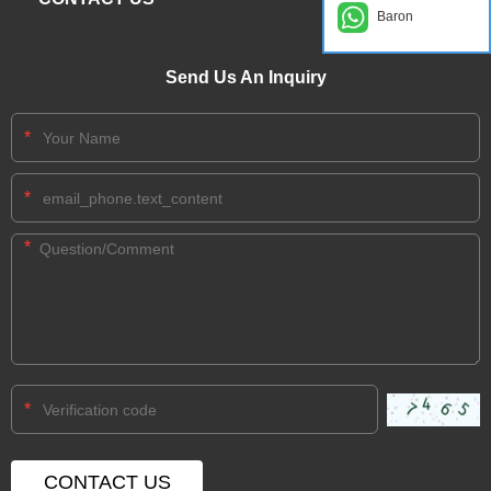
Baron
Send Us An Inquiry
*
*
*
*