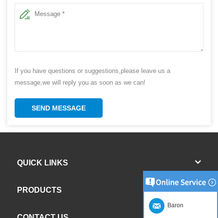
If you have questions or suggestions,please leave us a
message,we will reply you as soon as we can!
SEND MESSAGE
QUICK LINKS
PRODUCTS
Baron
CONTACT US