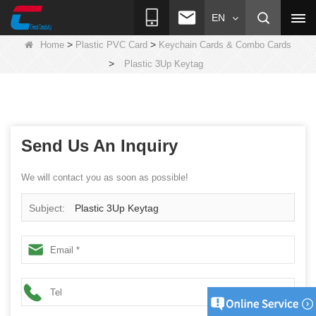
EN
>
>
Home
Plastic PVC Card
Keychain Cards & Combo Cards
>
Plastic 3Up Keytag
Send Us An Inquiry
We will contact you as soon as possible!
Subject:
Plastic 3Up Keytag