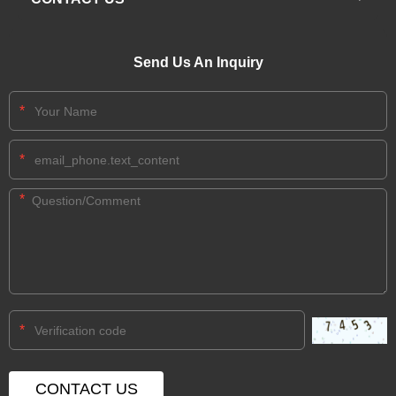
Send Us An Inquiry
*
*
*
*