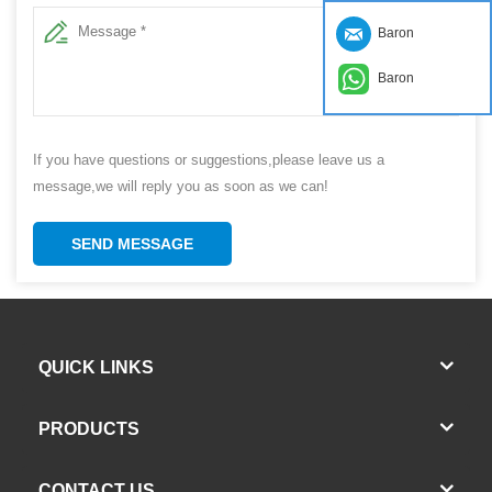
Baron
Baron
If you have questions or suggestions,please leave us a
message,we will reply you as soon as we can!
SEND MESSAGE
QUICK LINKS
PRODUCTS
CONTACT US