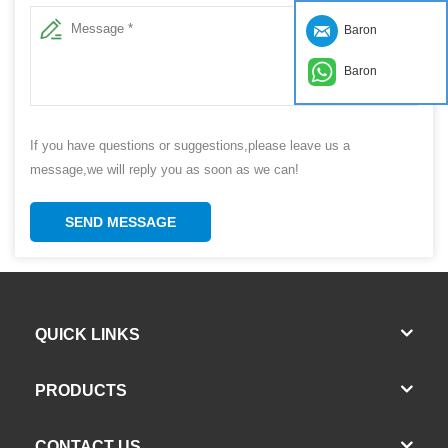
Baron
Baron
If you have questions or suggestions,please leave us a
message,we will reply you as soon as we can!
SEND MESSAGE
QUICK LINKS
PRODUCTS
CONTACT US