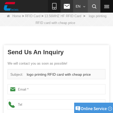
EN
>
>
>
Home
RFID Card
13.56MHZ HF RFID Card
logo printing
RFID card with cheap price
Send Us An Inquiry
We will contact you as soon as possible!
Subject:
logo printing RFID card with cheap price