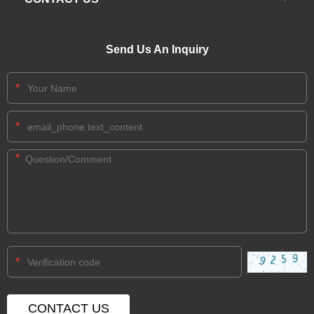
Send Us An Inquiry
*
*
*
*