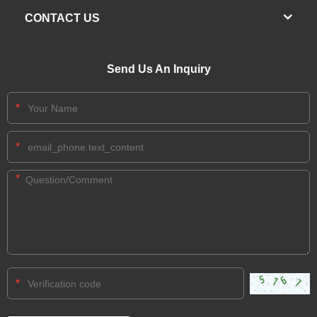
CONTACT US
Send Us An Inquiry
*
*
*
*