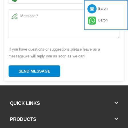
Baron
Baron
If you have questions or suggestions,please leave us a
message,we will reply you as soon as we can!
SEND MESSAGE
QUICK LINKS
PRODUCTS