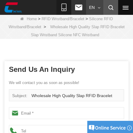
EN
>
>
Home
RFID Wristband/Bracelet
Silicone RFID
>
Wristband/Bracelet
Wholesale High Quality Slap RFID Bracelet
Slap Wristband Silicone NFC Wristband
Send Us An Inquiry
We will contact you as soon as possible!
Subject:
Wholesale High Quality Slap RFID Bracelet
Slap Wristband Silicone NFC Wristband