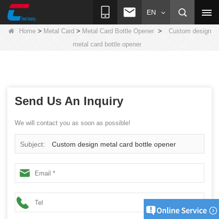
EN
>
>
>
Home
Metal Card
Metal Card Bottle Opener
Custom design
metal card bottle opener
Send Us An Inquiry
We will contact you as soon as possible!
Subject:
Custom design metal card bottle opener