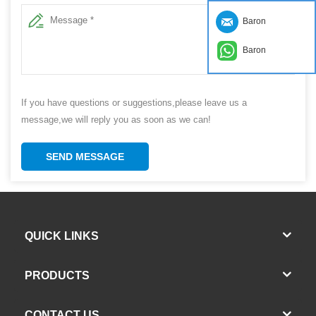
Baron
Baron
If you have questions or suggestions,please leave us a
message,we will reply you as soon as we can!
SEND MESSAGE
QUICK LINKS
PRODUCTS
CONTACT US