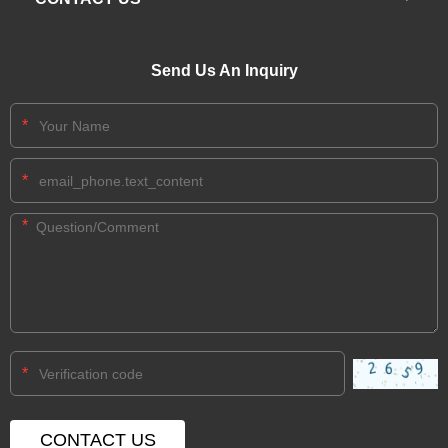
Send Us An Inquiry
*
*
*
*