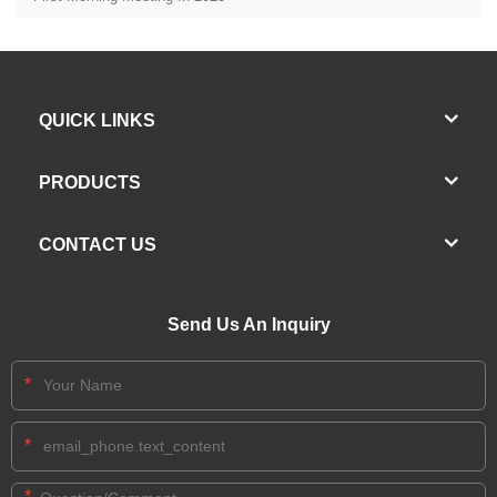
QUICK LINKS
PRODUCTS
CONTACT US
Send Us An Inquiry
*
*
*