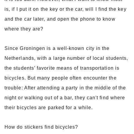
is, if I put it on the key or the car, will I find the key
and the car later, and open the phone to know
where they are?
Since Groningen is a well-known city in the
Netherlands, with a large number of local students,
the students’ favorite means of transportation is
bicycles. But many people often encounter the
trouble: After attending a party in the middle of the
night or walking out of a bar, they can't find where
their bicycles are parked for a while.
How do stickers find bicycles?