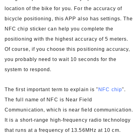
location of the bike for you. For the accuracy of
bicycle positioning, this APP also has settings. The
NFC chip sticker can help you complete the
positioning with the highest accuracy of 5 meters.
Of course, if you choose this positioning accuracy,
you probably need to wait 10 seconds for the
system to respond.
The first important term to explain is "
NFC chip
".
The full name of NFC is Near Field
Communication, which is near field communication.
It is a short-range high-frequency radio technology
that runs at a frequency of 13.56MHz at 10 cm.