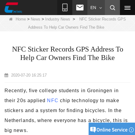
EN
>
>
>
Home
News
Industry News
NFC Sticker Records GPS
Address To Help Car Owners Find The Bike
NFC Sticker Records GPS Address To
Help Car Owners Find The Bike
2020-07-20 16:25:17
Recently, five college students in Groningen in
their 20s applied
NFC
chip technology to make
stickers and a system for finding bicycles. In the
Netherlands, where everyone has a bicycle, this is
big news.