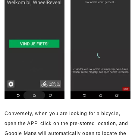
Conversely, when you are looking for a bicycle,
open the APP, click on the pre-stored location, and
Google Maps will automatically open to locate the