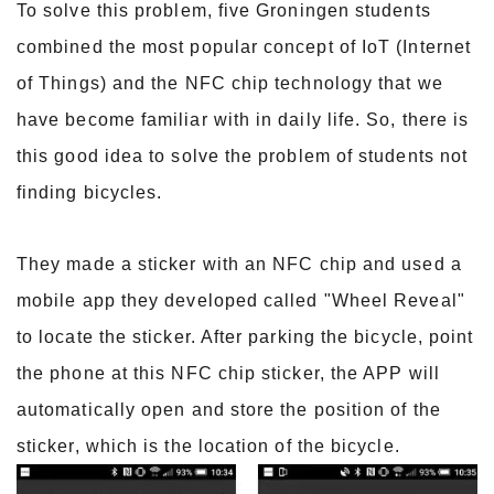
To solve this problem, five Groningen students
combined the most popular concept of IoT (Internet
of Things) and the NFC chip technology that we
have become familiar with in daily life. So, there is
this good idea to solve the problem of students not
finding bicycles.
They made a sticker with an NFC chip and used a
mobile app they developed called "Wheel Reveal"
to locate the sticker. After parking the bicycle, point
the phone at this NFC chip sticker, the APP will
automatically open and store the position of the
sticker, which is the location of the bicycle.