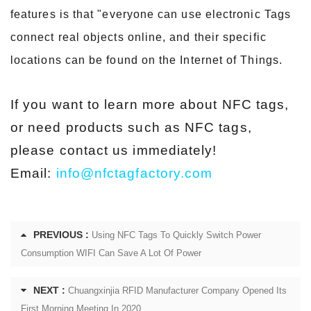
features is that "everyone can use electronic Tags
connect real objects online, and their specific
locations can be found on the Internet of Things.
If you want to learn more about NFC tags,
or need products such as NFC tags,
please contact us immediately!
Email:
info@nfctagfactory.com
PREVIOUS :
Using NFC Tags To Quickly Switch Power
Consumption WIFI Can Save A Lot Of Power
NEXT :
Chuangxinjia RFID Manufacturer Company Opened Its
First Morning Meeting In 2020