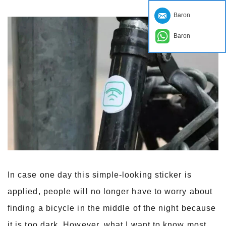
Baron
Baron
In case one day this simple-looking sticker is
applied, people will no longer have to worry about
finding a bicycle in the middle of the night because
it is too dark. However, what I want to know most