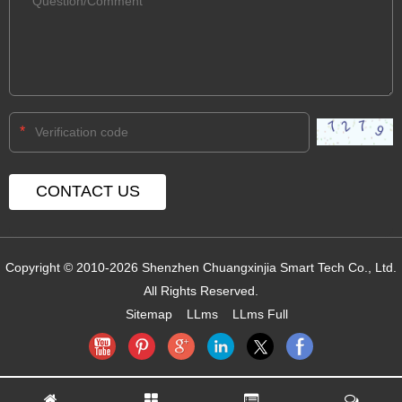
*
Copyright © 2010-2026 Shenzhen Chuangxinjia Smart Tech Co., Ltd.
All Rights Reserved.
Sitemap
LLms
LLms Full