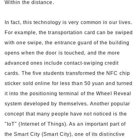
Within the distance.
In fact, this technology is very common in our lives.
For example, the transportation card can be swiped
with one swipe, the entrance guard of the building
opens when the door is touched, and the more
advanced ones include contact-swiping credit
cards. The five students transformed the NFC chip
sticker sold online for less than 50 yuan and turned
it into the positioning terminal of the Wheel Reveal
system developed by themselves. Another popular
concept that many people have not noticed is the
"IoT" (Internet of Things). As an important part of
the Smart City (Smart City), one of its distinctive