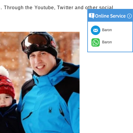
e.
Through the Youtube, Twitter and other social
Baron
Baron