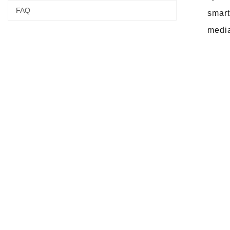
FAQ
smart
media