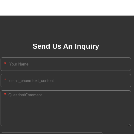
Send Us An Inquiry
*
*
*