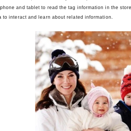
phone and tablet to read the tag information in the stor
 to interact and learn about related information.