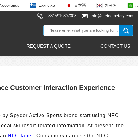
Nederlands
Ελληνικά
日本語
한국어
ع
+8615919897308
info@nfctagfactory.com
REQUEST A QUOTE
CONTACT US
nce Customer Interaction Experience
 by Spyder Active Sports brand start using NFC
cal ski resort related i
nformation. At present, the
h an
NFC label
. Consumers can use the NFC