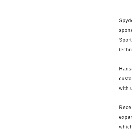
Spyde
spons
Sport
techn
Hanse
custo
with 
Recen
expan
which