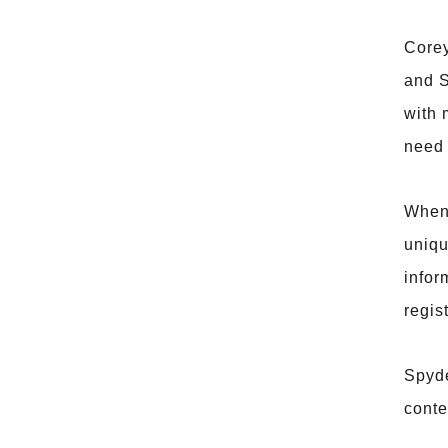
Corey
and S
with 
need 
When 
uniqu
infor
regis
Spyde
conte