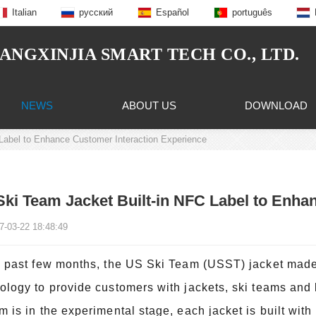
Italian
русский
Español
português
NGXINJIA SMART TECH CO., LTD.
NEWS
ABOUT US
DOWNLOAD
Label to Enhance Customer Interaction Experience
ki Team Jacket Built-in NFC Label to Enha
7-03-22 18:48:49
e past few months, the US Ski Team (USST) jacket made
ology to provide customers with jackets, ski teams and lo
m is in the experimental stage, each jacket is built wit