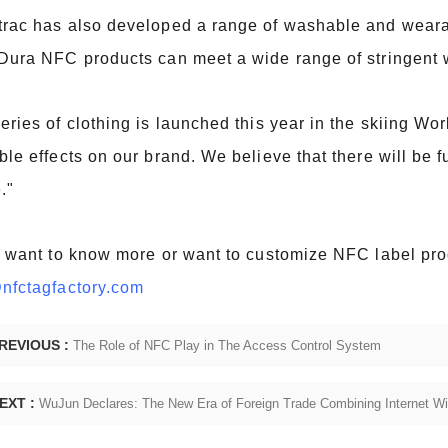
rac has also developed a range of washable and wearab
Dura NFC products can meet a wide range of stringent
eries of clothing is launched this year in the skiing W
ble effects on our brand. We believe that there will be 
."
u want to know more or want to customize NFC label prod
nfctagfactory.com
REVIOUS :
The Role of NFC Play in The Access Control System
EXT :
WuJun Declares: The New Era of Foreign Trade Combining Internet W