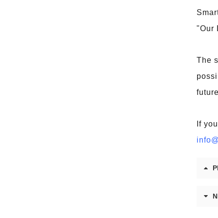
Smart
"Our 
The s
possi
future
If yo
info@
P
N