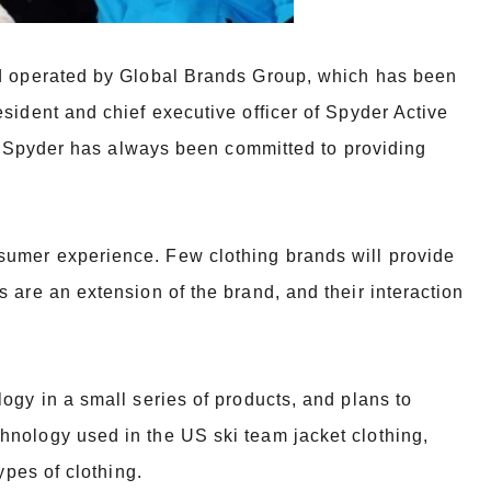
nd operated by Global Brands Group, which has been
esident and chief executive
officer of Spyder Active
78, Spyder has always been committed to providing
umer experience. Few clothing brands will provide
s are an extension of the
brand, and their interaction
ogy in a small series of products, and plans to
chnology used in the US ski team
jacket clothing,
ypes of clothing.