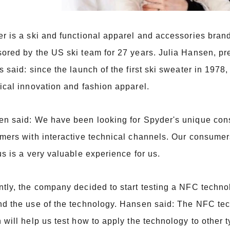
r is a ski and functional apparel and accessories bra
ored by the US ski team for 27 years. Julia Hansen, pr
s said: since the launch of the first ski sweater in 19
ical innovation and fashion apparel.
n said: We have been looking for Spyder's unique cons
mers with interactive technical channels. Our consumer
us is a very valuable experience for us.
tly, the company decided to start testing a NFC technol
d the use of the technology. Hansen said: The NFC te
 will help us test how to apply the technology to other t