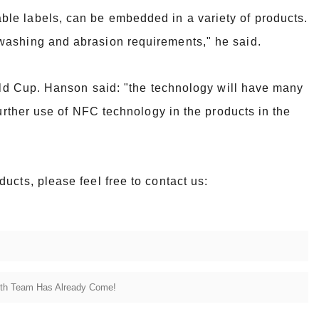
le labels, can be embedded in a variety of products.
 washing and abrasion
requirements," he said.
orld Cup. Hanson said: "the technology will have many
further use of NFC
technology in the products in the
ucts, please feel free to contact us:
ith Team Has Already Come!