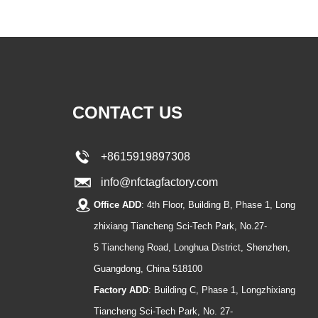
CONTACT US
+8615919897308
info@nfctagfactory.com
Office ADD
: 4th Floor, Building B, Phase 1, Long
zhixiang Tiancheng Sci-Tech Park, No.27-
5 Tiancheng Road, Longhua District, Shenzhen,
Guangdong, China 518100
Factory ADD
: Building C, Phase 1, Longzhixiang
Tiancheng Sci-Tech Park, No. 27-