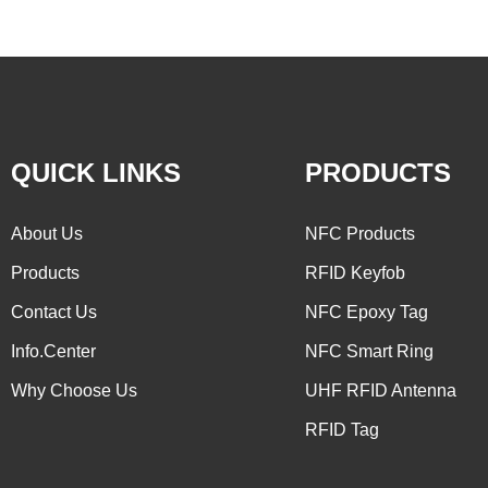
QUICK LINKS
PRODUCTS
About Us
NFC Products
Products
RFID Keyfob
Contact Us
NFC Epoxy Tag
Info.Center
NFC Smart Ring
Why Choose Us
UHF RFID Antenna
RFID Tag