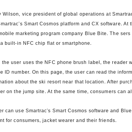
 Wilson, vice president of global operations at Smartr
martrac's Smart Cosmos platform and CX software. At
mobile marketing program company Blue Bite. The sers c
a built-in NFC chip flat or smartphone.
the user uses the NFC phone brush label, the reader wi
e ID number. On this page, the user can read the infor
mation about the ski resort near that location. After pur
ter on the jump site. At the same time, consumers can a
r can use Smartrac's Smart Cosmos software and Blue 
nt for consumers, jacket wearer and their friends.