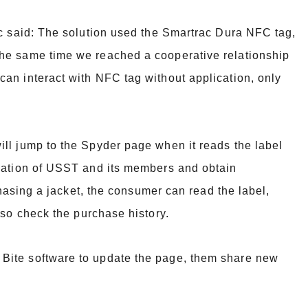
ac said: The solution used the Smartrac Dura NFC tag,
 the same time we reached a
cooperative relationship
an interact with NFC tag without application, only
ll jump to the Spyder page when it reads the label
mation of USST and its
members and obtain
chasing a jacket, the consumer can read the label,
lso
check the purchase history.
Bite software to update the page, them share new