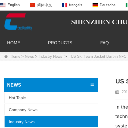
English
简体中文
français
Deutsche
SHENZHEN CHUA
HOME
PRODUCTS
FAQ
Home
>
News
>
Industry News
>
US Ski Team Jacket Built-in NFC 
US S
NEWS
201
Hot Topic
In th
Company News
techn
Industry News
syste