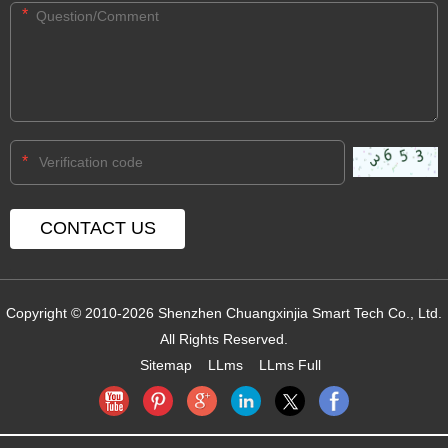
*
*
Copyright © 2010-2026 Shenzhen Chuangxinjia Smart Tech Co., Ltd.
All Rights Reserved.
Sitemap
LLms
LLms Full