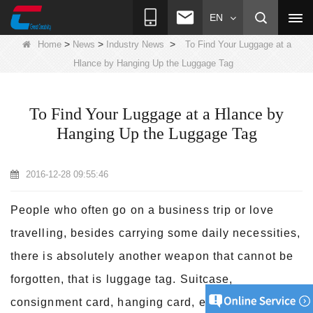
EN
>
>
>
Home
News
Industry News
To Find Your Luggage at a
Hlance by Hanging Up the Luggage Tag
To Find Your Luggage at a Hlance by
Hanging Up the Luggage Tag
2016-12-28 09:55:46
People who often go on a business trip or love
travelling, besides carrying some daily necessities,
there is absolutely another weapon that cannot be
forgotten, that is luggage tag. Suitcase,
consignment card, hanging card, etc are widely