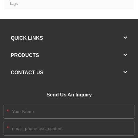
Tags
QUICK LINKS
PRODUCTS
CONTACT US
Send Us An Inquiry
*
*