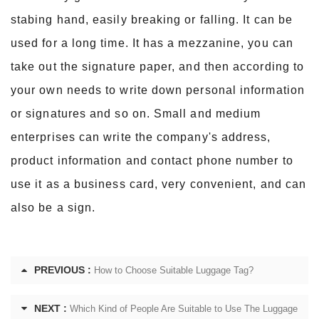
stabing hand, easily breaking or falling. It can
be
used for a long time. It has a mezzanine, you can
take out the signature paper, and then according to
your own needs to write down personal information
or signatures and so on. Small and medium
enterprises can write the company's address,
product information and contact phone number to
use it as a business card, very convenient, and can
also be a sign.
PREVIOUS :
How to Choose Suitable Luggage Tag?
NEXT :
Which Kind of People Are Suitable to Use The Luggage