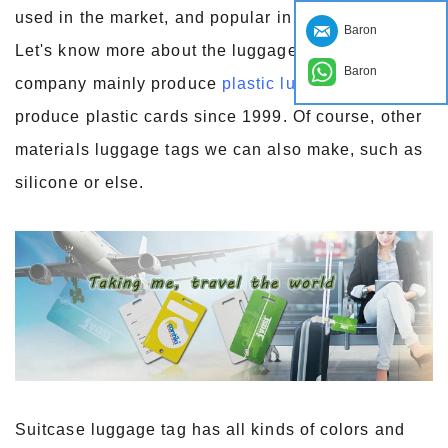
used in the market, and popular in consumers.
Baron
Let's know more about the luggage tag. Our
Baron
company mainly produce
plastic luggage tags
, we
produce plastic cards since 1999. Of course, other
materials luggage tags we can also make, such as
silicone or else.
Suitcase luggage tag has all kinds of colors and