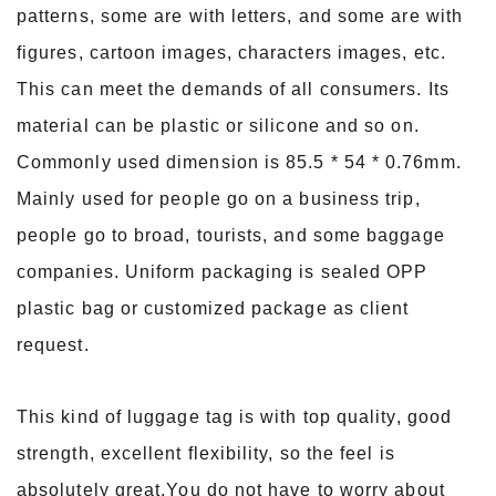
patterns, some are with letters, and some are with
figures, cartoon images, characters images, etc.
This can meet the demands of all consumers. Its
material can be plastic or silicone and so on.
Commonly used dimension is 85.5 * 54 * 0.76mm.
Mainly used for people go on a business trip,
people go to broad, tourists, and some baggage
companies.
Uniform packaging is sealed OPP
plastic bag or customized package as client
request.
This kind of luggage tag is with top quality, good
strength, excellent flexibility, so the feel is
absolutely great.You do not have to worry about