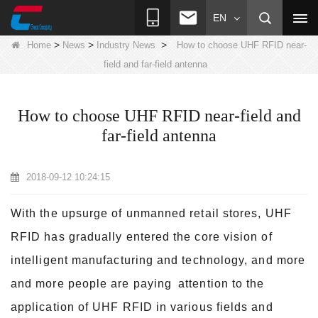
EN
>
>
>
Home
News
Industry News
How to choose UHF RFID near-
field and far-field antenna
How to choose UHF RFID near-field and
far-field antenna
2018-09-12 10:24:15
With the upsurge of unmanned retail stores, UHF
RFID has gradually entered the core vision of
intelligent manufacturing and technology, and more
and more people are paying
attention to the
application of UHF RFID in various fields and