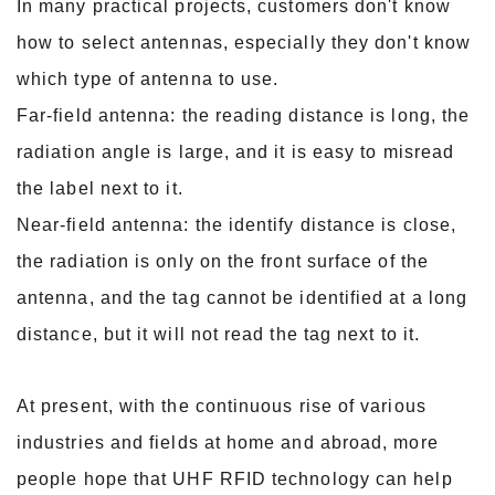
In many practical projects, customers don't know
how to select antennas, especially they don't know
which type of antenna to use.
Far-field antenna: the reading distance is long, the
radiation angle is large, and it is easy to misread
the label next to it.
Near-field antenna: the identify distance is close,
the radiation is only on the front surface of the
antenna, and the tag cannot be identified at a long
distance, but it will
not read the tag next to it.
At present, with the continuous rise of various
industries and fields at home and abroad, more
people hope that UHF RFID technology can help