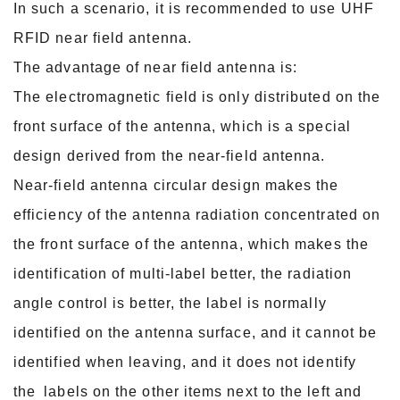
In such a scenario, it is recommended to use UHF
RFID near field antenna.
The advantage of near field antenna is:
The electromagnetic field is only distributed on the
front surface of the antenna, which is a special
design derived from the near-field antenna.
Near-field antenna circular design makes the
efficiency of the antenna radiation concentrated on
the front surface of the antenna, which makes the
identification of multi-label
better, the radiation
angle control is better, the label is normally
identified on the antenna surface, and it cannot be
identified when leaving, and it does not identify
the
labels on the other items next to the left and