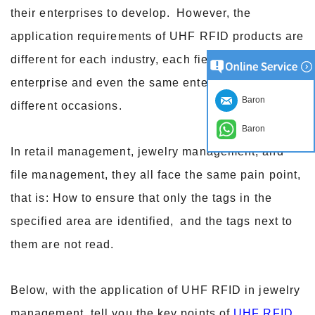
their enterprises to develop.
However, the
application requirements of UHF RFID products are
different for each industry, each field, each
enterprise and even the same enterprise in
Baron
different occasions.
Baron
In retail management, jewelry management, and
file management, they all face the same pain point,
that is: How to ensure that only the tags in the
specified area are identified,
and the tags next to
them are not read.
Below, with the application of UHF RFID in jewelry
management, tell you the key points of
UHF RFID