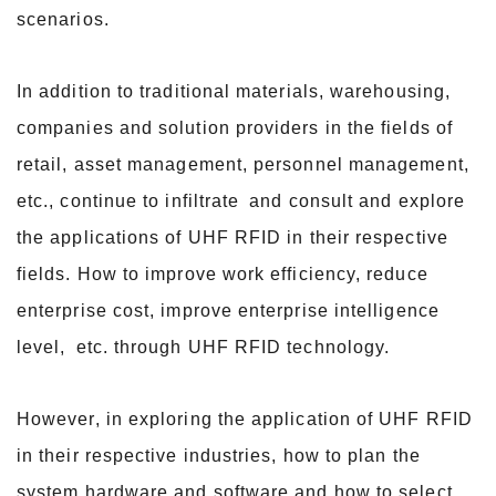
scenarios.
In addition to traditional materials, warehousing,
companies and solution providers in the fields of
retail, asset management, personnel management,
etc., continue to infiltrate
and consult and explore
the applications of UHF RFID in their respective
fields. How to improve work efficiency, reduce
enterprise cost, improve enterprise intelligence
level,
etc. through UHF RFID technology.
However, in exploring the application of UHF RFID
in their respective industries, how to plan the
system hardware and software and how to select