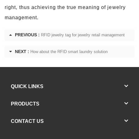
right, thus achieving the true meaning of jewelry
management.
PREVIOUS :
RFID jewelry tag for jewelry retail management
NEXT :
How about the RFID smart laundry solution
QUICK LINKS
PRODUCTS
CONTACT US