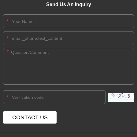
Send Us An Inquiry
*
*
*
*