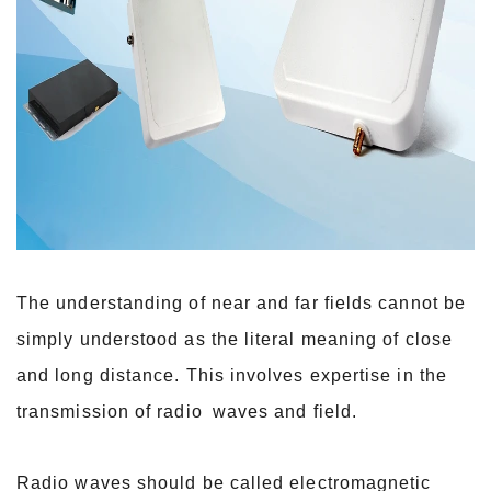
The understanding of near and far fields cannot be
simply understood as the literal meaning of close
and long distance. This involves expertise in the
transmission of radio
waves and field.
Radio waves should be called electromagnetic