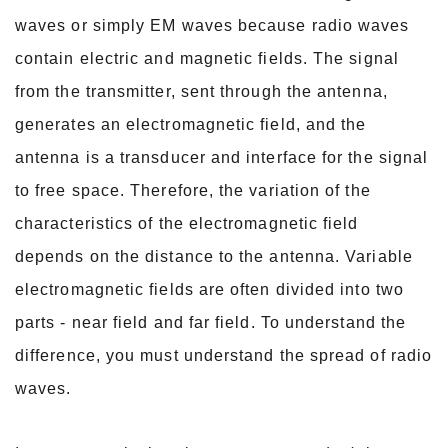
waves or simply EM waves because radio waves
contain electric and magnetic fields. The signal
from the transmitter, sent through the
antenna,
generates an electromagnetic field, and the
antenna is a transducer and interface for the signal
to free space. Therefore, the variation of the
characteristics of the
electromagnetic field
depends on the distance to the antenna. Variable
electromagnetic fields are often divided into two
parts - near field and far field. To understand the
difference, you must understand the spread of radio
waves.