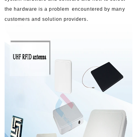
the hardware is a problem
encountered by many
customers and solution providers.