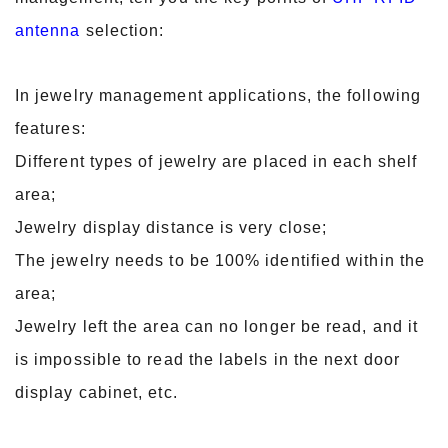
antenna
selection:
In jewelry management applications, the following
features:
Different types of jewelry are placed in each shelf
area;
Jewelry display distance is very close;
The jewelry needs to be 100% identified within the
area;
Jewelry left the area can no longer be read, and it
is impossible to read the labels in the next door
display cabinet, etc.