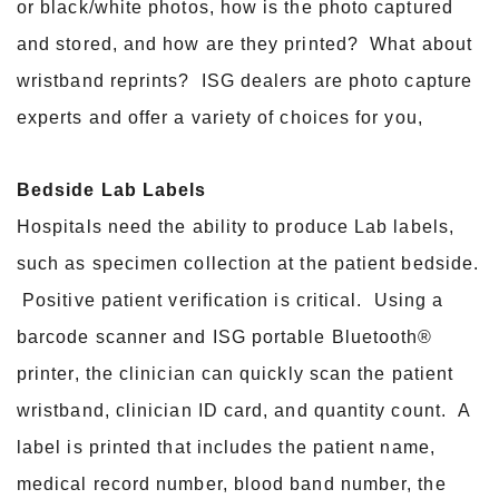
or black/white photos, how is the photo captured
and stored, and how are they printed? What about
wristband reprints? ISG dealers are photo capture
experts and offer a variety of choices for you,
Bedside Lab Labels
Hospitals need the ability to produce Lab labels,
such as specimen collection at the patient bedside.
Positive patient verification is critical. Using a
barcode scanner and ISG portable Bluetooth®
printer, the clinician can quickly scan the patient
wristband, clinician ID card, and quantity count. A
label is printed that includes the patient name,
medical record number, blood band number, the