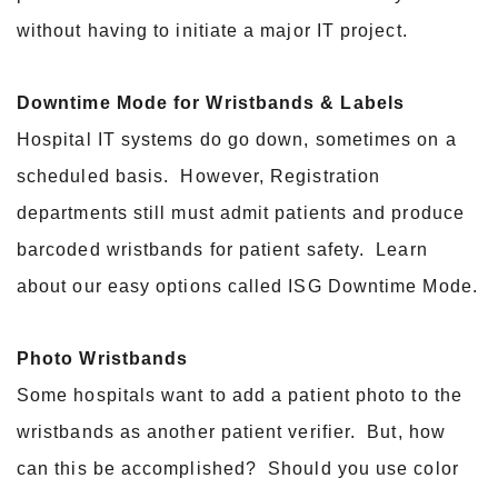
without having to initiate a major IT project.
Downtime Mode for Wristbands & Labels
Hospital IT systems do go down, sometimes on a
scheduled basis. However, Registration
departments still must admit patients and produce
barcoded wristbands for patient safety. Learn
about our easy options called ISG Downtime Mode.
Photo Wristbands
Some hospitals want to add a patient photo to the
wristbands as another patient verifier. But, how
can this be accomplished? Should you use color