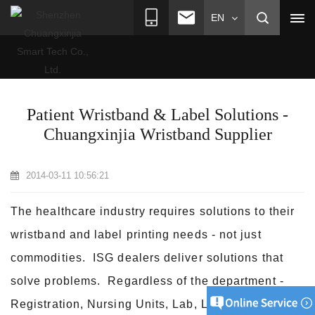
EN
>
>
>
Home
News
Industry News
Patient Wristband & Label
Solutions - Chuangxinjia Wristband Supplier
Patient Wristband & Label Solutions -
Chuangxinjia Wristband Supplier
2014-03-11 10:56:21
The healthcare industry requires solutions to their
wristband and label printing needs - not just
commodities. ISG dealers deliver solutions that
solve problems. Regardless of the department -
Registration, Nursing Units, Lab, Labor &