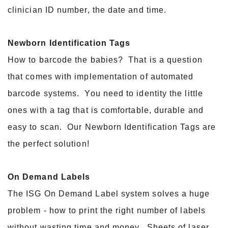
clinician ID number, the date and time.
Newborn Identification Tags
How to barcode the babies? That is a question
that comes with implementation of automated
barcode systems. You need to identity the little
ones with a tag that is comfortable, durable and
easy to scan. Our Newborn Identification Tags are
the perfect solution!
On Demand Labels
The ISG On Demand Label system solves a huge
problem - how to print the right number of labels
without wasting time and money. Sheets of laser