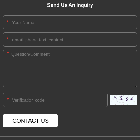
Send Us An Inquiry
*
*
*
*