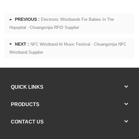
PREVIOUS :
Electronic Wristbands For Babies In The
Hopspital - Chuangxinjia RFID Supplier
NEXT :
NFC Wristband At Music Festival - Chuangxinjia NFC
Wristband Supplier
QUICK LINKS
PRODUCTS
CONTACT US