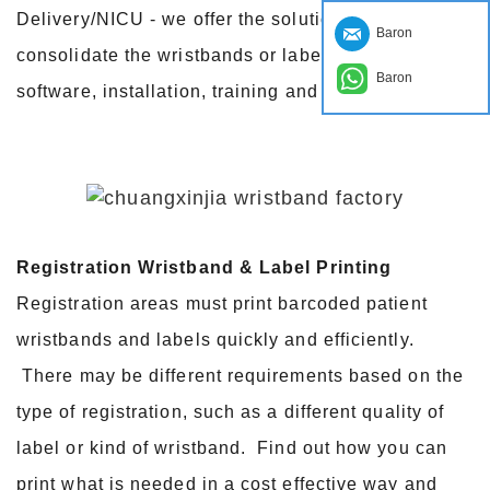
Delivery/NICU - we offer the solutions that
Baron
consolidate the wristbands or labels, hardware,
Baron
software, installation, training and maintenance.
Registration Wristband & Label Printing
Registration areas must print barcoded patient
wristbands and labels quickly and efficiently.
There may be different requirements based on the
type of registration, such as a different quality of
label or kind of wristband. Find out how you can
print what is needed in a cost effective way and