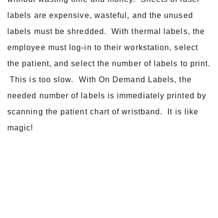
labels are expensive, wasteful, and the unused
labels must be shredded. With thermal labels, the
employee must log-in to their workstation, select
the patient, and select the number of labels to print.
This is too slow. With On Demand Labels, the
needed number of labels is immediately printed by
scanning the patient chart of wristband. It is like
magic!